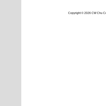
Copyright © 2026 CW Chu Col