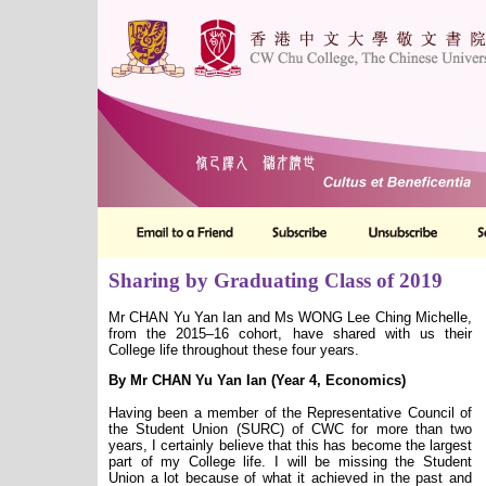
Sharing by Graduating Class of 2019
Mr CHAN Yu Yan Ian and Ms WONG Lee Ching Michelle,
from the 2015–16 cohort, have shared with us their
College life throughout these four years.
By Mr CHAN Yu Yan Ian (Year 4, Economics)
Having been a member of the Representative Council of
the Student Union (SURC) of CWC for more than two
years, I certainly believe that this has become the largest
part of my College life. I will be missing the Student
Union a lot because of what it achieved in the past and