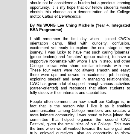
should not be considered a burden but a precious learning
opportunity. It is my hope that our fellow students would
cherish this chance as a demonstration of the College
motto:
Cultus et Beneficentia
!
By Ms WONG Lee Ching Michelle (Year 4, Integrated
BBA Programme)
I still remember the first day when I joined CWC's
orientation camp, filled with curiosity, confusion,
excitement yet ready to explore the next stage of my
journey. I was lucky to have met such caring 'jobamas'
(group leaders) and 'o'mates' (group mates), to have a
supportive roommate with whom I am in step, and other
College fellows who share similar interests with me.
These four years were not always smooth and easy:
there were ups and downs in academics, job hunting,
exploring oneself and even in managing relationships.
CWC has given a lot of support through various activities
(career-oriented) and resources that allow students to
fully discover their interests and capabilities.
People often comment on how small our College is; in
fact that is the reason why I like it as it enables
communication among College members and creates a
more intimate community. I was proud to have joined the
committee that helped organise the second CWC
Festival, given the small size of our College. This was
the time when we all worked towards the same goal and
truly enjoyed ourselves, also an opportunity to show