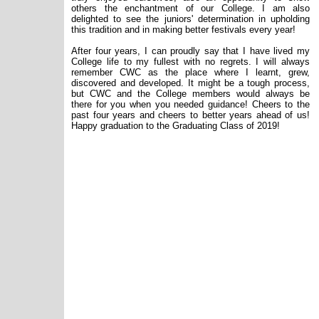
others the enchantment of our College. I am also
delighted to see the juniors' determination in upholding
this tradition and in making better festivals every year!
After four years, I can proudly say that I have lived my
College life to my fullest with no regrets. I will always
remember CWC as the place where I learnt, grew,
discovered and developed. It might be a tough process,
but CWC and the College members would always be
there for you when you needed guidance! Cheers to the
past four years and cheers to better years ahead of us!
Happy graduation to the Graduating Class of 2019!