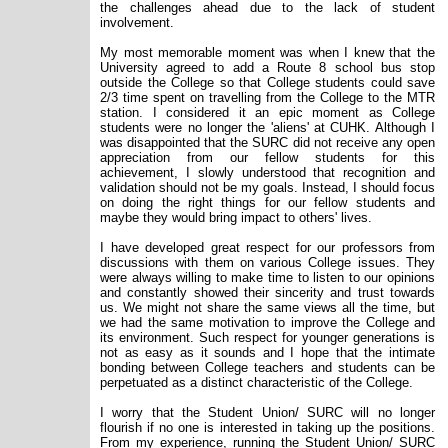
the challenges ahead due to the lack of student
involvement.
My most memorable moment was when I knew that the
University agreed to add a Route 8 school bus stop
outside the College so that College students could save
2/3 time spent on travelling from the College to the MTR
station. I considered it an epic moment as College
students were no longer the 'aliens' at CUHK. Although I
was disappointed that the SURC did not receive any open
appreciation from our fellow students for this
achievement, I slowly understood that recognition and
validation should not be my goals. Instead, I should focus
on doing the right things for our fellow students and
maybe they would bring impact to others' lives.
I have developed great respect for our professors from
discussions with them on various College issues. They
were always willing to make time to listen to our opinions
and constantly showed their sincerity and trust towards
us. We might not share the same views all the time, but
we had the same motivation to improve the College and
its environment. Such respect for younger generations is
not as easy as it sounds and I hope that the intimate
bonding between College teachers and students can be
perpetuated as a distinct characteristic of the College.
I worry that the Student Union/ SURC will no longer
flourish if no one is interested in taking up the positions.
From my experience, running the Student Union/ SURC