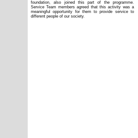
foundation, also joined this part of the programme.
Service Team members agreed that this activity was a
meaningful opportunity for them to provide service to
different people of our society.