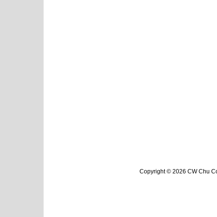
Copyright © 2026 CW Chu Col