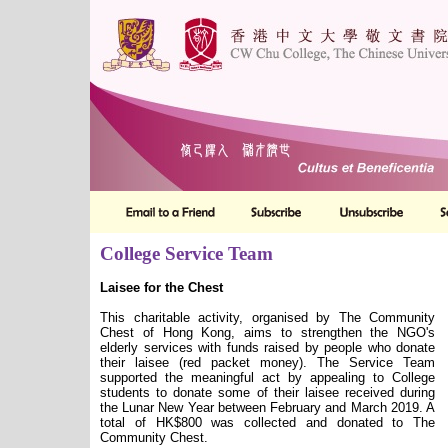
College Service Team
Laisee for the Chest
This charitable activity, organised by The Community
Chest of Hong Kong, aims to strengthen the NGO's
elderly services with funds raised by people who donate
their laisee (red packet money). The Service Team
supported the meaningful act by appealing to College
students to donate some of their laisee received during
the Lunar New Year between February and March 2019. A
total of HK$800 was collected and donated to The
Community Chest.