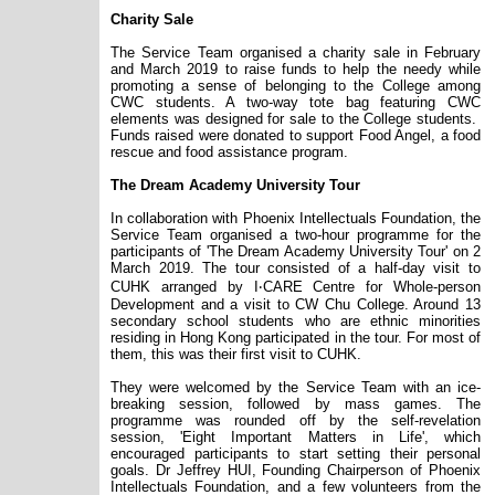
Charity Sale
The Service Team organised a charity sale in February
and March 2019 to raise funds to help the needy while
promoting a sense of belonging to the College among
CWC students. A two-way tote bag featuring CWC
elements was designed for sale to the College students.
Funds raised were donated to support Food Angel, a food
rescue and food assistance program.
The Dream Academy University Tour
In collaboration with Phoenix Intellectuals Foundation, the
Service Team organised a two-hour programme for the
participants of 'The Dream Academy University Tour' on 2
March 2019. The tour consisted of a half-day visit to
CUHK arranged by I‧CARE Centre for Whole-person
Development and a visit to CW Chu College. Around 13
secondary school students who are ethnic minorities
residing in Hong Kong participated in the tour. For most of
them, this was their first visit to CUHK.
They were welcomed by the Service Team with an ice-
breaking session, followed by mass games. The
programme was rounded off by the self-revelation
session, 'Eight Important Matters in Life', which
encouraged participants to start setting their personal
goals. Dr Jeffrey HUI, Founding Chairperson of Phoenix
Intellectuals Foundation, and a few volunteers from the