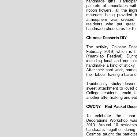
handmade gifts. Particip
packets of chocolates wi
ribbon flowers, all the ing
materials being provided
atmosphere was created
residents who put great 
handmade chocolates for the
Chinese Desserts DIY
The activity Chinese De
February 2019, which is t
(Yuanxiao Festival). During
including local and non-loca
handmake a kind of sticky C
After their hard work, partic
their labour, having a taste 
Traditionally, sticky desser
sweet attachment to loved 
College residents
could
fe
another after making and eati
CWCNY—Red Packet Decor
To celebrate the Luna
Decorations Workshop was
2019. Around 10 resident
handcrafts together durin
Cosmos taught the particip