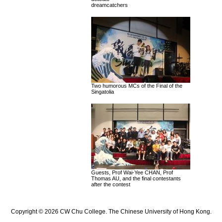
dreamcatchers
Two humorous MCs of the Final of the
Singatolia
Guests, Prof Wai-Yee CHAN, Prof
Thomas AU, and the final contestants
after the contest
Copyright © 2026 CW Chu College. The Chinese University of Hong Kong.