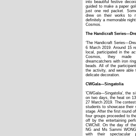
into beautiful festive decor
guided to make a paper gold
just one red packet. Some
drew on their works to 
definitely a memorable night
Cosmos.
The Handicraft Series
—
Dr
'
The Handicraft Series—Dre
6 March 2019. Around 15 re
local, participated in the a
Cosmos, they made t
dreamcatchers with iron ring
beads. All of the participan
the activity, and were able
delicate decoration.
CWGala
—
Singatolia
'CWGala—Singatolia', the s
on two days, the heat on 13
27 March 2019. The contest
students to showcase their 
stage. After the first round o
four groups proceeded to th
off by the entertaining per
CWChill. On the day of the
NG and Ms Sammi WONG l
with their spectacular 