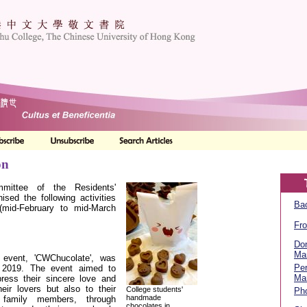
on
mittee of the Residents'
nised the following activities
Bac
 (mid-February to mid-March
Fro
Don
Ma
 event, 'CWChucolate', was
Per
 2019. The event aimed to
Ma
ress their sincere love and
eir lovers but also to their
College students'
Ph
handmade
 family members, through
chocolates in