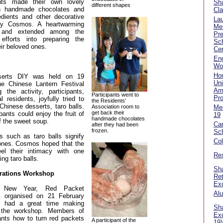
ants made their own lovely
Sha
different shapes
th handmade chocolates and
Cla
redients and other decorative
La
 by Cosmos. A heartwarming
Me
 and extended among the
Pre
efforts into preparing the
Sch
ir beloved ones.
Cer
Eng
Wo
Ho
sserts DIY was held on 19
Uni
he Chinese Lantern Festival
Am
 the activity, participants,
Participants went to
Pr
l residents, joyfully tried to
the Residents'
hinese desserts, taro balls.
Association room to
Me
get back their
ipants could enjoy the fruit of
19
handmade chocolates
of the sweet soup.
Car
after they had been
frozen.
Sc
ts such as taro balls signify
Co
ones. Cosmos hoped that the
el their intimacy with one
Res
ng taro balls.
Sha
ations Workshop
Ret
Ex
r New Year, Red Packet
Alu
 organised on 21 February
s had a great time making
Sha
g the workshop. Members of
Ex
ants how to turn red packets
A participant of the
19)