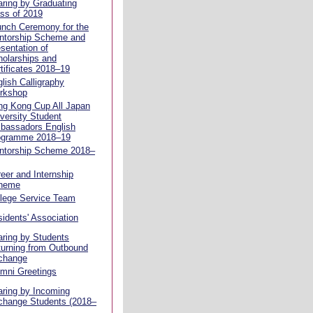
ring by Graduating
ss of 2019
unch Ceremony for the
ntorship Scheme and
sentation of
olarships and
tificates 2018–19
lish Calligraphy
rkshop
ng Kong Cup All Japan
versity Student
bassadors English
ogramme 2018–19
ntorship Scheme 2018–
eer and Internship
heme
llege Service Team
idents' Association
ring by Students
urning from Outbound
change
mni Greetings
ring by Incoming
change Students (2018–