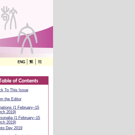
k To This Issue
m the Editor
ations (1 February–15
rch 2019)
sonalia (1 February–15
rch 2019)
oto Day 2019