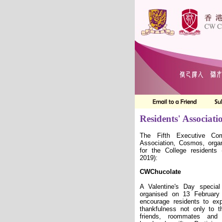
Residents' Associati
The Fifth Executive Com
Association, Cosmos,
orga
for the College residents
2019)
:
CWChucolate
A Valentine
'
s Day special
organised on 13 February
encourage residents to exp
thankfulness not only to th
friends, roommates and