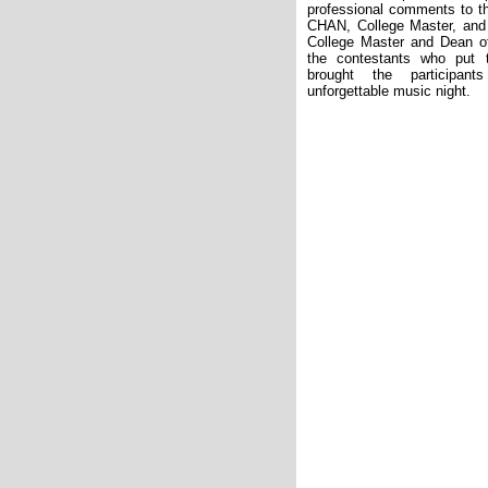
professional comments to t
CHAN, College Master, and
College Master and Dean o
the contestants who put t
brought the participa
unforgettable music night.