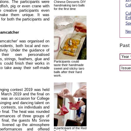
ations. The participants were
Chinese Desserts DIY
Col
handmaking taro balls
fish, pig or even crane with
for the first time
 creative participants even
Cul
make them unique. It was
En
 for both the participants and
Spo
Nex
eamcatcher
amcatcher' was organised on
Past
sidents, both local and non-
ctivity. Under the guidance of
heir own personalised
s, strings, feathers, glue and
Participants could
ts could finish their works in
taste their handmade
 to take away their self-made
sweet and sticky taro
balls after their hard
work.
inging contest 2019 was held
 March 2019 and the final on
 was an occasion for College
singing and dancing talent on
f contests, six individuals and
e final. The heat was rounded
formances of three groups of
 final, the guests Ms Sinnie
ivened up the atmosphere
A participant of the Red
performances and offered