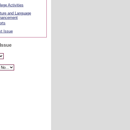
lege Activities
ture and Language
hancement
rts
t Issue
 Issue