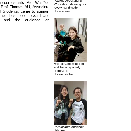
Packet Decorations
he contestants. Prof Wai Yee
Workshop showing his
 Prof Thomas AU, Associate
lovely handmade
f Students, came to support
decorations
heir best foot forward and
nts and the audience an
An exchange student
and her exquisitely
decorated
dreamcatcher
Participants and their
delicate