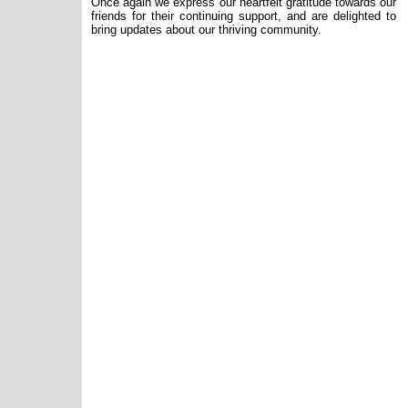
Once again we express our heartfelt gratitude towards our
friends for their continuing support, and are delighted to
bring updates about our thriving community.