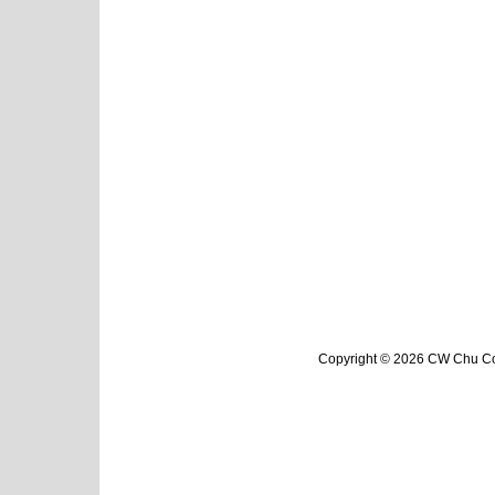
Copyright © 2026 CW Chu Col