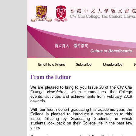
From the Editor
We are pleased to bring to you Issue 20 of the
CW Chu
College
Newsletter
, which summarises the College
events, activities and achievements from February 2019
onwards.
With our fourth cohort graduating this academic year, the
College is pleased to introduce a new section to this
issue, 'Sharing by Graduating Students', in which
students look back on their College life in the past few
years.