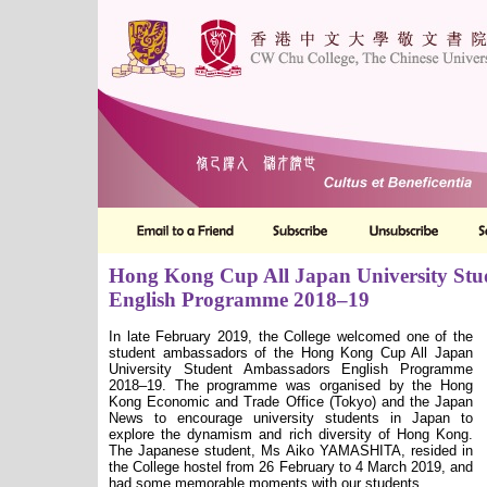
Hong Kong Cup All Japan University St
English Programme 2018–19
In late February 2019, the College welcomed one of the
student ambassadors of the Hong Kong Cup All Japan
University Student Ambassadors English Programme
2018–19. The programme was organised by the Hong
Kong Economic and Trade Office (Tokyo) and the Japan
News to encourage university students in Japan to
explore the dynamism and rich diversity of Hong Kong.
The Japanese student, Ms Aiko YAMASHITA, resided in
the College hostel from 26 February to 4 March 2019, and
had some memorable moments with our students.