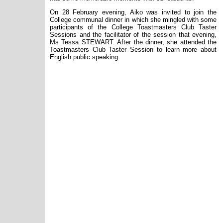
On 28 February evening, Aiko was invited to join the
College communal dinner in which she mingled with some
participants of the College Toastmasters Club Taster
Sessions and the facilitator of the session that evening,
Ms Tessa STEWART. After the dinner, she attended the
Toastmasters Club Taster Session to learn more about
English public speaking.