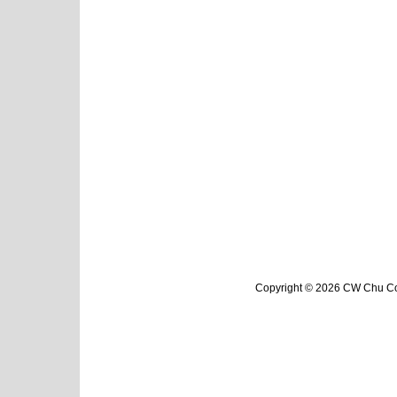
Copyright © 2026 CW Chu Col