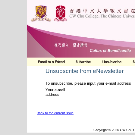
Unsubscribe from eNewsletter
To unsubscribe, please input your e-mail address
Your e-mail
address
Back to the current issue
Copyright © 2026 CW Chu Co