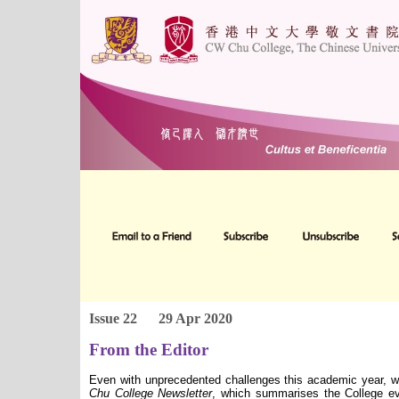
Issue 22
29 Apr 2020
From the Editor
Even with unprecedented challenges this academic year, w
Chu College Newsletter
, which summarises the College ev