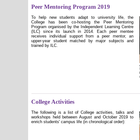
Peer Mentoring Program 2019
To help new students adapt to university life, the
College has been co-hosting the Peer Mentoring
Program organised by the Independent Learning Centre
(ILC) since its launch in 2014. Each peer mentee
receives individual support from a peer mentor, an
upper-year student matched by major subjects and
trained by ILC.
College Activities
The following is a list of College activities, talks and
workshops held between August and October 2019 to
enrich students' campus life (in chronological order):