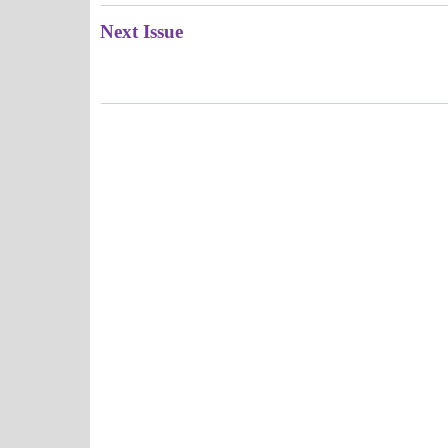
Next Issue