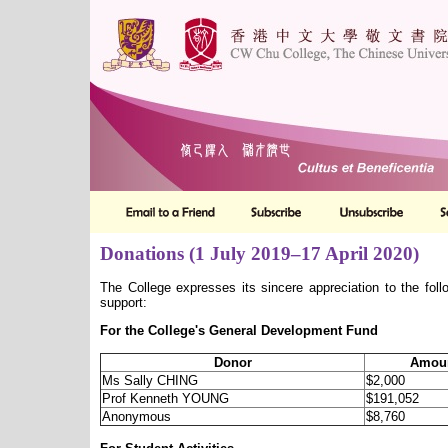
Donations (1 July 2019–17 April 2020)
The College expresses its sincere appreciation to the foll
support:
For the College's General Development Fund
Donor
Amoun
Ms Sally CHING
$2,000
Prof Kenneth YOUNG
$191,052
Anonymous
$8,760