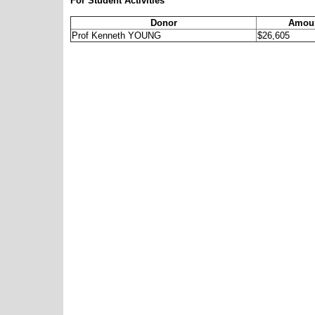
For Student Activities
Donor
Amoun
Prof Kenneth YOUNG
$26,605