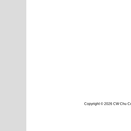
Copyright © 2026 CW Chu Col