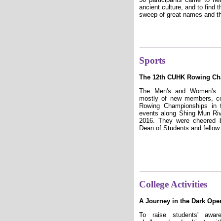
ancient culture, and to find
sweep of great names and the
Sports
The 12th CUHK Rowing C
The Men's and Women's 
mostly of new members, c
Rowing Championships in t
events along Shing Mun Riv
2016. They were cheered b
Dean of Students and fellow
College Activities
A Journey in the Dark Ope
To raise students' awar