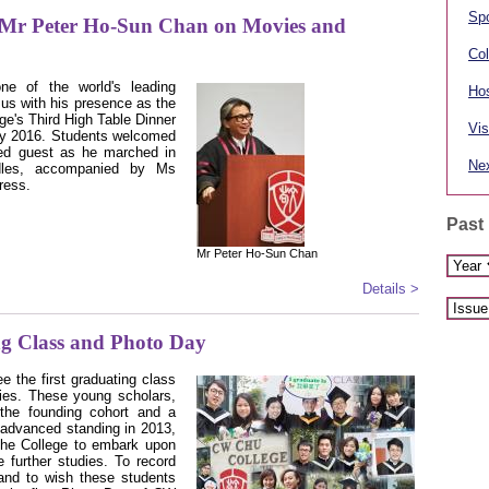
Spo
 Mr Peter Ho-Sun Chan on Movies and
Col
e of the world's leading
Hos
us with his presence as the
ge's Third High Table Dinner
Vis
ry 2016. Students welcomed
hed guest as he marched in
Nex
ndles, accompanied by Ms
ress.
Past
Mr Peter Ho-Sun Chan
Details >
ng Class and Photo Day
e the first graduating class
dies. These young scholars,
 the founding cohort and a
 advanced standing in 2013,
the College to embark upon
e further studies. To record
and to wish these students