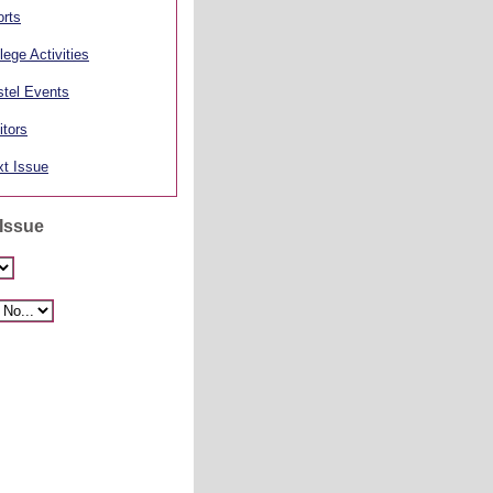
rts
lege Activities
tel Events
itors
t Issue
 Issue