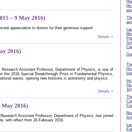
Hig
Ho
and
2015 – 9 May 2016)
The
an
ncere appreciation to donors for their generous support.
La
Me
Details >
Pre
Sch
Cer
May 2016)
Out
The
Hsu
 Research Assistant Professor, Department of Physics, is one of
Int
n the 2016 Special Breakthrough Prize in Fundamental Physics,
vitational waves, opening new horizons in astronomy and physics.
In
Stu
16)
Details >
The
Cou
 May 2016)
Cou
Res
 Research Assistant Professor, Department of Physics, has joined
Act
te, with effect from 26 February 2016.
Lan
En