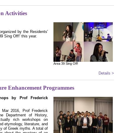
n Activities
organized by the Residents'
 Sing Off!' this year.
Area 39 Sing Off!
Details >
ure Enhancement Programmes
hops by Prof Frederick
Mar 2016, Prof Frederick
e Department of History,
ctually rich workshops on
d etymology, literature, and
cy of Greek myths. A total of
ar about the mystery of an