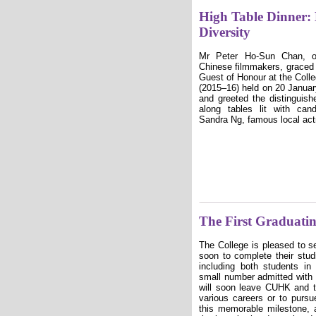
High Table Dinner:
Diversity
Mr Peter Ho-Sun Chan, on
Chinese filmmakers, graced 
Guest of Honour at the Colle
(2015–16) held on 20 Janua
and greeted the distinguis
along tables lit with ca
Sandra Ng, famous local act
The First Graduati
The College is pleased to se
soon to complete their stu
including both students in
small number admitted with
will soon leave CUHK and 
various careers or to pursu
this memorable milestone, 