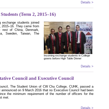
Details >
Students (Term 2, 2015–16)
g exchange students joined
 2, 2015–16. They came from
he rest of China, Denmark,
rea, Sweden, Taiwan, The
Incoming exchange students in College
gowns before High Table Dinner
Details >
ative Council and Executive Council
Council, The Student Union of CW Chu College, CUHK, passed a
 announced on 9 March 2016 that no Executive Council had been
since the minimum requirement of the number of officers for the
t met.
Details >