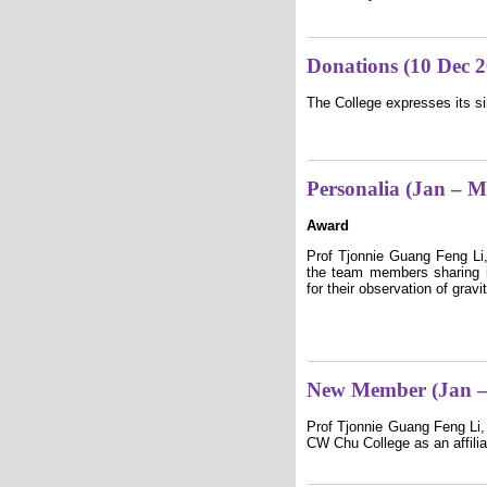
Donations (10 Dec 
The College expresses its si
Personalia (Jan – 
Award
Prof Tjonnie Guang Feng Li,
the team members sharing i
for their observation of gra
New Member (Jan –
Prof Tjonnie Guang Feng Li,
CW Chu College as an affilia