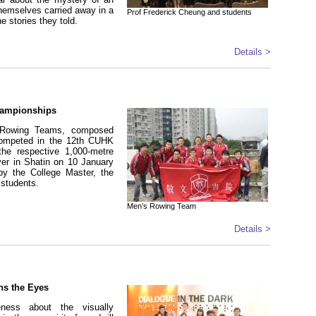
 themselves carried away in a
Prof Frederick Cheung and students
 stories they told.
Details >
hampionships
Rowing Teams, composed
ompeted in the 12th CUHK
he respective 1,000-metre
er in Shatin on 10 January
y the College Master, the
 students.
Men’s Rowing Team
Details >
ns the Eyes
eness about the visually