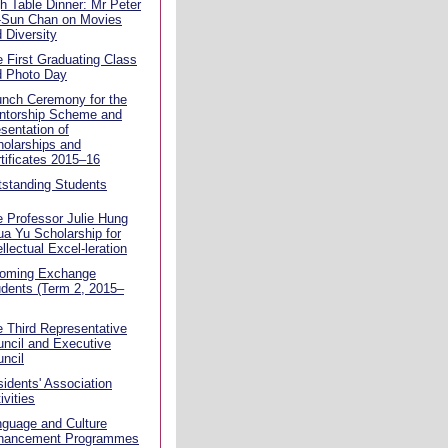
h Table Dinner: Mr Peter
-Sun Chan on Movies
 Diversity
 First Graduating Class
d Photo Day
unch Ceremony for the
ntorship Scheme and
sentation of
olarships and
tificates 2015–16
standing Students
 Professor Julie Hung
a Yu Scholarship for
ellectual Excel-leration
coming Exchange
dents (Term 2, 2015–
 Third Representative
ncil and Executive
ncil
idents' Association
ivities
guage and Culture
hancement Programmes