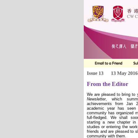
Issue 13
13 May 2016
From the Editor
We are pleased to bring to 
Newsletter
, which summa
achievements from Jan 2
academic year has seen 
community has organized m
full-fledged. We shall so
starting a new chapter in t
studies or entering the wo
friends and are pleased to s
community with them.