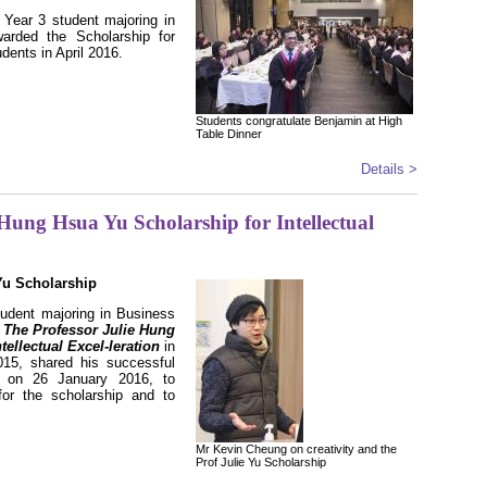
Year 3 student majoring in
arded the Scholarship for
dents in April 2016.
Students congratulate Benjamin at High
Table Dinner
Details >
 Hung Hsua Yu Scholarship for Intellectual
Yu Scholarship
udent majoring in Business
f
The Professor Julie Hung
ellectual Excel-leration
in
15, shared his successful
ts on 26 January 2016, to
or the scholarship and to
Mr Kevin Cheung on creativity and the
Prof Julie Yu Scholarship