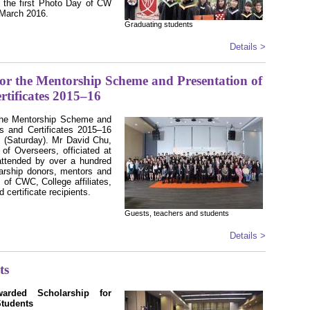
, the first Photo Day of CW
 March 2016.
Graduating students
Details >
r the Mentorship Scheme and Presentation of
rtificates 2015–16
the Mentorship Scheme and
ps and Certificates 2015–16
 (Saturday). Mr David Chu,
of Overseers, officiated at
ttended by over a hundred
olarship donors, mentors and
 of CWC, College affiliates,
 certificate recipients.
Guests, teachers and students
Details >
ts
rded Scholarship for
Students