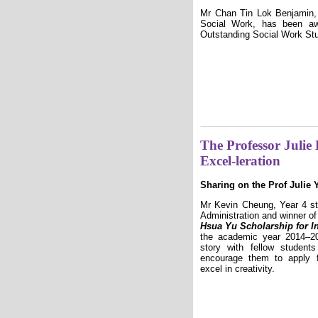
Mr Chan Tin Lok Benjamin, 
Social Work, has been aw
Outstanding Social Work Stu
The Professor Julie
Excel-leration
Sharing on the Prof Julie 
Mr Kevin Cheung, Year 4 st
Administration and winner o
Hsua Yu Scholarship for Int
the academic year 2014–20
story with fellow studen
encourage them to apply f
excel in creativity.