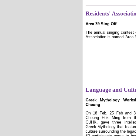
Residents' Associatio
Area 39 Sing Off!
The annual singing contest 
Association is named 'Area 39
Language and Cult
Greek Mythology Works
Cheung
On 18 Feb, 25 Feb and 3 
Cheung Hok Ming from th
CUHK, gave three intelle
Greek Mythology that feature
culture surrounding the lega
50 participants came to he