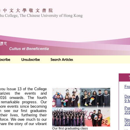
Fro
you Issue 13 of the College
rizes the events and
Don
016 onwards. The fourth
9 
remarkable progress. Our
ore events since becoming
Per
on see our first graduates
20
heir lives, furthering their
rkforce. We owe much to our
Ne
hare the story of our vibrant
20
Our first graduating class