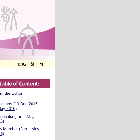
m the Editor
ations (10 Dec 2015 –
May 2016)
sonalia (Jan – May
16)
w Member (Jan – May
16)