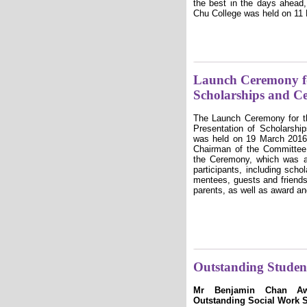
the best in the days ahead
Chu College was held on 11
Launch Ceremony fo
Scholarships and Ce
The Launch Ceremony for 
Presentation of Scholarshi
was held on 19 March 2016
Chairman of the Committee 
the Ceremony, which was a
participants, including sch
mentees, guests and friends
parents, as well as award and
Outstanding Studen
Mr Benjamin Chan Awa
Outstanding Social Work 