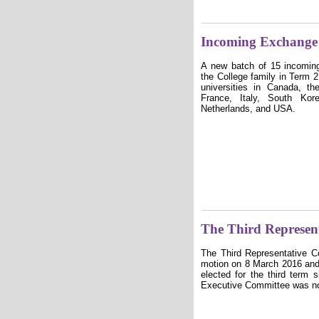
Incoming Exchange 
A new batch of 15 incomin
the College family in Term
universities in Canada, t
France, Italy, South Ko
Netherlands, and USA.
The Third Represent
The Third Representative 
motion on 8 March 2016 and
elected for the third term 
Executive Committee was no