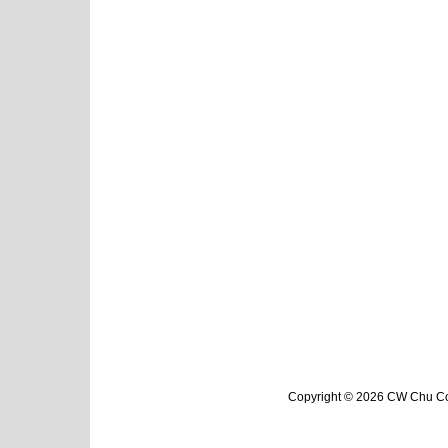
Copyright © 2026 CW Chu Col