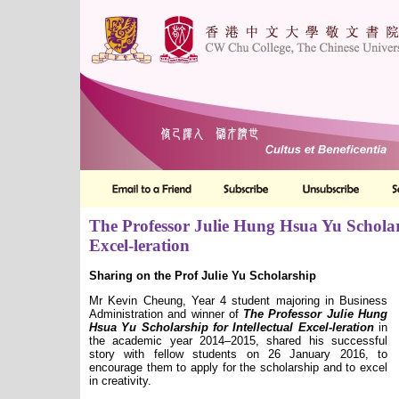
The Professor Julie Hung Hsua Yu Scholars
Excel-leration
Sharing on the Prof Julie Yu Scholarship
Mr Kevin Cheung, Year 4 student majoring in Business
Administration and winner of
The Professor Julie Hung
Hsua Yu Scholarship for Intellectual Excel-leration
in
the academic year 2014–2015, shared his successful
story with fellow students on 26 January 2016, to
encourage them to apply for the scholarship and to excel
in creativity.