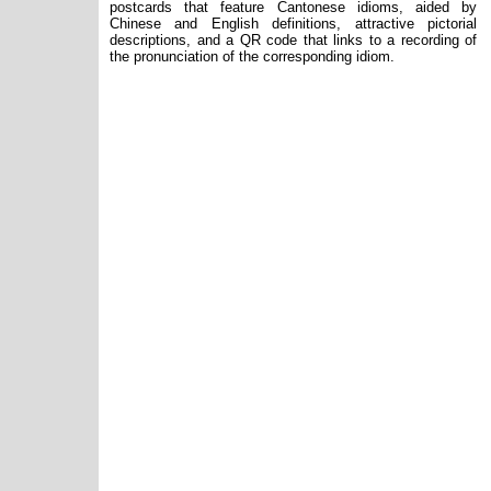
postcards that feature Cantonese idioms, aided by
Chinese and English definitions, attractive pictorial
descriptions, and a QR code that links to a recording of
the pronunciation of the corresponding idiom.