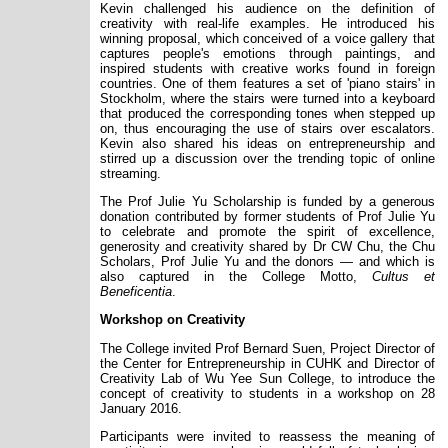
Kevin challenged his audience on the definition of
creativity with real-life examples. He introduced his
winning proposal, which conceived of a voice gallery that
captures people's emotions through paintings, and
inspired students with creative works found in foreign
countries. One of them features a set of 'piano stairs' in
Stockholm, where the stairs were turned into a keyboard
that produced the corresponding tones when stepped up
on, thus encouraging the use of stairs over escalators.
Kevin also shared his ideas on entrepreneurship and
stirred up a discussion over the trending topic of online
streaming.
The Prof Julie Yu Scholarship is funded by a generous
donation contributed by former students of Prof Julie Yu
to celebrate and promote the spirit of excellence,
generosity and creativity shared by Dr CW Chu, the Chu
Scholars, Prof Julie Yu and the donors — and which is
also captured in the College Motto,
Cultus et
Beneficentia
.
Workshop on Creativity
The College invited Prof Bernard Suen, Project Director of
the Center for Entrepreneurship in CUHK and Director of
Creativity Lab of Wu Yee Sun College, to introduce the
concept of creativity to students in a workshop on 28
January 2016.
Participants were invited to reassess the meaning of