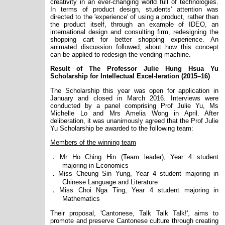
creativity in an ever-changing world full of technologies.
In terms of product design, students' attention was
directed to the 'experience' of using a product, rather than
the product itself, through an example of IDEO, an
international design and consulting firm, redesigning the
shopping cart for better shopping experience. An
animated discussion followed, about how this concept
can be applied to redesign the vending machine.
Result of The Professor Julie Hung Hsua Yu
Scholarship for Intellectual Excel-leration (2015–16)
The Scholarship this year was open for application in
January and closed in March 2016. Interviews were
conducted by a panel comprising Prof Julie Yu, Ms
Michelle Lo and Mrs Amelia Wong in April. After
deliberation, it was unanimously agreed that the Prof Julie
Yu Scholarship be awarded to the following team:
Members of the winning team
．
Mr Ho Ching Hin (Team leader), Year 4 student
majoring in Economics
．
Miss Cheung Sin Yung, Year 4 student majoring in
Chinese Language and Literature
．
Miss Choi Nga Ting, Year 4 student majoring in
Mathematics
Their proposal, 'Cantonese, Talk Talk Talk!', aims to
promote and preserve Cantonese culture through creating