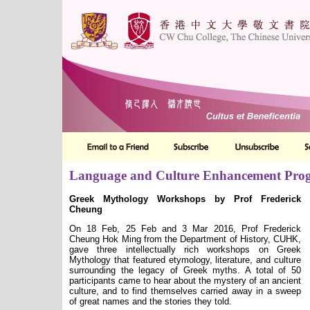
Language and Culture Enhancement Pr
Greek Mythology Workshops by Prof Frederick
Cheung
On 18 Feb, 25 Feb and 3 Mar 2016, Prof Frederick
Cheung Hok Ming from the Department of History, CUHK,
gave three intellectually rich workshops on Greek
Mythology that featured etymology, literature, and culture
surrounding the legacy of Greek myths. A total of 50
participants came to hear about the mystery of an ancient
culture, and to find themselves carried away in a sweep
of great names and the stories they told.