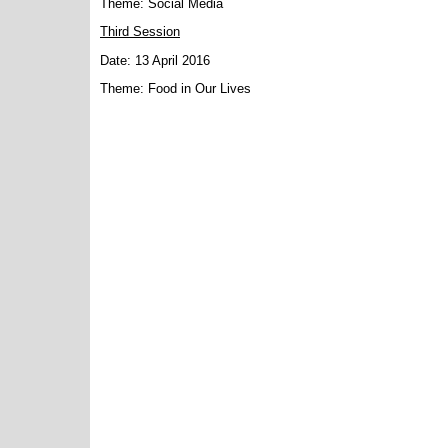
Theme: Social Media
Third Session
Date: 13 April 2016
Theme: Food in Our Lives