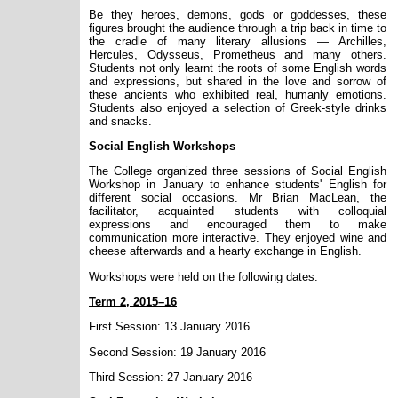
Be they heroes, demons, gods or goddesses, these
figures brought the audience through a trip back in time to
the cradle of many literary allusions — Archilles,
Hercules, Odysseus, Prometheus and many others.
Students not only learnt the roots of some English words
and expressions, but shared in the love and sorrow of
these ancients who exhibited real, humanly emotions.
Students also enjoyed a selection of Greek-style drinks
and snacks.
Social English Workshops
The College organized three sessions of Social English
Workshop in January to enhance students' English for
different social occasions. Mr Brian MacLean, the
facilitator, acquainted students with colloquial
expressions and encouraged them to make
communication more interactive. They enjoyed wine and
cheese afterwards and a hearty exchange in English.
Workshops were held on the following dates:
Term 2, 2015–16
First Session: 13 January 2016
Second Session: 19 January 2016
Third Session: 27 January 2016