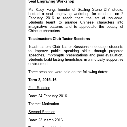
Seal Engraving Workshop
Ms Kady Fung, founder of Sealing Stone DIY studio,
hosted a seal engraving workshop for students on 2
February 2016 to teach them the art of
zhuanke
.
Students learnt to arrange Chinese characters into
imaginative patterns and to appreciate the beauty of
Chinese characters.
Toastmasters Club Taster Sessions
Toastmasters Club Taster Sessions encourage students
to improve public speaking skills through prepared
speeches, impromptu presentations and peer evaluation.
Students build lasting friendships in a mutually supportive
environment.
Three sessions were held on the following dates:
Term 2, 2015–16
First Session
Date: 24 February 2016
Theme: Motivation
Second Session
Date: 23 March 2016