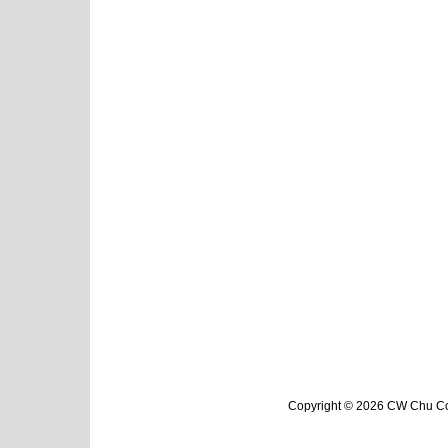
Copyright © 2026 CW Chu Col