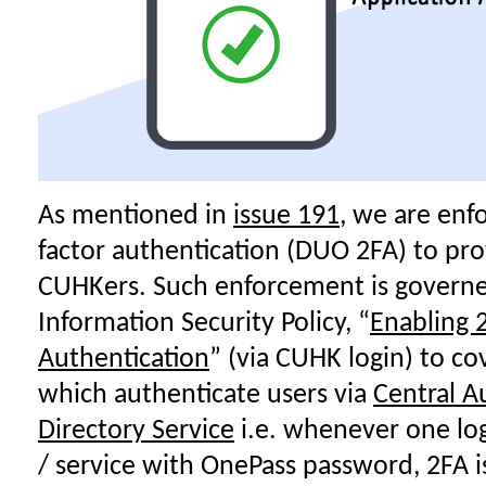
As mentioned in
issue 191
, we are enfo
factor authentication (DUO 2FA) to pro
CUHKers. Such enforcement is governe
Information Security Policy, “
Enabling 2
Authentication
” (via CUHK login) to co
which authenticate users via
Central A
Directory Service
i.e. whenever one lo
/ service with OnePass password, 2FA i