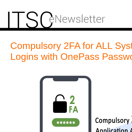
Compulsory 2FA for ALL Syst
Logins with OnePass Passw