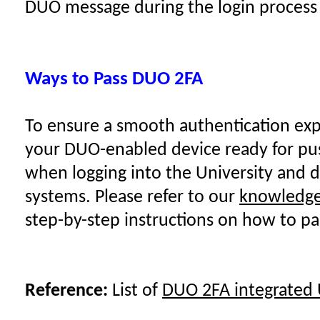
DUO message during the login process
Ways to Pass DUO 2FA
To ensure a smooth authentication exp
your DUO-enabled device ready for pu
when logging into the University and 
systems. Please refer to our
knowledge 
step-by-step instructions on how to p
Reference:
List of
DUO 2FA integrated 