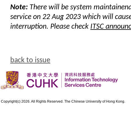
Note:
There will be system maintainen
service on 22 Aug 2023 which will cause
interruption. Please check
ITSC announ
back to issue
Copyright(c) 2026. All Rights Reserved. The Chinese University of Hong Kong.