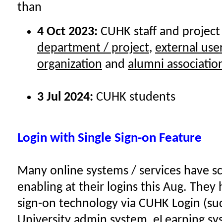
than
4 Oct 2023:
CUHK staff and project
department / project
,
external use
organization
and
alumni associatio
3 Jul 2024:
CUHK students
Login with Single Sign-on Feature
Many online systems / services have 
enabling at their logins this Aug. They
sign-on technology via CUHK Login (su
University admin system, eLearning sys