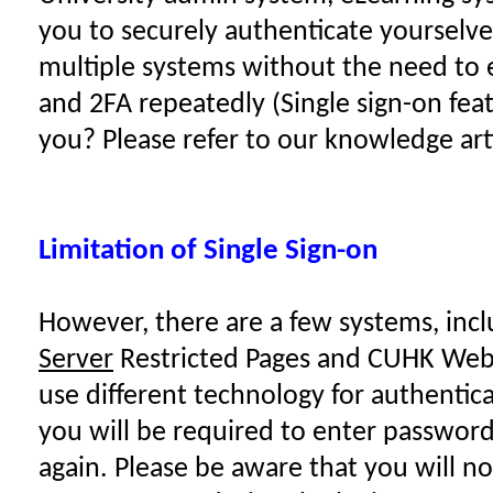
you to securely authenticate yourselve
multiple systems without the need to e
and 2FA repeatedly (Single sign-on fea
you? Please refer to our
knowledge art
Limitation of Single Sign-on
However, there are a few systems, inc
Server
Restricted Pages and CUHK Webf
use different technology for authentica
you will be required to enter passwor
again. Please be aware that you will n