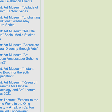
lee Celebration Events
t: Art Museum “Ballads of
from Canton” Series
t: Art Museum “Enchanting
ditions” Wednesday
ure Series
t: Art Museum “Tell-tale
cs” Social Media Sticker
k
t: Art Museum “Appreciate
ural Diversity through Arts”
t: Art Museum “Art
eum Ambassador Scheme
-22”
t: Art Museum “Instant
o Booth for the 90th
regation”
t: Art Museum “Research
ramme for Chinese
aeology and Art” Lecture
es 2021
t: Lecture: “Exports to the
mic World in the Qing
sty – A Talk on Canton
elled Copperware”