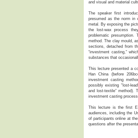
and visual and material c
The speaker first introdu
presumed as the norm in ca
metal. By exposing the pict
the lost-wax process the
problematic presumption. 
method. The clay mould, as
sections, detached from t
“investment casting,” whic
substances that occasionall
This lecture presented a c
Han China (before 206bce
investment casting method
possibly existing "lost-lea
and lost-textile” method).
investment casting process
This lecture is the first 
audiences, including the U
of participants online at 
questions after the present