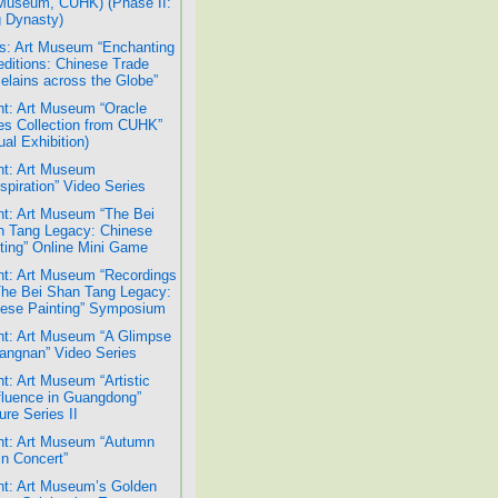
Museum, CUHK) (Phase II:
 Dynasty)
: Art Museum “Enchanting
ditions: Chinese Trade
elains across the Globe”
t: Art Museum “Oracle
s Collection from CUHK”
ual Exhibition)
t: Art Museum
spiration” Video Series
t: Art Museum “The Bei
 Tang Legacy: Chinese
ting” Online Mini Game
t: Art Museum “Recordings
The Bei Shan Tang Legacy:
ese Painting” Symposium
t: Art Museum “A Glimpse
iangnan” Video Series
t: Art Museum “Artistic
luence in Guangdong”
ure Series II
t: Art Museum “Autumn
n Concert”
t: Art Museum’s Golden