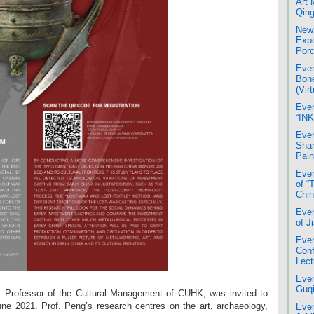
Art 
Qing
News
Expe
Porc
Even
Bone
(Virt
Even
“INK
Even
Shan
Pain
Even
of “
Chin
Even
of J
Even
Conf
Lect
Even
Guqi
t Professor of the Cultural Management of CUHK, was invited to
June 2021. Prof. Peng’s research centres on the art, archaeology,
Even