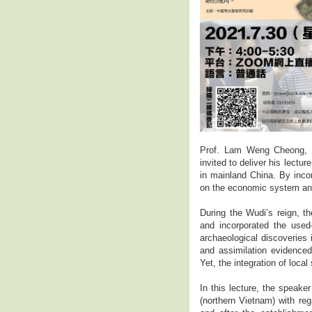
Prof. Lam Weng Cheong, t
invited to deliver his lect
in mainland China. By inco
on the economic system an
During the Wudi’s reign, t
and incorporated the used
archaeological discoveries 
and assimilation evidenced
Yet, the integration of loca
In this lecture, the speak
(northern Vietnam) with re