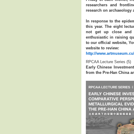
researchers and frontli
research on archaeology a
In response to the epidem
this year. The eight lect
not get up close and p
enthusiastic in raising q
to our official website, 
website to review:
http://www.artmuseum.cuh
RPCAA Lecture Series (5)
Early Chinese Investment
from the Pre-Han China an