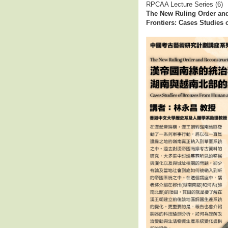
RPCAA Lecture Series (6)
The New Ruling Order and
Frontiers: Cases Studies