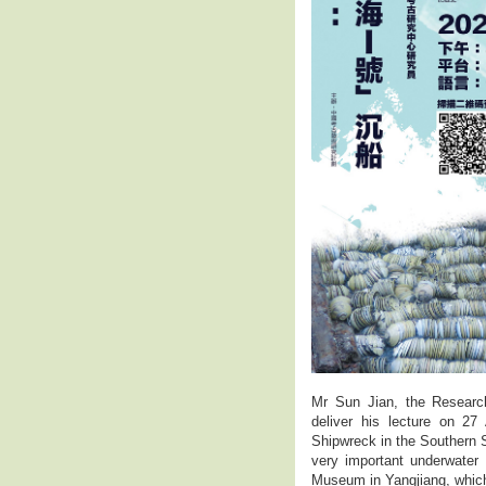
Mr Sun Jian, the Research
deliver his lecture on 2
Shipwreck in the Southern 
very important underwater 
Museum in Yangjiang, which 