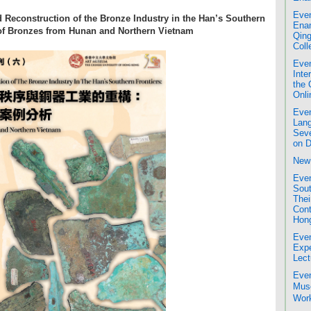
Even
 Reconstruction of the Bronze Industry in the Han’s Southern
Enam
 of Bronzes from Hunan and Northern Vietnam
Qing
Coll
Even
Inte
the 
Onli
Even
Lang
Seve
on D
New 
Even
Sout
Thei
Cont
Hon
Even
Expe
Lect
Even
Mus
Work