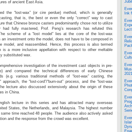
Jubi
ultures of ancient East Asia.
Even
ced the “lost-wax” (or cire perdue) method, which is generally
Ink 
sting, that is, the best or even the only “correct” way to cast
Even
ure that Chinese bronze casters predominantly chose not to utilize
Expe
y had fully mastered, Prof. Peng’s research has refuted this
Lect
The scheme of a “lost model” lies at the core of the lost-wax
Even
 an investment onto the model, does not have to be composed in
Reli
he model, and reassembled. Hence, this process is also termed
Pac
h is a more inclusive appellation with respect to other meltable
Even
y substituted wax.
Cult
Even
omprehensive investigation of the investment cast objects in pre-
Mus
) and compared the technical differences of early Chinese
2021
s (e.g. various traditional methods of “lost-wax” casting, the
Even
d" approach, the “lost-cord”/“burn-out” process, and the “lost-wax
Phot
 The lecture also discussed extensively about the origin of these
Cong
es in China.
Even
Prog
English lecture in this series and has attracted many overseas
Arch
nited States, the Netherlands, and Malaysia. The highest number
Seri
the same time reached 48 people. The audience also actively asked
Even
ation and the response from the crowd was excellent.
Isla
Dyna
Enam