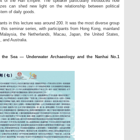
nt of the Han Empire. The speaker particularly introduced how
onzes can shed new light on the relationship between political
tem of daily goods.
pants in this lecture was around 200. It was the most diverse group
 this seminar series, with participants from Hong Kong, mainland
Malaysia, the Netherlands, Macau, Japan, the United States,
 and Australia.
ss the Sea
—
Underwater Archaeology and the Nanhai No.1