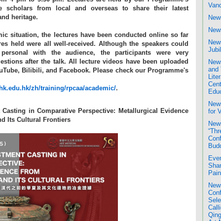
Van
ne scholars from local and overseas to share their latest
nd heritage.
News
News
ic situation, the lectures have been conducted online so far
News
ures held were all well-received. Although the speakers could
Jubi
ersonal with the audience, the participants were very
uestions after the talk. All lecture videos have been uploaded
News
and 
YouTube, Bilibili, and Facebook. Please check our Programme's
Liter
Cent
k.edu.hk/zh/training/rpcaa/academic/
.
Educ
New
 Casting in Comparative Perspective: Metallurgical Evidence
for 
d Its Cultural Frontiers
News
“Thr
Conf
Bud
Even
Shan
Pain
News
Conf
Sele
Call
Qing