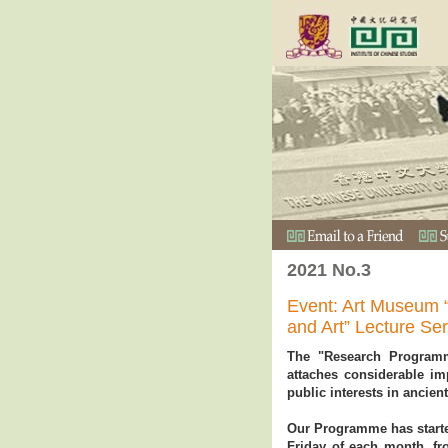
2021 No.3
Event: Art Museum 
and Art” Lecture Se
The "Research Program
attaches considerable i
public interests in ancient
Our Programme has started 
Friday of each month, f