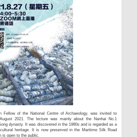
 Fellow of the National Centre of Archaeology, was invited to
7 August 2021. The lecture was mainly about the Nanhai No.1
Song dynasty. It was discovered in the 1980s and is regarded as a
cultural heritage. It is now preserved in the Maritime Silk Road
is open to the public.