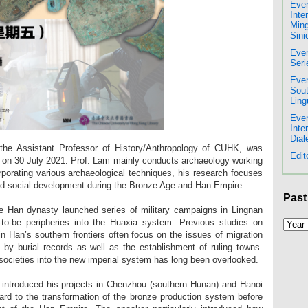
Even
Inte
Ming
Sini
Even
Seri
Even
Sout
Ling
Even
Inte
Dial
he Assistant Professor of History/Anthropology of CUHK, was
Edit
ure on 30 July 2021. Prof. Lam mainly conducts archaeology working
rporating various archaeological techniques, his research focuses
d social development during the Bronze Age and Han Empire.
Past
he Han dynasty launched series of military campaigns in Lingnan
-to-be peripheries into the Huaxia system. Previous studies on
in Han’s southern frontiers often focus on the issues of migration
 by burial records as well as the establishment of ruling towns.
l societies into the new imperial system has long been overlooked.
er introduced his projects in Chenzhou (southern Hunan) and Hanoi
gard to the transformation of the bronze production system before