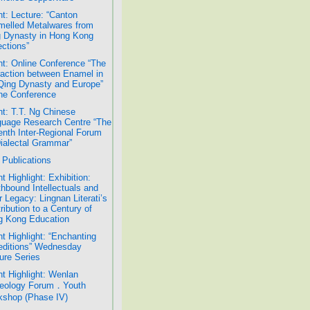
t: Lecture: “Canton
elled Metalwares from
 Dynasty in Hong Kong
ections”
t: Online Conference “The
raction between Enamel in
Qing Dynasty and Europe”
ne Conference
t: T.T. Ng Chinese
uage Research Centre “The
nth Inter-Regional Forum
ialectal Grammar”
Publications
t Highlight: Exhibition:
hbound Intellectuals and
r Legacy: Lingnan Literati’s
ribution to a Century of
g Kong Education
t Highlight: “Enchanting
ditions” Wednesday
ure Series
t Highlight: Wenlan
eology Forum．Youth
shop (Phase IV)