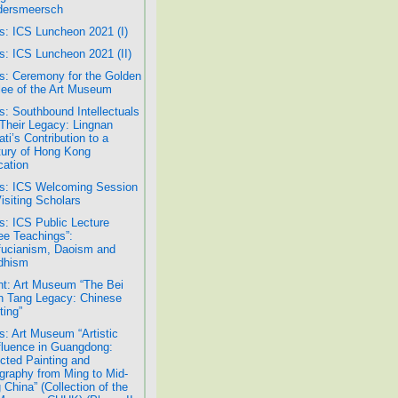
dersmeersch
: ICS Luncheon 2021 (I)
: ICS Luncheon 2021 (II)
: Ceremony for the Golden
lee of the Art Museum
: Southbound Intellectuals
Their Legacy: Lingnan
ati’s Contribution to a
ury of Hong Kong
ation
s: ICS Welcoming Session
Visiting Scholars
: ICS Public Lecture
ee Teachings”:
ucianism, Daoism and
dhism
t: Art Museum “The Bei
 Tang Legacy: Chinese
ting”
: Art Museum “Artistic
luence in Guangdong:
cted Painting and
igraphy from Ming to Mid-
 China” (Collection of the