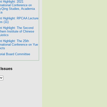
t Highlight: 2021
rnational Conference on
-Qing Studies, Academia
ca
t Highlight: RPCAA Lecture
es (11)
t Highlight: The Second
hern Institute of Chinese
uistics
t Highlight: The 25th
rnational Conference on Yue
ects
orial Board Committee
 Issues