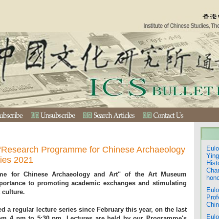
“Research Programme for Chinese Archaeology
Eulo
Ying
ries 2021
Hist
Chan
me for Chinese Archaeology and Art" of the Art Museum
hono
mportance to promoting academic exchanges and stimulating
Eulo
 culture.
Prof
Chin
a regular lecture series since February this year, on the last
Eulo
rom 4 pm to 5:30 pm. Lectures are held by our Programme's