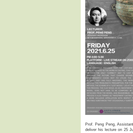
Prof. Peng Peng, Assistan
deliver his lecture on 25 