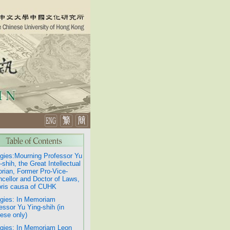
gies:Mourning Professor Yu
-shih, the Great Intellectual
orian, Former Pro-Vice-
cellor and Doctor of Laws,
ris causa of CUHK
gies: In Memoriam
essor Yu Ying-shih (in
ese only)
gies: In Memoriam Leon