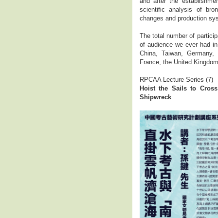
and after the establishme
scientific analysis of br
changes and production sys
The total number of partici
of audience we ever had in
China, Taiwan, Germany, 
France, the United Kingdom,
RPCAA Lecture Series (7)
Hoist the Sails to Cro
Shipwreck