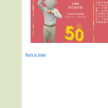
Back to Issue