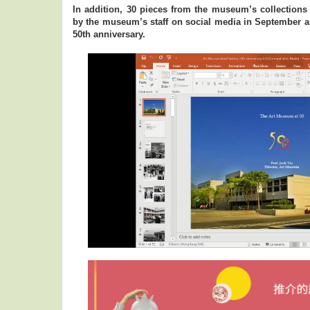
In addition, 30 pieces from the museum’s collectio
by the museum’s staff on social media in September 
50th anniversary.