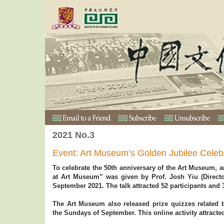
2021 No.3
Event: Art Museum’s Golden Jubilee Celeb
To celebrate the 50th anniversary of the Art Museum, a
at Art Museum” was given by Prof. Josh Yiu (Direc
September 2021. The talk attracted 52 participants and 
The Art Museum also released prize quizzes related to
the Sundays of September. This online activity attracted