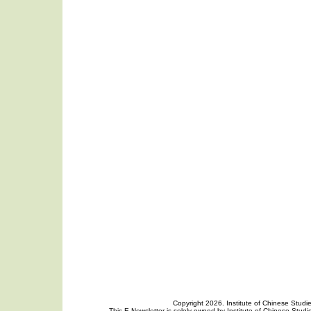
Copyright 2026. Institute of Chinese Studi
This E-Newsletter is solely owned by Institute of Chinese Studie