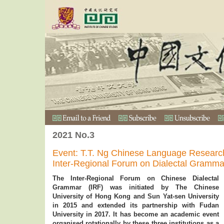
2021 No.3
Event: T.T. Ng Chinese Language Researc
Inter-Regional Forum on Dialectal Gramma
The Inter-Regional Forum on Chinese Dialectal
Grammar (IRF) was initiated by The Chinese
University of Hong Kong and Sun Yat-sen University
in 2015 and extended its partnership with Fudan
University in 2017. It has become an academic event
organised rotationally by these three institutions as a