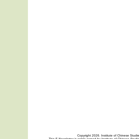
Copyright 2026. Institute of Chinese Studi
This E-Newsletter is solely owned by Institute of Chinese Studie