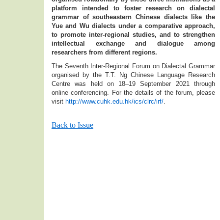
platform intended to foster research on dialectal
grammar of southeastern Chinese dialects like the
Yue and Wu dialects under a comparative approach,
to promote inter-regional studies, and to strengthen
intellectual exchange and dialogue among
researchers from different regions.
The Seventh Inter-Regional Forum on Dialectal Grammar
organised by the T.T. Ng Chinese Language Research
Centre was held on 18–19 September 2021 through
online conferencing. For the details of the forum, please
visit
http://www.cuhk.edu.hk/ics/clrc/irf/
.
Back to Issue