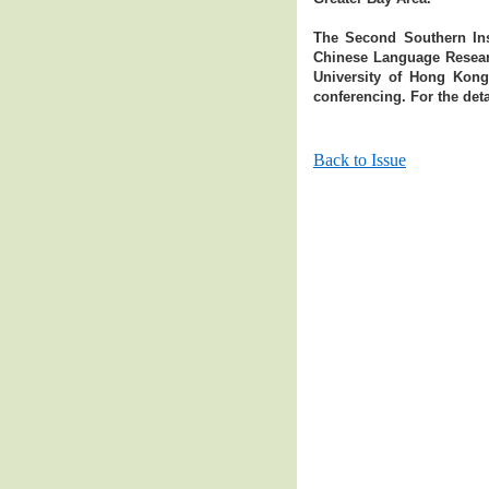
The Second Southern Inst
Chinese Language Researc
University of Hong Kong
conferencing. For the deta
Back to Issue