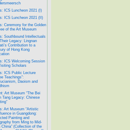
dersmeersch
: ICS Luncheon 2021 (I)
: ICS Luncheon 2021 (II)
: Ceremony for the Golden
lee of the Art Museum
: Southbound Intellectuals
Their Legacy: Lingnan
ati’s Contribution to a
ury of Hong Kong
ation
s: ICS Welcoming Session
Visiting Scholars
: ICS Public Lecture
ee Teachings”:
ucianism, Daoism and
dhism
t: Art Museum “The Bei
 Tang Legacy: Chinese
ting”
: Art Museum “Artistic
luence in Guangdong:
cted Painting and
igraphy from Ming to Mid-
 China” (Collection of the