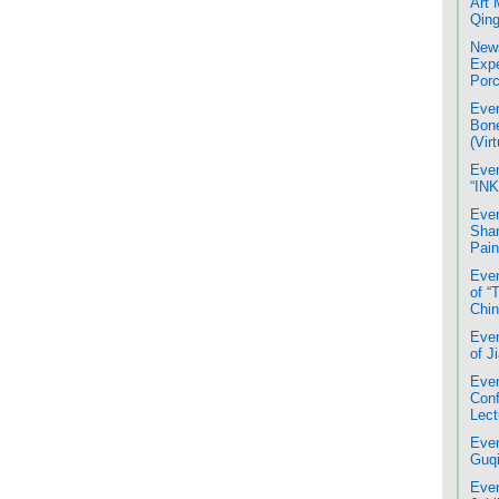
Art 
Qing
News
Expe
Porc
Even
Bone
(Virt
Even
“INK
Even
Shan
Pain
Even
of “
Chin
Even
of J
Even
Conf
Lect
Even
Guqi
Even