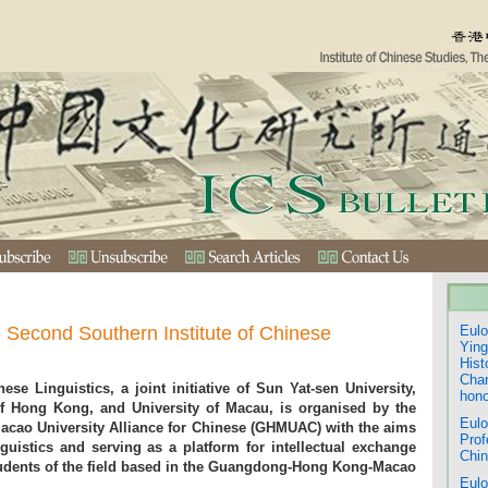
e Second Southern Institute of Chinese
Eulo
Ying
Hist
Chan
ese Linguistics, a joint initiative of Sun Yat-sen University,
hono
f Hong Kong, and University of Macau, is organised by the
Eulo
ao University Alliance for Chinese (GHMUAC) with the aims
Prof
guistics and serving as a platform for intellectual exchange
Chin
dents of the field based in the Guangdong-Hong Kong-Macao
Eulo