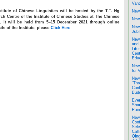
Van
itute of Chinese Linguistics will be hosted by the T.T. Ng
News
h Centre of the Institute of Chinese Studies at The Chinese
News
. It will be held from 5–15 December 2021 through online
News
ils of the Institute, please
Click Here
Jubi
News
and 
Liter
Cent
Educ
New
for 
News
“Thr
Conf
Bud
Even
Shan
Pain
News
Conf
Sele
Call
Qing