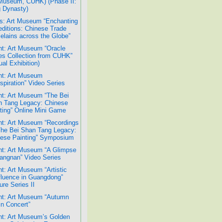
Museum, CUHK) (Phase II:
 Dynasty)
: Art Museum “Enchanting
ditions: Chinese Trade
elains across the Globe”
t: Art Museum “Oracle
s Collection from CUHK”
ual Exhibition)
t: Art Museum
spiration” Video Series
t: Art Museum “The Bei
 Tang Legacy: Chinese
ting” Online Mini Game
t: Art Museum “Recordings
The Bei Shan Tang Legacy:
ese Painting” Symposium
t: Art Museum “A Glimpse
iangnan” Video Series
t: Art Museum “Artistic
luence in Guangdong”
ure Series II
t: Art Museum “Autumn
n Concert”
t: Art Museum’s Golden