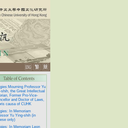
gies:Mourning Professor Yu
-shih, the Great Intellectual
orian, Former Pro-Vice-
cellor and Doctor of Laws,
ris causa of CUHK
gies: In Memoriam
essor Yu Ying-shih (in
ese only)
gies: In Memoriam Leon