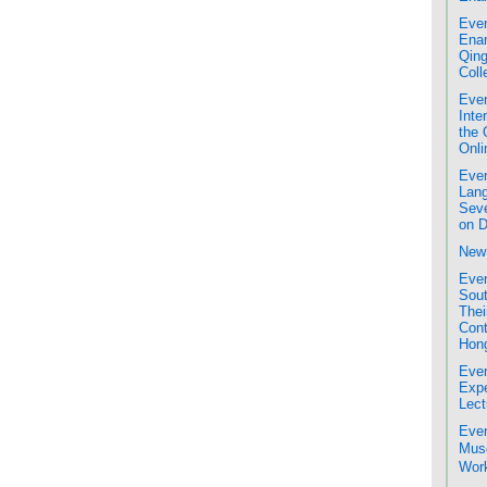
Even
Enam
Qing
Coll
Even
Inte
the 
Onli
Even
Lang
Seve
on D
New 
Even
Sout
Thei
Cont
Hon
Even
Expe
Lect
Even
Mus
Work