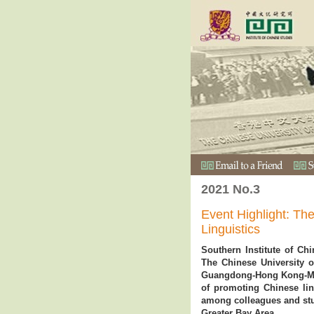
2021 No.3
Event Highlight: Th
Linguistics
Southern Institute of Chin
The Chinese University o
Guangdong-Hong Kong-Mac
of promoting Chinese lin
among colleagues and stu
Greater Bay Area.