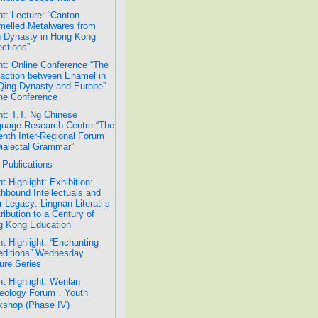
t: Lecture: “Canton
elled Metalwares from
 Dynasty in Hong Kong
ections”
t: Online Conference “The
raction between Enamel in
Qing Dynasty and Europe”
ne Conference
t: T.T. Ng Chinese
uage Research Centre “The
nth Inter-Regional Forum
ialectal Grammar”
Publications
t Highlight: Exhibition:
hbound Intellectuals and
r Legacy: Lingnan Literati’s
ribution to a Century of
g Kong Education
t Highlight: “Enchanting
ditions” Wednesday
ure Series
t Highlight: Wenlan
eology Forum．Youth
shop (Phase IV)