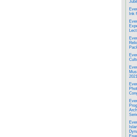
Jubi
Even
Ink 
Even
Expe
Lect
Even
Reli
Pac
Even
Cult
Even
Mus
2021
Even
Phot
Cong
Even
Prog
Arch
Seri
Even
Isla
Dyna
Enam