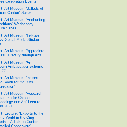
lee Celebration Events
t: Art Museum “Ballads of
from Canton” Series
t: Art Museum “Enchanting
ditions” Wednesday
ure Series
t: Art Museum “Tell-tale
cs” Social Media Sticker
k
t: Art Museum “Appreciate
ural Diversity through Arts”
t: Art Museum “Art
eum Ambassador Scheme
-22”
t: Art Museum “Instant
o Booth for the 90th
regation”
t: Art Museum “Research
ramme for Chinese
aeology and Art” Lecture
es 2021
t: Lecture: “Exports to the
mic World in the Qing
sty – A Talk on Canton
elled Copperware”