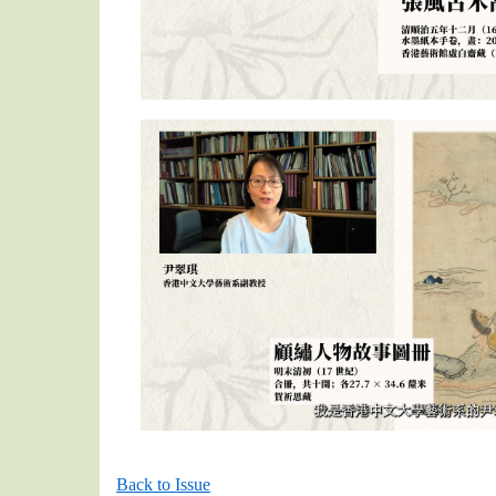
Back to Issue