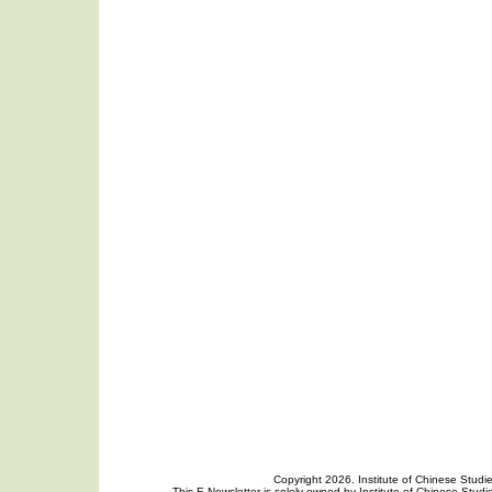
Copyright 2026. Institute of Chinese Studi
This E-Newsletter is solely owned by Institute of Chinese Studie