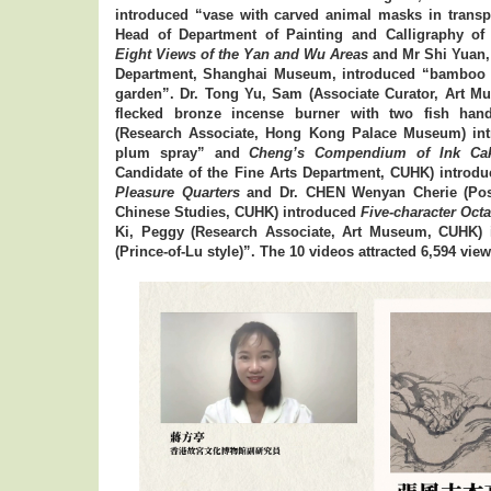
introduced “vase with carved animal masks in transp
Head of Department of Painting and Calligraphy o
Eight Views of the Yan and Wu Areas
and Mr Shi Yuan,
Department, Shanghai Museum, introduced “bamboo b
garden”. Dr. Tong Yu, Sam (Associate Curator, Art M
flecked bronze incense burner with two fish han
(Research Associate, Hong Kong Palace Museum) intr
plum spray” and
Cheng’s Compendium of Ink Ca
Candidate of the Fine Arts Department, CUHK) introd
Pleasure Quarters
and Dr. CHEN Wenyan Cherie (Postd
Chinese Studies, CUHK) introduced
Five-character Oct
Ki, Peggy (Research Associate, Art Museum, CUHK)
(Prince-of-Lu style)”. The 10 videos attracted 6,594 views