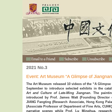
2021 No.3
Event: Art Museum “A Glimpse of Jiangnan
The Art Museum released 10 videos of the “A Glimpse o
September to introduce selected exhibits in the cat
Art and Culture of Late-Ming Jiangnan
. The paint
introduced by Prof. James Watt (Founding Director
JIANG Fangting (Research Associate, Hong Kong Pal
(Associate Professor of Department of Fine Arts, CUHK
narrative scenes
while Prof. Lu Minghua, researc