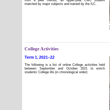
from a peer mentor, an upper-year CWC student
matched by major subjects and trained by the ILC.
College Activities
Term 1, 2021–22
The following is a list of online College activities held
between September and October 2021 to enrich
students' College life (in chronological order):