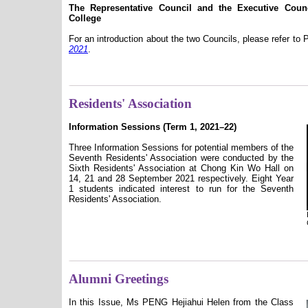
The Representative Council and the Executive Cou
College
For an introduction about the two Councils, please refer to
2021
.
Residents' Association
Information Sessions (Term 1, 2021–22)
Three Information Sessions for potential members of the
Seventh Residents' Association were conducted by the
Sixth Residents' Association at Chong Kin Wo Hall on
14, 21 and 28 September 2021 respectively. Eight Year
1 students indicated interest to run for the Seventh
Residents' Association.
Alumni Greetings
In this Issue, Ms PENG Hejiahui Helen from the Class