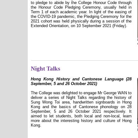
to pledge to abide by the College Honour Code through
the Honour Code Pledging Ceremony, usually held in
Term 1 of each academic year. In light of the easing of
the COVID-19 pandemic, the Pledging Ceremony for the
2021 cohort was held physically during a session of the
Extended Orientation, on 10 September 2021 (Friday).
Night Talks
Hong Kong History and Cantonese Language (28
September, 5 and 26 October 2021)
The College was delighted to engage Mr George WAN to
deliver a series of Night Talks regarding the history of
Sung Wong Toi area, handwritten signboards in Hong
Kong and the basics of Cantonese phonology on 28
September, 5 and 26 October 2021 respectively. It
aimed to let students, both local and non-local, learn
more about the interesting history and culture of Hong
Kong.