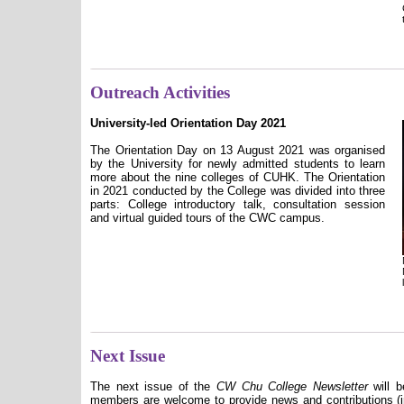
Outreach Activities
University-led Orientation Day 2021
The Orientation Day on 13 August 2021 was organised
by the University for newly admitted students to learn
more about the nine colleges of CUHK. The Orientation
in 2021 conducted by the College was divided into three
parts: College introductory talk, consultation session
and virtual guided tours of the CWC campus.
Next Issue
The next issue of the
CW Chu College Newsletter
will b
members are welcome to provide news and contributions (in