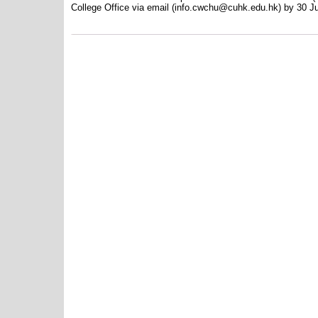
College Office via email (info.cwchu@cuhk.edu.hk) by 30 J