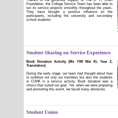
Foundation, the College Service Team has been able to
run its service projects smoothly throughout the years.
They have brought a positive influence on the
participants, including the university and secondary
school students.
Student Sharing on Service Experience
Book Donation Activity (Ms YIM Wai Ki, Year 2,
Translation)
During the early stage, our team had thought about how
to mobilise not only our members but also the students
in CUHK in a service activity. Book donation was a
choice that suited our goal. Yet, when we were preparing
and promoting this event, we faced many obstacles.
Student Union