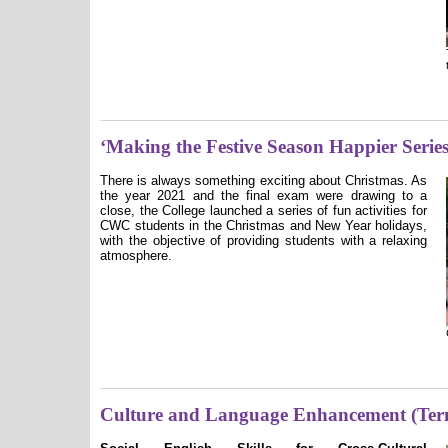
‘Making the Festive Season Happier Series
There is always something exciting about Christmas. As
the year 2021 and the final exam were drawing to a
close, the College launched a series of fun activities for
CWC students in the Christmas and New Year holidays,
with the objective of providing students with a relaxing
atmosphere.
Culture and Language Enhancement (Ter