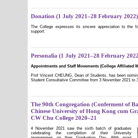
Donation (1 July 2021–28 February 2022)
The College expresses its sincere appreciation to the fo
support:
Personalia (1 July 2021–28 February 202
Appointments and Staff Movements (College A
ffiliated
Prof Vincent CHEUNG, Dean of Students, has been nominat
Student Consultative Committee from 3 November 2021 to 3
The 90th Congregation (Conferment of Bac
Chinese University of Hong Kong cum Gr
CW Chu College 2020–21
4 November 2021 saw the sixth batch of graduates
celebrating the completion of their University
programmes on their Graduation Day. With most