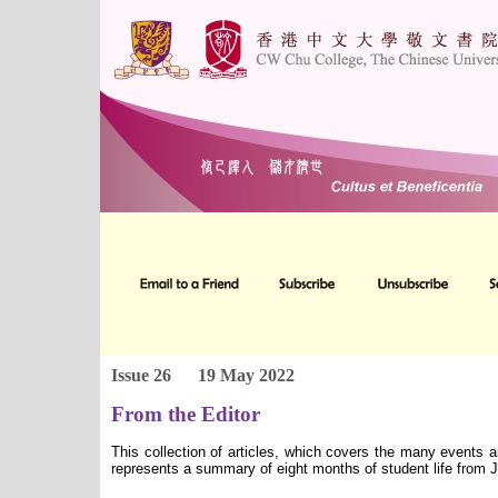
Issue 26
19 May 2022
From the Editor
This collection of articles, which covers the many events 
represents a summary of eight months of student life from 