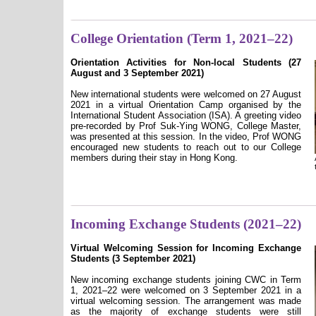
College Orientation (Term 1, 2021–22)
Orientation Activities for Non-local Students (27
August and 3 September 2021)
New international students were welcomed on 27 August
2021 in a virtual Orientation Camp organised by the
International Student Association (ISA). A greeting video
pre-recorded by Prof Suk-Ying WONG, College Master,
was presented at this session. In the video, Prof WONG
encouraged new students to reach out to our College
members during their stay in Hong Kong.
Incoming Exchange Students (2021–22)
Virtual Welcoming Session for Incoming Exchange
Students (3 September 2021)
New incoming exchange students joining CWC in Term
1, 2021–22 were welcomed on 3 September 2021 in a
virtual welcoming session. The arrangement was made
as the majority of exchange students were still