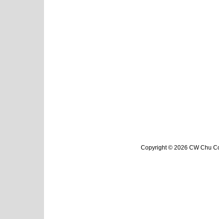
Copyright © 2026 CW Chu Col