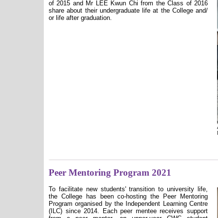
of 2015 and Mr LEE Kwun Chi from the Class of 2016
share about their undergraduate life at the College and/
or life after graduation.
Peer Mentoring Program 2021
To facilitate new students' transition to university life,
the College has been co-hosting the Peer Mentoring
Program organised by the Independent Learning Centre
(ILC) since 2014. Each peer mentee receives support