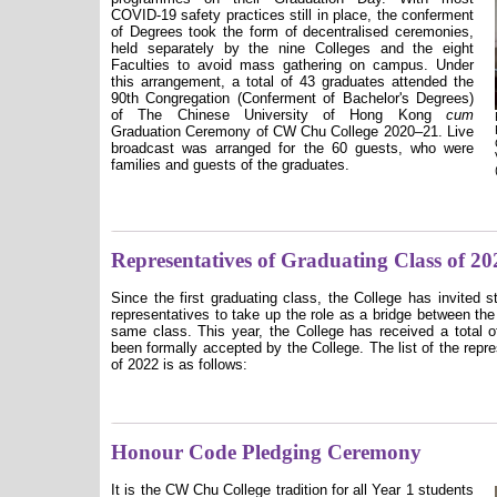
COVID-19 safety practices still in place, the conferment
of Degrees took the form of decentralised ceremonies,
held separately by the nine Colleges and the eight
Faculties to avoid mass gathering on campus. Under
this arrangement, a total of 43 graduates attended the
90th Congregation (Conferment of Bachelor's Degrees)
of The Chinese University of Hong Kong
cum
Graduation Ceremony of CW Chu College 2020–21. Live
broadcast was arranged for the 60 guests, who were
families and guests of the graduates.
Representatives of Graduating Class of 20
Since the first graduating class, the College has invited 
representatives to take up the role as a bridge between the
same class. This year, the College has received a total o
been formally accepted by the College. The list of the repr
of 2022 is as follows:
Honour Code Pledging Ceremony
It is the CW Chu College tradition for all Year 1 students