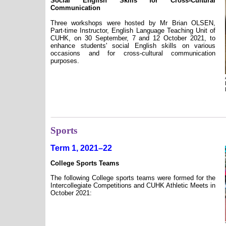
Social English Skills for Cross-Cultural
Communication
Three workshops were hosted by Mr Brian OLSEN,
Part-time Instructor, English Language Teaching Unit of
CUHK, on 30 September, 7 and 12 October 2021, to
enhance students' social English skills on various
occasions and for cross-cultural communication
purposes.
Sports
Term 1, 2021–22
College Sports Teams
The following College sports teams were formed for the
Intercollegiate Competitions and CUHK Athletic Meets in
October 2021: