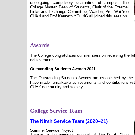
undergoing compulsory quarantine off-campus. The
College Master, Dean of Students, Chair of the External
Links and Exchange Committee, Warden, Prof Wai-Yee
CHAN and Prof Kenneth YOUNG all joined this session.
Awards
The College congratulates our members on receiving the fol
achievements:
Outstanding Students Awards 2021
The Outstanding Students Awards are established by the 
have made remarkable achievements and contributions with
CUHK community and society.
College Service Team
The Ninth Service Team (2020–21)
Summer Service Project
Thanks to the generous support of The D. H. Chen