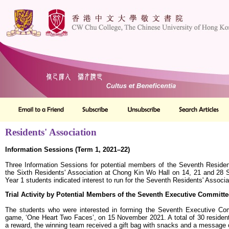
Residents' Association
Information Sessions (Term 1, 2021–22)
Three Information Sessions for potential members of the Seventh Residen
the Sixth Residents' Association at Chong Kin Wo Hall on 14, 21 and 28 
Year 1 students indicated interest to run for the Seventh Residents' Associa
Trial Activity by Potential Members of the Seventh Executive Committe
The students who were interested in forming the Seventh Executive Comm
game, ‘One Heart Two Faces’, on 15 November 2021. A total of 30 residents
a reward, the winning team received a gift bag with snacks and a message 