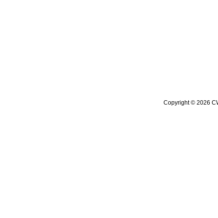
Copyright © 2026 CW