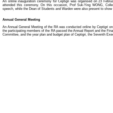
An online inauguration ceremony for Ceptigri was organised on 23 Februar
attended this ceremony. On this occasion, Prof Suk-Ying WONG, Colle
speech, while the Dean of Students and Warden were also present to show 
Annual General Meeting
An Annual General Meeting of the RA was conducted online by Ceptigri on
the participating members of the RA passed the Annual Report and the Fina
Committee, and the year plan and budget plan of Ceptigri, the Seventh Ex