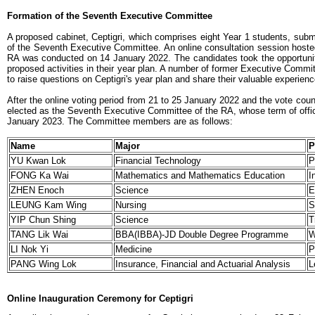
Formation of the Seventh Executive Committee
A proposed cabinet, Ceptigri, which comprises eight Year 1 students, submit
of the Seventh Executive Committee. An online consultation session hoste
RA was conducted on 14 January 2022. The candidates took the opportunit
proposed activities in their year plan. A number of former Executive Comm
to raise questions on Ceptigri's year plan and share their valuable experien
After the online voting period from 21 to 25 January 2022 and the vote coun
elected as the Seventh Executive Committee of the RA, whose term of offic
January 2023. The Committee members are as follows:
Name
Major
P
YU Kwan Lok
Financial Technology
P
FONG Ka Wai
Mathematics and Mathematics Education
I
ZHEN Enoch
Science
E
LEUNG Kam Wing
Nursing
S
YIP Chun Shing
Science
T
TANG Lik Wai
BBA(IBBA)-JD Double Degree Programme
W
LI Nok Yi
Medicine
P
PANG Wing Lok
Insurance, Financial and Actuarial Analysis
L
Online Inauguration Ceremony for Ceptigri