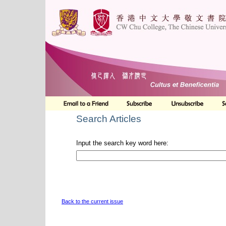
Search Articles
Input the search key word here:
Back to the current issue