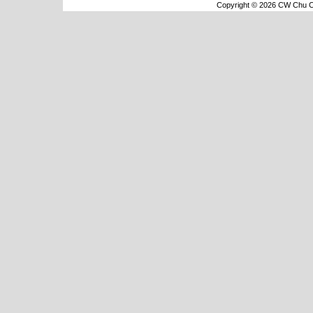
Copyright © 2026 CW Chu Co