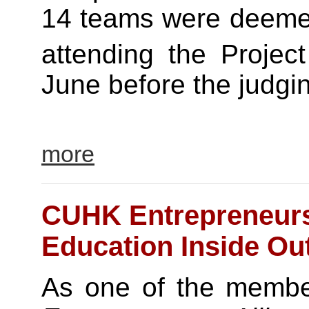
14 teams were deemed 
attending the Projec
June before the judgin
more
CUHK Entrepreneurs 
Education Inside Ou
As one of the membe