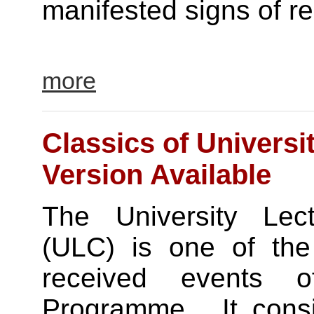
manifested signs of rel
more
Classics of Universit
Version Available
The University Lect
(ULC) is one of the
received events 
Programme. It consi