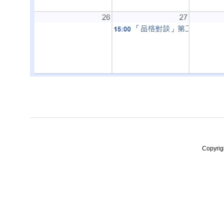
Copyrig