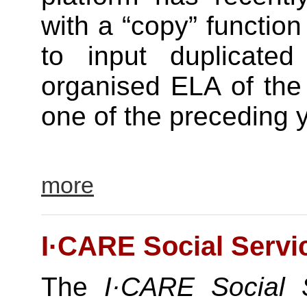
with a “copy” function
to input duplicated
organised ELA of the
one of the preceding y
more
I·CARE Social Servi
The
I·CARE Social S