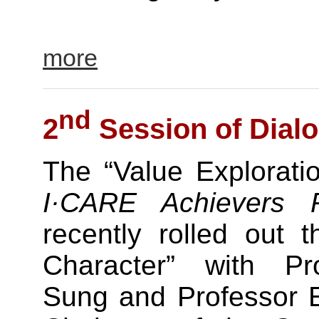
more
nd
2
Session of Dialo
The “Value Exploratio
I·CARE Achievers 
recently rolled out 
Character” with Pr
Sung and Professor 