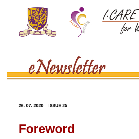
26. 07. 2020 ISSUE 25
Foreword