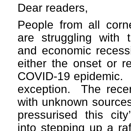
Dear readers,
People from all corn
are struggling with t
and economic recessi
either the onset or r
COVID-19 epidemic. 
exception. The recen
with unknown sources 
pressurised this city
into stepping up a ra