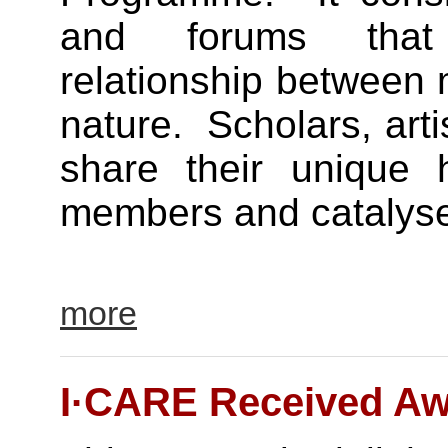
and forums that
relationship between 
nature. Scholars, art
share their unique 
members and catalyse t
more
I·CARE Received Aw