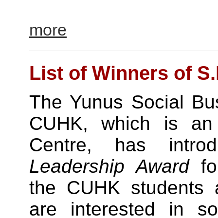
more
List of Winners of S
The Yunus Social Bus
CUHK, which is an af
Centre, has intr
Leadership Award
for
the CUHK students 
are interested in so