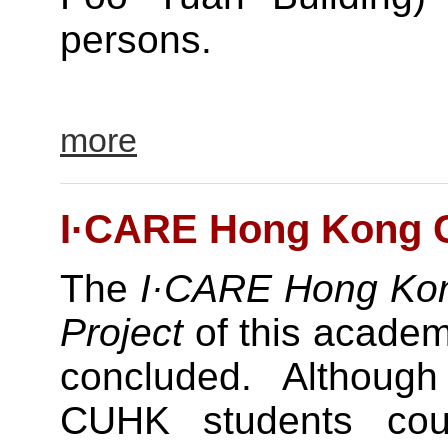
persons.
more
I·CARE Hong Kong Cu
The
I·CARE Hong Kon
Project
of this academ
concluded. Although t
CUHK students cou