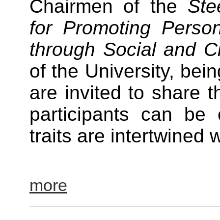
Chairmen of the
Ste
for Promoting Perso
through Social and C
of the University, bein
are invited to share t
participants can be 
traits are intertwine
more