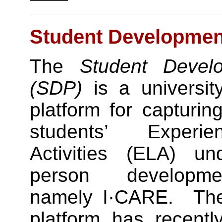
Student Development
The
Student Develo
(SDP)
is a university
platform for capturin
students’ Experie
Activities (ELA) u
person developme
namely I·CARE. T
platform has recentl