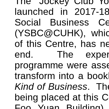
The “Jockey Club Y
launched in 2017-1
Social Business C
(YSBC@CUHK), which 
of this Centre, has n
end. The experi
programme were assem
transform into a bookl
Kind of Business
. The
being placed at this 
Foo Yuan Building) 