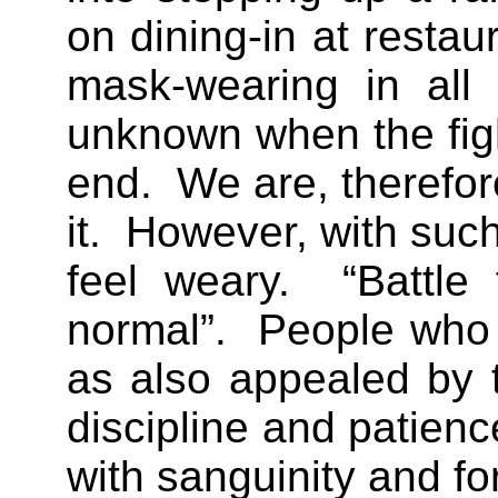
on dining-in at resta
mask-wearing in all 
unknown when the fig
end. We are, therefore
it. However, with such 
feel weary. “Battle
normal”. People who 
as also appealed by t
discipline and patienc
with sanguinity and for