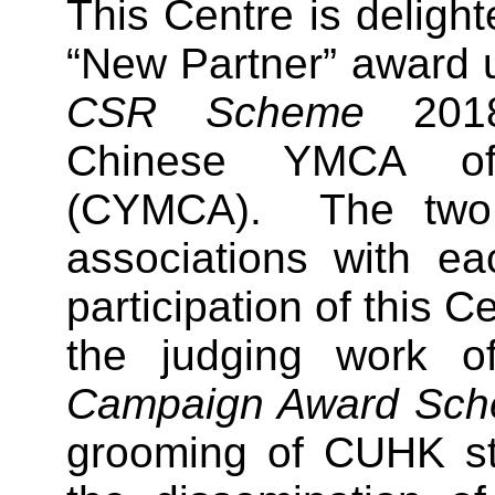
This Centre is delight
“New Partner” award 
CSR Scheme
2018
Chinese YMCA o
(CYMCA). The two u
associations with ea
participation of this Ce
the judging work 
Campaign Award Sc
grooming of CUHK stu