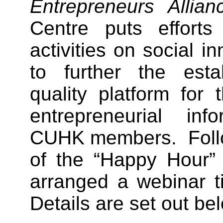
Entrepreneurs Allia
Centre puts efforts 
activities on social i
to further the est
quality platform for
entrepreneurial in
CUHK members. Follo
of the “Happy Hour”
arranged a webinar ti
Details are set out be