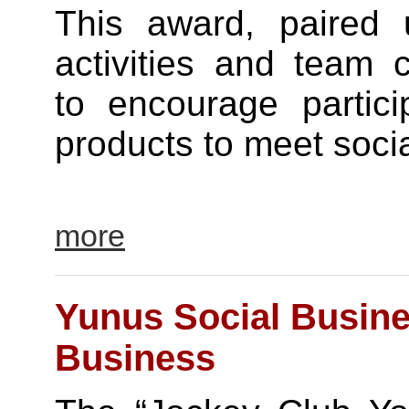
This award, paired u
activities and team 
to encourage partici
products to meet soci
more
Yunus Social Busine
Business