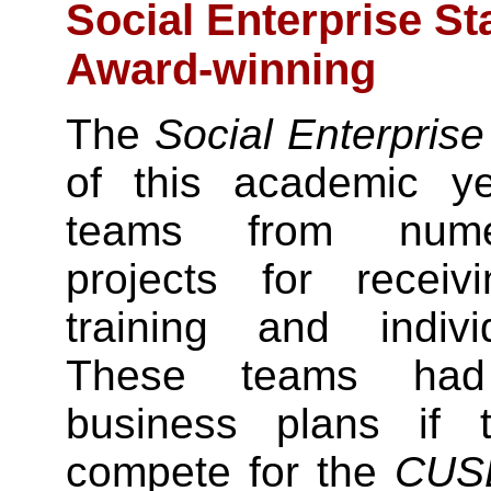
Social Enterprise S
Award-winning
The
Social Enterpris
of this academic y
teams from numer
projects for receiv
training and indiv
These teams had 
business plans if 
compete for the
CUS