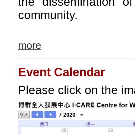
the dissemination of
community.
more
Event Calendar
Please click on the i