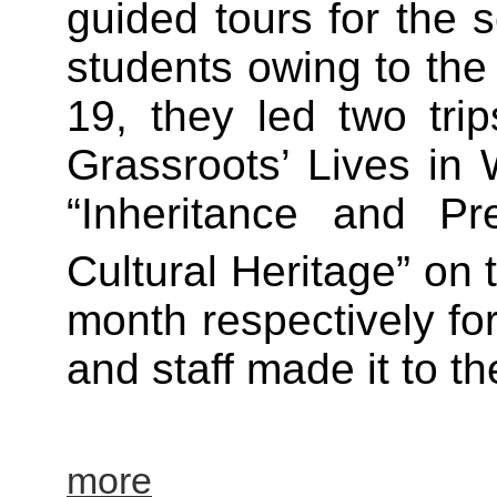
guided tours for the 
students owing to the
19, they led two trip
Grassroots’ Lives in 
“Inheritance and Pr
Cultural Heritage” on 
month respectively f
and staff made it to th
more