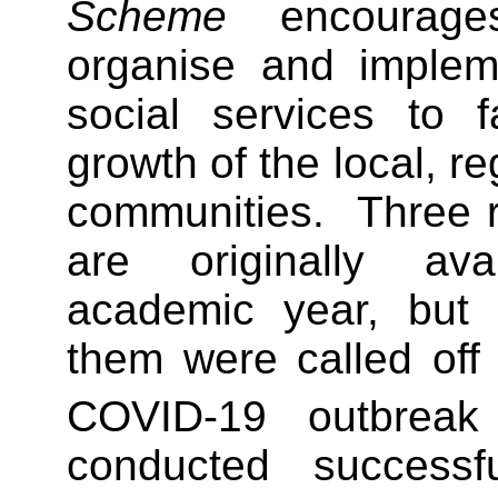
Scheme
encourages
organise and implemen
social services to fa
growth of the local, r
communities. Three r
are originally ava
academic year, but t
them were called off
COVID-19 outbreak
conducted successf