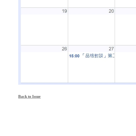
Back to Issue