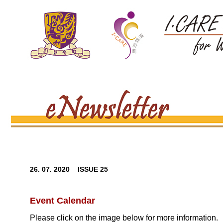
26. 07. 2020 ISSUE 25
Event Calendar
Please click on the image below for more information.