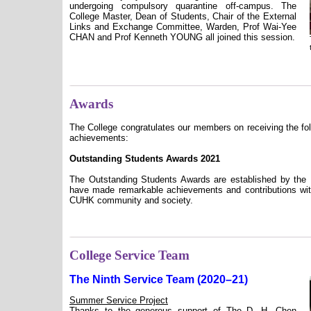
undergoing compulsory quarantine off-campus. The
College Master, Dean of Students, Chair of the External
Links and Exchange Committee, Warden, Prof Wai-Yee
CHAN and Prof Kenneth YOUNG all joined this session.
Awards
The College congratulates our members on receiving the fol
achievements:
Outstanding Students Awards 2021
The Outstanding Students Awards are established by the 
have made remarkable achievements and contributions with
CUHK community and society.
College Service Team
The Ninth Service Team (2020–21)
Summer Service Project
Thanks to the generous support of The D. H. Chen