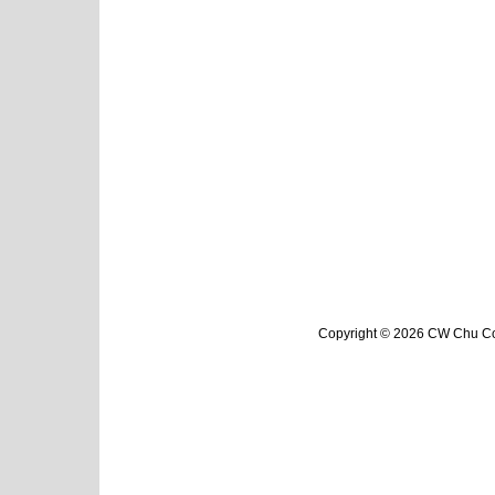
Copyright © 2026 CW Chu Col