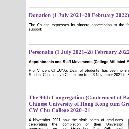
Donation (1 July 2021–28 February 2022)
The College expresses its sincere appreciation to the fo
support:
Personalia (1 July 2021–28 February 202
Appointments and Staff Movements (College A
ffiliated
Prof Vincent CHEUNG, Dean of Students, has been nominat
Student Consultative Committee from 3 November 2021 to 3
The 90th Congregation (Conferment of Bac
Chinese University of Hong Kong cum Gr
CW Chu College 2020–21
4 November 2021 saw the sixth batch of graduates
celebrating the completion of their University
programmes on their Graduation Day. With most