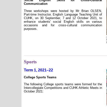
Social English Skills for Cross-Cultural
Communication
Three workshops were hosted by Mr Brian OLSEN,
Part-time Instructor, English Language Teaching Unit of
CUHK, on 30 September, 7 and 12 October 2021, to
enhance students' social English skills on various
occasions and for cross-cultural communication
purposes.
Sports
Term 1, 2021–22
College Sports Teams
The following College sports teams were formed for the
Intercollegiate Competitions and CUHK Athletic Meets in
October 2021: