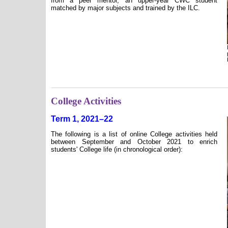
from a peer mentor, an upper-year CWC student
matched by major subjects and trained by the ILC.
College Activities
Term 1, 2021–22
The following is a list of online College activities held
between September and October 2021 to enrich
students' College life (in chronological order):