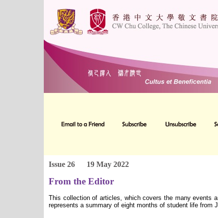
Issue 26
19 May 2022
From the Editor
This collection of articles, which covers the many events 
represents a summary of eight months of student life from 