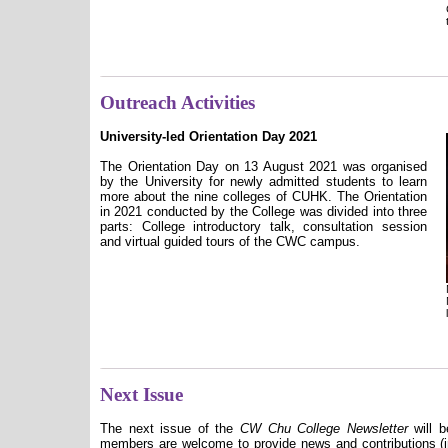
Outreach Activities
University-led Orientation Day 2021
The Orientation Day on 13 August 2021 was organised
by the University for newly admitted students to learn
more about the nine colleges of CUHK. The Orientation
in 2021 conducted by the College was divided into three
parts: College introductory talk, consultation session
and virtual guided tours of the CWC campus.
Next Issue
The next issue of the
CW Chu College Newsletter
will b
members are welcome to provide news and contributions (in