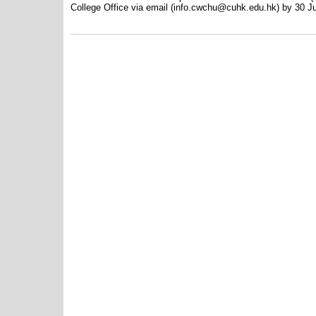
College Office via email (info.cwchu@cuhk.edu.hk) by 30 J