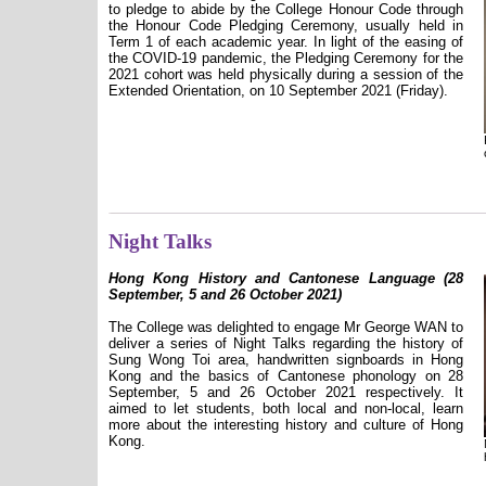
to pledge to abide by the College Honour Code through
the Honour Code Pledging Ceremony, usually held in
Term 1 of each academic year. In light of the easing of
the COVID-19 pandemic, the Pledging Ceremony for the
2021 cohort was held physically during a session of the
Extended Orientation, on 10 September 2021 (Friday).
Night Talks
Hong Kong History and Cantonese Language (28
September, 5 and 26 October 2021)
The College was delighted to engage Mr George WAN to
deliver a series of Night Talks regarding the history of
Sung Wong Toi area, handwritten signboards in Hong
Kong and the basics of Cantonese phonology on 28
September, 5 and 26 October 2021 respectively. It
aimed to let students, both local and non-local, learn
more about the interesting history and culture of Hong
Kong.