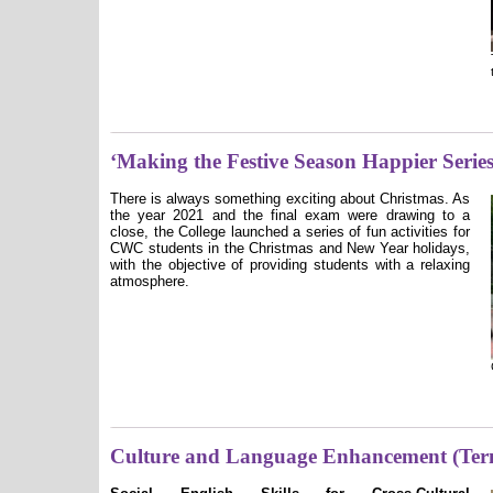
‘Making the Festive Season Happier Series
There is always something exciting about Christmas. As
the year 2021 and the final exam were drawing to a
close, the College launched a series of fun activities for
CWC students in the Christmas and New Year holidays,
with the objective of providing students with a relaxing
atmosphere.
Culture and Language Enhancement (Ter