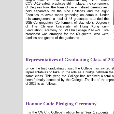
COVID-19 safety practices still in place, the conferment
of Degrees took the form of decentralised ceremonies,
held separately by the nine Colleges and the eight
Faculties to avoid mass gathering on campus. Under
this arrangement, a total of 43 graduates attended the
90th Congregation (Conferment of Bachelor's Degrees)
of The Chinese University of Hong Kong
cum
Graduation Ceremony of CW Chu College 2020–21. Live
broadcast was arranged for the 60 guests, who were
families and guests of the graduates.
Representatives of Graduating Class of 20
Since the first graduating class, the College has invited 
representatives to take up the role as a bridge between the
same class. This year, the College has received a total o
been formally accepted by the College. The list of the repr
of 2022 is as follows:
Honour Code Pledging Ceremony
It is the CW Chu College tradition for all Year 1 students