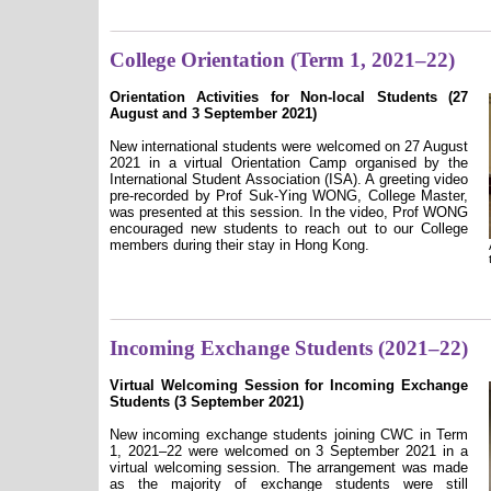
College Orientation (Term 1, 2021–22)
Orientation Activities for Non-local Students (27
August and 3 September 2021)
New international students were welcomed on 27 August
2021 in a virtual Orientation Camp organised by the
International Student Association (ISA). A greeting video
pre-recorded by Prof Suk-Ying WONG, College Master,
was presented at this session. In the video, Prof WONG
encouraged new students to reach out to our College
members during their stay in Hong Kong.
Incoming Exchange Students (2021–22)
Virtual Welcoming Session for Incoming Exchange
Students (3 September 2021)
New incoming exchange students joining CWC in Term
1, 2021–22 were welcomed on 3 September 2021 in a
virtual welcoming session. The arrangement was made
as the majority of exchange students were still