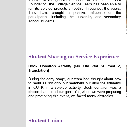
Foundation, the College Service Team has been able to
run its service projects smoothly throughout the years.
They have brought a positive influence on the
participants, including the university and secondary
school students.
Student Sharing on Service Experience
Book Donation Activity (Ms YIM Wai Ki, Year 2,
Translation)
During the early stage, our team had thought about how
to mobilise not only our members but also the students
in CUHK in a service activity. Book donation was a
choice that suited our goal. Yet, when we were preparing
and promoting this event, we faced many obstacles.
Student Union