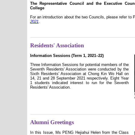
The Representative Council and the Executive Cou
College
For an introduction about the two Councils, please refer to
2021
.
Residents' Association
Information Sessions (Term 1, 2021–22)
Three Information Sessions for potential members of the
Seventh Residents' Association were conducted by the
Sixth Residents' Association at Chong Kin Wo Hall on
14, 21 and 28 September 2021 respectively. Eight Year
1 students indicated interest to run for the Seventh
Residents' Association.
Alumni Greetings
In this Issue, Ms PENG Hejiahui Helen from the Class