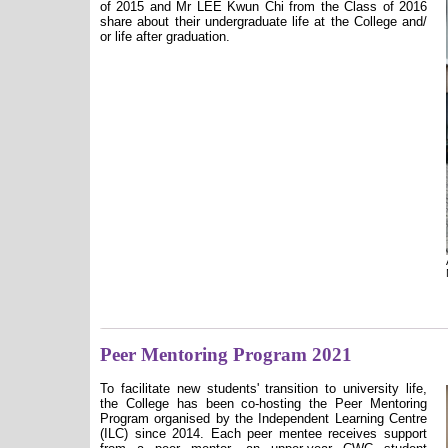
of 2015 and Mr LEE Kwun Chi from the Class of 2016
share about their undergraduate life at the College and/
or life after graduation.
Peer Mentoring Program 2021
To facilitate new students' transition to university life,
the College has been co-hosting the Peer Mentoring
Program organised by the Independent Learning Centre
(ILC) since 2014. Each peer mentee receives support