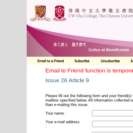
Email to Friend function is tempora
Issue 26 Article 9
Please fill out the following form and your friend(s) w
mailbox specified below. All information collected 
than e-mailing this issue.
Your name :
Your e-mail address
: