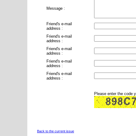
Message :
Friend's e-mail
address :
Friend's e-mail
address :
Friend's e-mail
address :
Friend's e-mail
address :
Friend's e-mail
address :
Please enter the code 
Back to the current issue