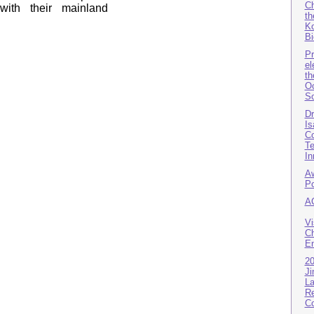
Ch
 with their mainland
th
Ko
Bi
P
el
th
Oc
So
D
Is
Co
Te
In
Aw
Po
A
Vi
Ch
En
2
Ji
La
Re
Co