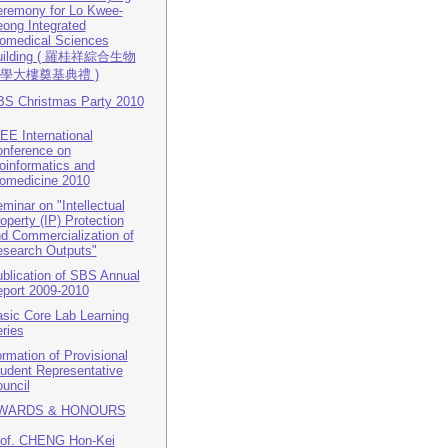
remony for Lo Kwee-
ong Integrated
omedical Sciences
uilding ( 羅桂祥綜合生物
學大樓奠基典禮 )
S Christmas Party 2010
EE International
nference on
oinformatics and
omedicine 2010
minar on "Intellectual
operty (IP) Protection
d Commercialization of
search Outputs"
blication of SBS Annual
port 2009-2010
sic Core Lab Learning
ries
rmation of Provisional
udent Representative
uncil
WARDS & HONOURS
of. CHENG Hon-Kei