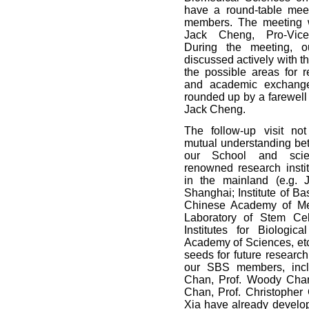
have a round-table mee
members. The meeting w
Jack Cheng, Pro-Vice
During the meeting, 
discussed actively with 
the possible areas for r
and academic exchang
rounded up by a farewell
Jack Cheng.
The follow-up visit no
mutual understanding bet
our School and scien
renowned research instit
in the mainland (e.g. J
Shanghai; Institute of B
Chinese Academy of Me
Laboratory of Stem Cel
Institutes for Biologic
Academy of Sciences, etc
seeds for future research
our SBS members, incl
Chan, Prof. Woody Chan
Chan, Prof. Christopher
Xia have already develop