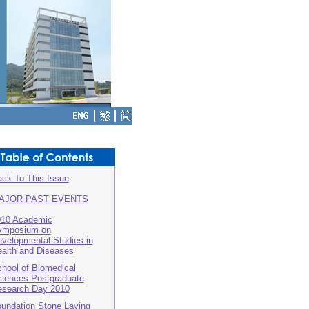
ck To This Issue
AJOR PAST EVENTS
010 Academic
ymposium on
velopmental Studies in
alth and Diseases
hool of Biomedical
iences Postgraduate
search Day 2010
undation Stone Laying