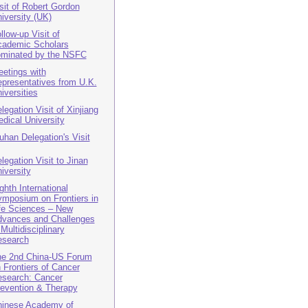
sit of Robert Gordon
iversity (UK)
llow-up Visit of
ademic Scholars
minated by the NSFC
etings with
presentatives from U.K.
iversities
legation Visit of Xinjiang
dical University
han Delegation's Visit
legation Visit to Jinan
iversity
ghth International
mposium on Frontiers in
fe Sciences – New
vances and Challenges
 Multidisciplinary
esearch
e 2nd China-US Forum
 Frontiers of Cancer
search: Cancer
evention & Therapy
inese Academy of