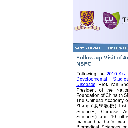
Follow-up Visit of
NSFC
Following the
2010 Aca
Developmental Stud
Diseases
, Prof. Yan 
President of the Natio
Foundation of China (NS
The Chinese Academy of
Zhang (張學教授), Institu
Sciences, Chinese A
Sciences) and 10 othe
mainland paid a follow-up 
Biomedical Sciences on