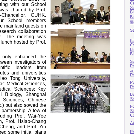
Ce
ting with our School
Se
as chaired by Prof.
Bi
-Chancellor, CUHK.
B
our School members
醫
the mainland guests on
SB
esearch collaboration
e. The meeting was
IE
 lunch hosted by Prof.
Co
Bi
Bi
t only enhanced the
Se
ween investigators of
Pr
tific leaders from
an
utes and universities
Re
iao Tong University,
Pu
asic Medical Sciences,
Re
dical Sciences; Key
l Biology, Shanghai
Ba
Se
al Sciences, Chinese
.) but also sowed the
Fo
 partnership. A few of
St
Co
uding Prof. Wai-Yee
, Prof. Hsiao-Chang
A
 Cheng, and Prof. Yin
Pr
ed some initial plans