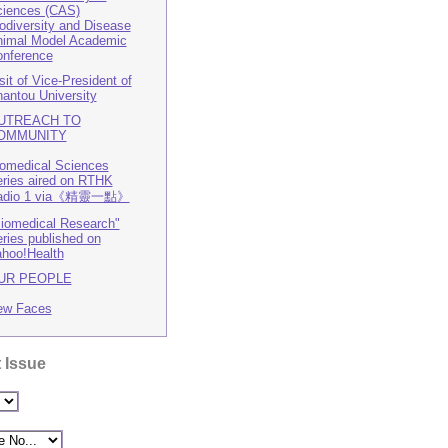
iences (CAS)
odiversity and Disease
imal Model Academic
nference
sit of Vice-President of
antou University
UTREACH TO
OMMUNITY
omedical Sciences
ries aired on RTHK
adio 1 via《精靈一點》
iomedical Research"
ries published on
hoo!Health
UR PEOPLE
ew Faces
 Issue