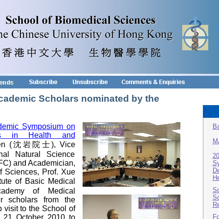
 Academic Scholars nominated by the
demic Symposium on
Ba
ies in Health and
M
Shen (沈岩院士), Vice
nal Natural Science
2
FC) and Academician,
S
De
 Sciences, Prof. Xue
He
te of Basic Medical
Sc
cademy of Medical
Sc
r scholars from the
Re
visit to the School of
 21 October 2010 to
Fo