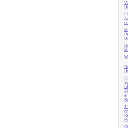
Vi
Un
Fo
Ac
no
Me
Re
Un
De
Me
Wu
De
Un
Ei
Sy
Li
Ad
in
R
Th
on
Re
Pr
Ch