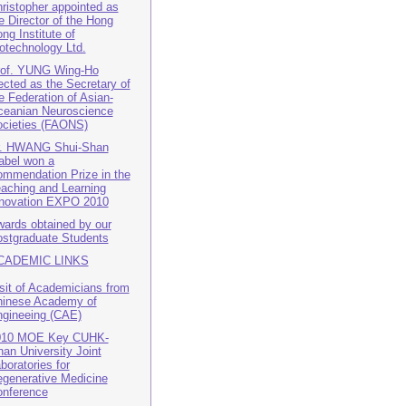
ristopher appointed as
e Director of the Hong
ng Institute of
otechnology Ltd.
rof. YUNG Wing-Ho
ected as the Secretary of
e Federation of Asian-
eanian Neuroscience
cieties (FAONS)
r. HWANG Shui-Shan
abel won a
mmendation Prize in the
aching and Learning
novation EXPO 2010
ards obtained by our
stgraduate Students
CADEMIC LINKS
sit of Academicians from
inese Academy of
gineeing (CAE)
010 MOE Key CUHK-
nan University Joint
boratories for
generative Medicine
nference