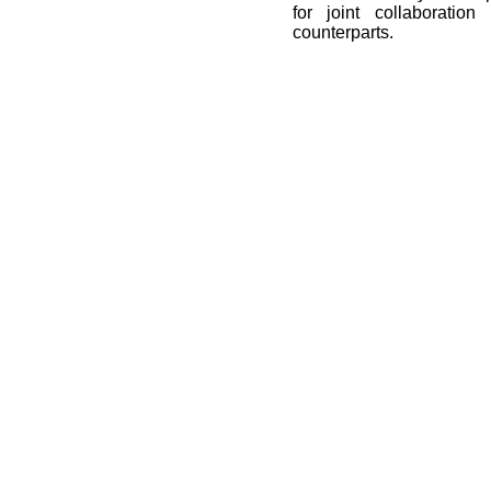
for joint collaboration
counterparts.