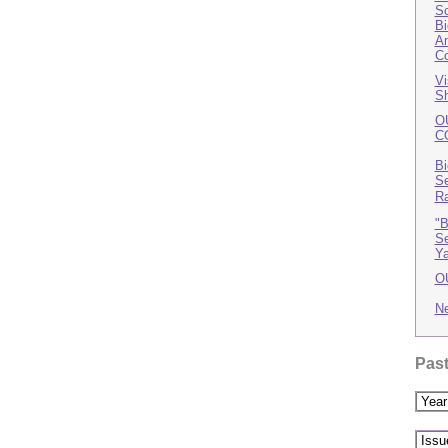
Sc
Bi
An
Co
Vi
Sh
O
C
Bi
Se
R
"B
Se
Ya
O
N
Past