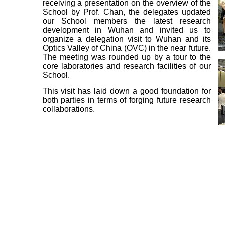
receiving a presentation on the overview of the
School by Prof. Chan, the delegates updated
our School members the latest research
development in Wuhan and invited us to
organize a delegation visit to Wuhan and its
Optics Valley of China (OVC) in the near future.
The meeting was rounded up by a tour to the
core laboratories and research facilities of our
School.
This visit has laid down a good foundation for
both parties in terms of forging future research
collaborations.