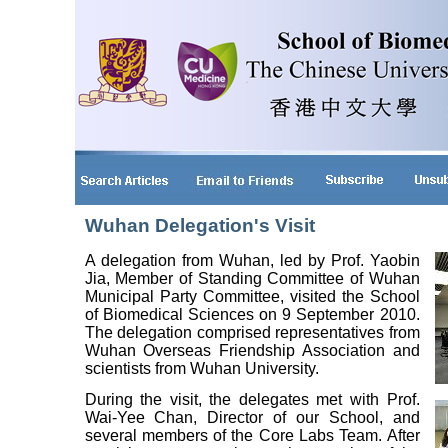
Wuhan Delegation's Visit
A delegation from Wuhan, led by Prof. Yaobin
Jia, Member of Standing Committee of Wuhan
Municipal Party Committee, visited the School
of Biomedical Sciences on 9 September 2010.
The delegation comprised representatives from
Wuhan Overseas Friendship Association and
scientists from Wuhan University.
During the visit, the delegates met with Prof.
Wai-Yee Chan, Director of our School, and
several members of the Core Labs Team. After