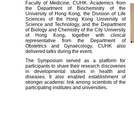
Faculty of Medicine, CUHK. Academics from
the Department of Biochemistry of the
University of Hong Kong, the Division of Life
Sciences of the Hong Kong University of
Science and Technology, and the Department
of Biology and Chemistry of the City University
of Hong Kong, together with clinical
representative from the Department of
Obstetrics and Gynaecology, CUHK also
delivered talks during the event.
The Symposium served as a platform for
participants to share their research discoveries
in developmental studies in health and
diseases. It also enabled establishment of
stronger academic link among scientists of the
participating institutes and universities.