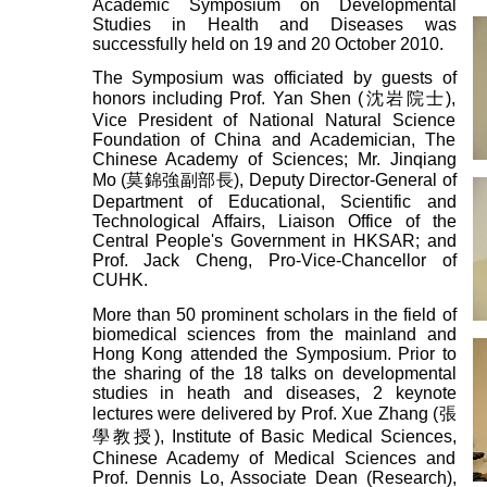
Academic Symposium on Developmental
Studies in Health and Diseases was
successfully held on 19 and 20 October 2010.
The Symposium was officiated by guests of
honors including Prof. Yan Shen (沈岩院士),
Vice President of National Natural Science
Foundation of China and Academician, The
Chinese Academy of Sciences; Mr. Jinqiang
Mo (莫錦強副部長), Deputy Director-General of
Department of Educational, Scientific and
Technological Affairs, Liaison Office of the
Central People's Government in HKSAR; and
Prof. Jack Cheng, Pro-Vice-Chancellor of
CUHK.
More than 50 prominent scholars in the field of
biomedical sciences from the mainland and
Hong Kong attended the Symposium. Prior to
the sharing of the 18 talks on developmental
studies in heath and diseases, 2 keynote
lectures were delivered by Prof. Xue Zhang (張
學教授), Institute of Basic Medical Sciences,
Chinese Academy of Medical Sciences and
Prof. Dennis Lo, Associate Dean (Research),