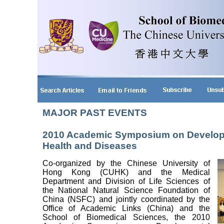
MAJOR PAST EVENTS
2010 Academic Symposium on Developm
Health and Diseases
Co-organized by the Chinese University of
Hong Kong (CUHK) and the Medical
Department and Division of Life Sciences of
the National Natural Science Foundation of
China (NSFC) and jointly coordinated by the
Office of Academic Links (China) and the
School of Biomedical Sciences, the 2010