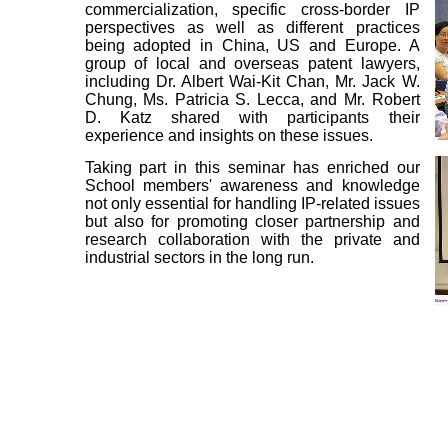
commercialization, specific cross-border IP
perspectives as well as different practices
being adopted in China, US and Europe. A
group of local and overseas patent lawyers,
including Dr. Albert Wai-Kit Chan, Mr. Jack W.
Chung, Ms. Patricia S. Lecca, and Mr. Robert
D. Katz shared with participants their
experience and insights on these issues.
Taking part in this seminar has enriched our
School members' awareness and knowledge
not only essential for handling IP-related issues
but also for promoting closer partnership and
research collaboration with the private and
industrial sectors in the long run.