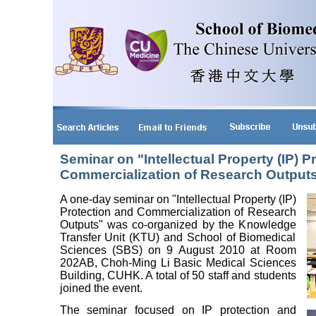
Seminar on "Intellectual Property (IP) P
Commercialization of Research Output
A one-day seminar on "Intellectual Property (IP)
Protection and Commercialization of Research
Outputs" was co-organized by the Knowledge
Transfer Unit (KTU) and School of Biomedical
Sciences (SBS) on 9 August 2010 at Room
202AB, Choh-Ming Li Basic Medical Sciences
Building, CUHK. A total of 50 staff and students
joined the event.
The seminar focused on IP protection and