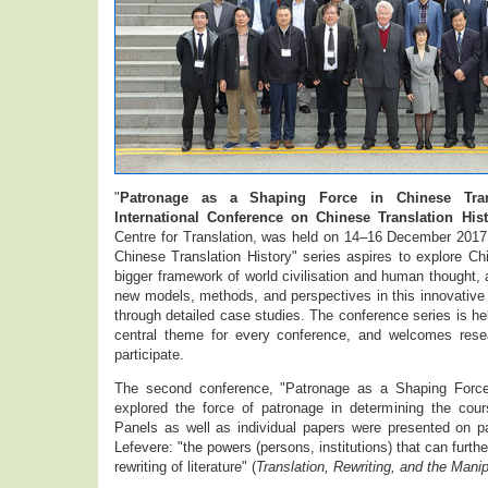
"
Patronage as a Shaping Force in Chinese Tran
International Conference on Chinese Translation Hist
Centre for Translation, was held on 14–16 December 2017.
Chinese Translation History" series aspires to explore Chi
bigger framework of world civilisation and human thought, 
new models, methods, and perspectives in this innovative i
through detailed case studies. The conference series is hel
central theme for every conference, and welcomes rese
participate.
The second conference, "Patronage as a Shaping Force 
explored the force of patronage in determining the cours
Panels as well as individual papers were presented on pa
Lefevere: "the powers (persons, institutions) that can furthe
rewriting of literature" (
Translation, Rewriting, and the Manip