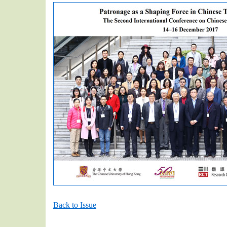
Back to Issue