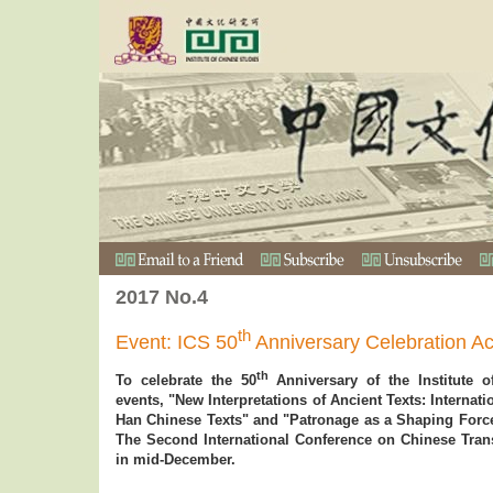
2017 No.4
th
Event: ICS 50
Anniversary Celebration Act
th
To celebrate the 50
Anniversary of the Institute o
events, "New Interpretations of Ancient Texts: Interna
Han Chinese Texts" and "Patronage as a Shaping Force 
The Second International Conference on Chinese Trans
in mid-December.