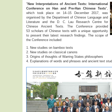
"
New Interpretations of Ancient Texts: International
Conference on Han and Pre-Han Chinese Texts
",
which took place on 14–15 December 2017, was
organised by the Department of Chinese Language and
Literature and the D. C. Lau Research Centre for
Chinese Ancient Texts. The Conference provided
53 scholars of Chinese texts with a unique opportunity
to present their latest research findings. The scope of
the Conference included:
1. New studies on bamboo texts
2. New studies on classical canons
3. Origins of thoughts of Warring States philosophers
4. Explanations of words and phrases and ancient text stu