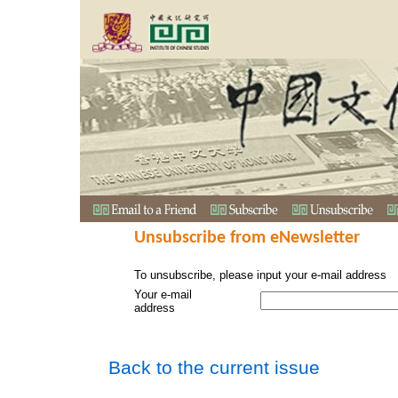
Unsubscribe from eNewsletter
To unsubscribe, please input your e-mail address
Your e-mail
address
Back to the current issue