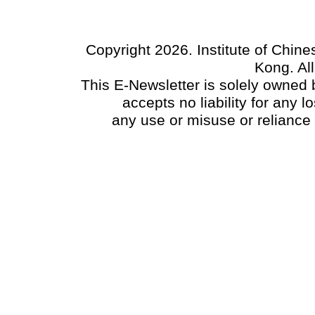
Copyright 2026. Institute of Chin
Kong. Al
This E-Newsletter is solely owned b
accepts no liability for any
any use or misuse or reliance 