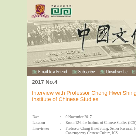
2017 No.4
Interview with Professor Cheng Hwei Shing
Institute of Chinese Studies
Date
:
9 November 2017
Location
:
Room 124, the Institute of Chinese Studies (ICS
Interviewee
:
Professor Cheng Hwei Shing, Senior Research Fe
Contemporary Chinese Culture, ICS