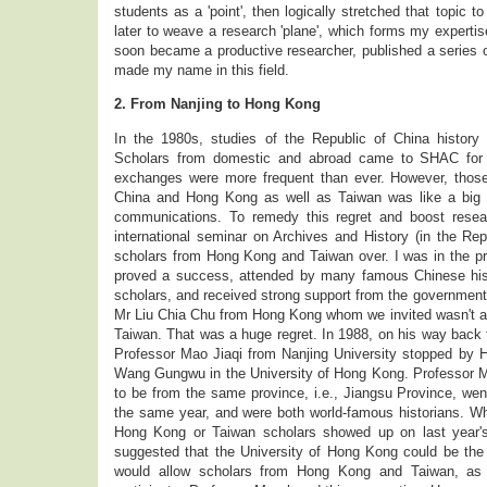
students as a 'point', then logically stretched that topic to
later to weave a research 'plane', which forms my expertise
soon became a productive researcher, published a series of
made my name in this field.
2. From Nanjing to Hong Kong
In the 1980s, studies of the Republic of China histor
Scholars from domestic and abroad came to SHAC for 
exchanges were more frequent than ever. However, those
China and Hong Kong as well as Taiwan was like a big sc
communications. To remedy this regret and boost rese
international seminar on Archives and History (in the Rep
scholars from Hong Kong and Taiwan over. I was in the p
proved a success, attended by many famous Chinese his
scholars, and received strong support from the governme
Mr Liu Chia Chu from Hong Kong whom we invited wasn't a
Taiwan. That was a huge regret. In 1988, on his way back f
Professor Mao Jiaqi from Nanjing University stopped by
Wang Gungwu in the University of Hong Kong. Professor
to be from the same province, i.e., Jiangsu Province, went
the same year, and were both world-famous historians. Wh
Hong Kong or Taiwan scholars showed up on last year's
suggested that the University of Hong Kong could be the
would allow scholars from Hong Kong and Taiwan, as 