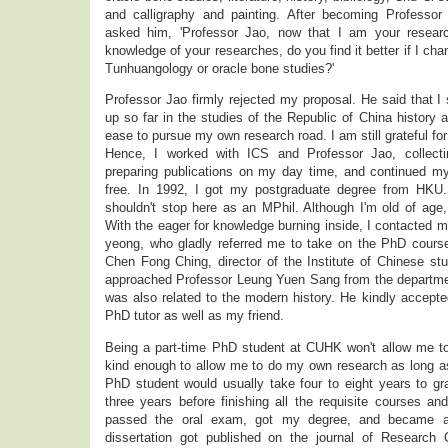
and calligraphy and painting. After becoming Professor
asked him, 'Professor Jao, now that I am your researc
knowledge of your researches, do you find it better if I cha
Tunhuangology or oracle bone studies?'
Professor Jao firmly rejected my proposal. He said that I 
up so far in the studies of the Republic of China history a
ease to pursue my own research road. I am still grateful for 
Hence, I worked with ICS and Professor Jao, collectin
preparing publications on my day time, and continued 
free. In 1992, I got my postgraduate degree from HKU.
shouldn't stop here as an MPhil. Although I'm old of age, 
With the eager for knowledge burning inside, I contacted m
yeong, who gladly referred me to take on the PhD cours
Chen Fong Ching, director of the Institute of Chinese st
approached Professor Leung Yuen Sang from the department
was also related to the modern history. He kindly accep
PhD tutor as well as my friend.
Being a part-time PhD student at CUHK won't allow me t
kind enough to allow me to do my own research as long as 
PhD student would usually take four to eight years to gr
three years before finishing all the requisite courses and
passed the oral exam, got my degree, and became a
dissertation got published on the journal of Research