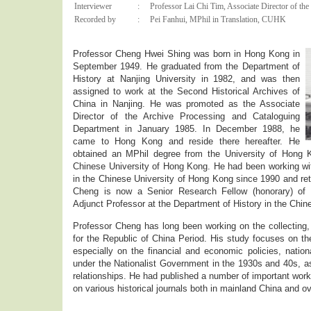
Interviewer
:
Professor Lai Chi Tim, Associate Director of the 
Recorded by
:
Pei Fanhui, MPhil in Translation, CUHK
Professor Cheng Hwei Shing was born in Hong Kong in
September 1949. He graduated from the Department of
History at Nanjing University in 1982, and was then
assigned to work at the Second Historical Archives of
China in Nanjing. He was promoted as the Associate
Director of the Archive Processing and Cataloguing
Department in January 1985. In December 1988, he
came to Hong Kong and reside there hereafter. He
obtained an MPhil degree from the University of Hong
Chinese University of Hong Kong. He had been working wit
in the Chinese University of Hong Kong since 1990 and re
Cheng is now a Senior Research Fellow (honorary) of I
Adjunct Professor at the Department of History in the Chin
Professor Cheng has long been working on the collecting, 
for the Republic of China Period. His study focuses on the
especially on the financial and economic policies, nationa
under the Nationalist Government in the 1930s and 40s, as
relationships. He had published a number of important works
on various historical journals both in mainland China and o