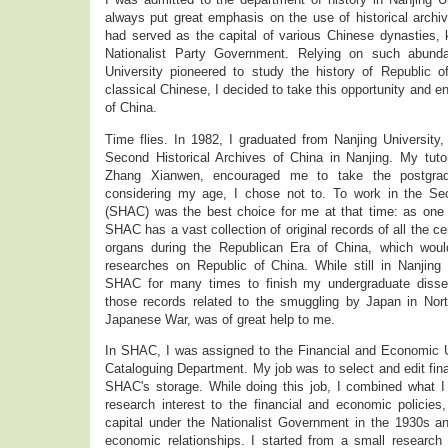
always put great emphasis on the use of historical archive
had served as the capital of various Chinese dynasties,
Nationalist Party Government. Relying on such abunda
University pioneered to study the history of Republic of
classical Chinese, I decided to take this opportunity and en
of China.
Time flies. In 1982, I graduated from Nanjing University
Second Historical Archives of China in Nanjing. My tutor
Zhang Xianwen, encouraged me to take the postgrad
considering my age, I chose not to. To work in the Sec
(SHAC) was the best choice for me at that time: as one o
SHAC has a vast collection of original records of all the ce
organs during the Republican Era of China, which woul
researches on Republic of China. While still in Nanjing 
SHAC for many times to finish my undergraduate disserta
those records related to the smuggling by Japan in Nor
Japanese War, was of great help to me.
In SHAC, I was assigned to the Financial and Economic U
Cataloguing Department. My job was to select and edit fin
SHAC's storage. While doing this job, I combined what I 
research interest to the financial and economic policies,
capital under the Nationalist Government in the 1930s an
economic relationships. I started from a small research