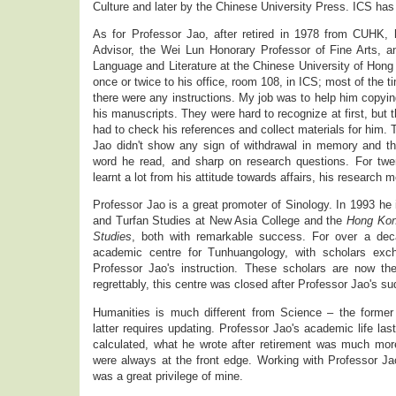
Culture and later by the Chinese University Press. ICS has
As for Professor Jao, after retired in 1978 from CUHK,
Advisor, the Wei Lun Honorary Professor of Fine Arts, 
Language and Literature at the Chinese University of Ho
once or twice to his office, room 108, in ICS; most of the 
there were any instructions. My job was to help him copying
his manuscripts. They were hard to recognize at first, but th
had to check his references and collect materials for him.
Jao didn't show any sign of withdrawal in memory and t
word he read, and sharp on research questions. For twe
learnt a lot from his attitude towards affairs, his research m
Professor Jao is a great promoter of Sinology. In 1993 he 
and Turfan Studies at New Asia College and the
Hong Kon
Studies
, both with remarkable success. For over a d
academic centre for Tunhuangology, with scholars exch
Professor Jao's instruction. These scholars are now th
regrettably, this centre was closed after Professor Jao's sud
Humanities is much different from Science – the former
latter requires updating. Professor Jao's academic life last
calculated, what he wrote after retirement was much mor
were always at the front edge. Working with Professor Ja
was a great privilege of mine.