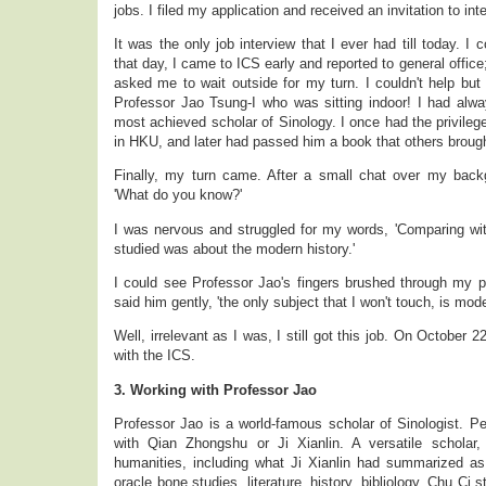
jobs. I filed my application and received an invitation to in
It was the only job interview that I ever had till today. I 
that day, I came to ICS early and reported to general offi
asked me to wait outside for my turn. I couldn't help but 
Professor Jao Tsung-I who was sitting indoor! I had alw
most achieved scholar of Sinology. I once had the privile
in HKU, and later had passed him a book that others brough
Finally, my turn came. After a small chat over my bac
'What do you know?'
I was nervous and struggled for my words, 'Comparing wit
studied was about the modern history.'
I could see Professor Jao's fingers brushed through my pa
said him gently, 'the only subject that I won't touch, is mode
Well, irrelevant as I was, I still got this job. On October 2
with the ICS.
3. Working with Professor Jao
Professor Jao is a world-famous scholar of Sinologist. P
with Qian Zhongshu or Ji Xianlin. A versatile scholar,
humanities, including what Ji Xianlin had summarized as
oracle bone studies, literature, history, bibliology, Chu Ci