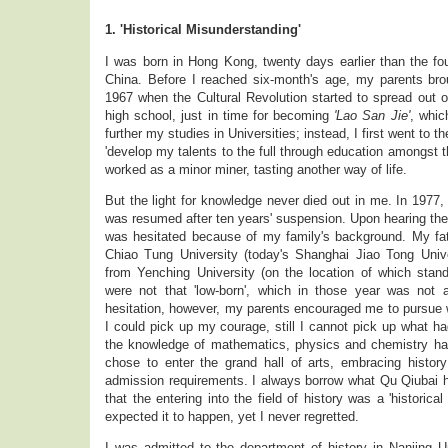
1. 'Historical Misunderstanding'
I was born in Hong Kong, twenty days earlier than the fo
China. Before I reached six-month's age, my parents br
1967 when the Cultural Revolution started to spread out o
high school, just in time for becoming
'Lao San Jie'
, whic
further my studies in Universities; instead, I first went to t
'develop my talents to the full through education amongst th
worked as a minor miner, tasting another way of life.
But the light for knowledge never died out in me. In 1977
was resumed after ten years' suspension. Upon hearing the n
was hesitated because of my family's background. My fa
Chiao Tung University (today's Shanghai Jiao Tong Univ
from Yenching University (on the location of which stan
were not that 'low-born', which in those year was not
hesitation, however, my parents encouraged me to pursue w
I could pick up my courage, still I cannot pick up what h
the knowledge of mathematics, physics and chemistry ha
chose to enter the grand hall of arts, embracing histo
admission requirements. I always borrow what Qu Qiubai h
that the entering into the field of history was a 'historica
expected it to happen, yet I never regretted.
I was admitted to the department of history in Nanjing U