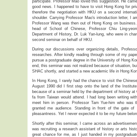
participate. Professor Mao loved this suggestion. He came 
good news. I happened to have to visit Hong Kong for pri
therefore the negotiation with HKU on a second internati
shoulder. Carrying Professor Mao's introduction letter, I a
Professor Wang was then out of Hong Kong on business. 
head of School of Chinese, Professor Chiu Ling-yeon
Department of History, Dr. Luk Yan-lung, who were in char
second seminar on behalf of HKU.
During our discussions over organizing details, Profes
researches. After kindly reading through some of my pap
pursue a postgraduate degree in the University of Hong Ko
end, this seminar was not realized because of situation, but
SHAC shortly, and started a new academic life in Hong Ko
In Hong Kong, I rarely had the chance to visit the Chines
August 1990 did I first step onto the land of the Institut
because of a seminar held by the department of history a
fa from Taiwan would attend. I had long been writing wi
meet him in person. Professor Tam Yue-him who was the 
granted me audience. Standing in front of the gate of
pleasantness. Yet I never expected it to be my future belo
Shortly after this seminar, I came across an advertiseme
was recruiting a research assistant of history or arts his
great chance for me, as I just handed in my postgraduate