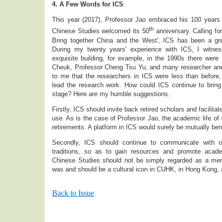
4. A Few Words for ICS
This year (2017), Professor Jao embraced his 100 years ol
th
Chinese Studies welcomed its 50
anniversary. Calling for
Bring together China and the West', ICS has been a gr
During my twenty years' experience with ICS, I witnes
exquisite building, for example, in the 1990s there were
Cheuk, Professor Cheng Tsu Yu, and many researcher and
to me that the researchers in ICS were less than before,
lead the research work. How could ICS continue to bring i
stage? Here are my humble suggestions.
Firstly, ICS should invite back retired scholars and facilitat
use. As is the case of Professor Jao, the academic life of s
retirements. A platform in ICS would surely be mutually bene
Secondly, ICS should continue to communicate with ou
traditions, so as to gain resources and promote acade
Chinese Studies should not be simply regarded as a mer
was and should be a cultural icon in CUHK, in Hong Kong, a
Back to Issue