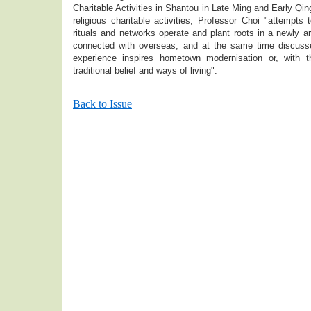
Charitable Activities in Shantou in Late Ming and Early Qi
religious charitable activities, Professor Choi "attempts t
rituals and networks operate and plant roots in a newly ar
connected with overseas, and at the same time discuss
experience inspires hometown modernisation or, with t
traditional belief and ways of living".
Back to Issue