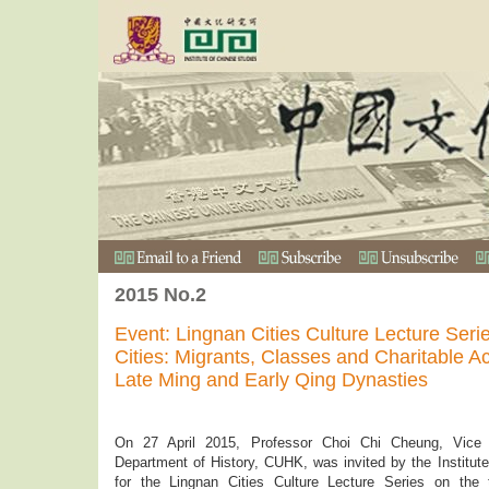
2015 No.2
Event: Lingnan Cities Culture Lecture Seri
Cities: Migrants, Classes and Charitable Act
Late Ming and Early Qing Dynasties
On 27 April 2015, Professor Choi Chi Cheung, Vice
Department of History, CUHK, was invited by the Institute
for the Lingnan Cities Culture Lecture Series on the 