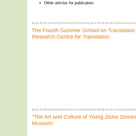
Other articles for publication
The Fourth Summer School on Translation 
Research Centre for Translation
"The Art and Culture of Yixing
Zisha
Stonewa
Museum