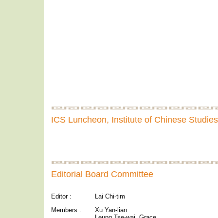
ICS Luncheon, Institute of Chinese Studies
Editorial Board Committee
Editor :
Lai Chi-tim
Members :
Xu Yan-lian
Leung Tse-wai, Grace