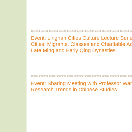
Event: Lingnan Cities Culture Lecture Seri
Cities: Migrants, Classes and Charitable Act
Late Ming and Early Qing Dynasties
Event: Sharing Meeting with Professor W
Research Trends in Chinese Studies