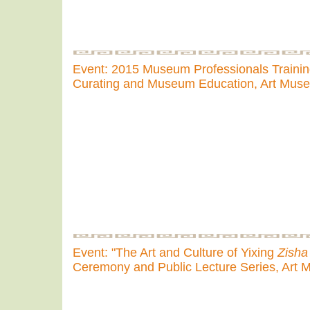
Event: 2015 Museum Professionals Traini
Curating and Museum Education, Art Mus
Event: "The Art and Culture of Yixing
Zisha
Ceremony and Public Lecture Series, Art