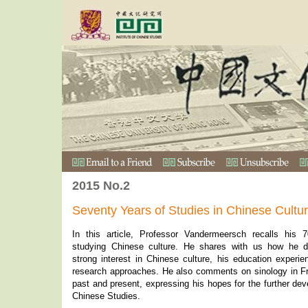
2015 No.2
Seventy Years of Studies in Chinese Cultu
In this article, Professor Vandermeersch recalls his 
studying Chinese culture. He shares with us how he 
strong interest in Chinese culture, his education experi
research approaches. He also comments on sinology in Fr
past and present, expressing his hopes for the further de
Chinese Studies.