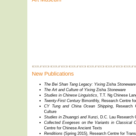
New Publications
The Bei Shan Tang Legacy: Yixing
Zisha
Stoneware
The Art and Culture of Yixing
Zisha
Stoneware
Studies in Chinese Linguistics
, T.T. Ng Chinese La
Twenty-First Century
Bimonthly, Research Centre fo
CY Tung and China Ocean Shipping
, Research 
Culture
Studies in
Zhuangzi
and
Xunzi, D.C. Lau Research C
Collected Exegeses on the Variants in Classical
Centre for Chinese Ancient Texts
Renditions
(Spring 2015), Research Centre for Trans