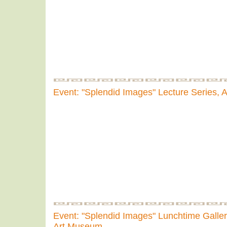
Event: "Splendid Images" Lecture Series,
Event: "Splendid Images" Lunchtime Gallery
Art Museum