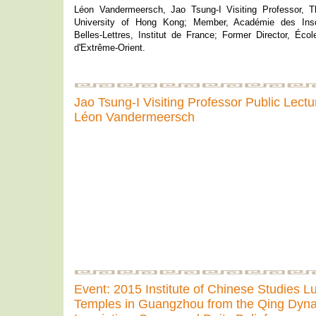
Léon Vandermeersch, Jao Tsung-I Visiting Professor, 
University of Hong Kong; Member, Académie des Inscr
Belles-Lettres, Institut de France; Former Director, Éco
d'Extrême-Orient.
Jao Tsung-I Visiting Professor Public Lect
Léon Vandermeersch
Event: 2015 Institute of Chinese Studies 
Temples in Guangzhou from the Qing Dyna