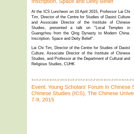
Inscription, Space and Deity Belief
At the ICS Luncheon on 10 April 2015, Professor Lai Chi
Tim, Director of the Centre for Studies of Daoist Culture
and Associate Director of the Institute of Chinese
Studies, presented a talk on "Local Temples in
Guangzhou from the Qing Dynasty to Modern China:
Inscription, Space and Deity Belief".
Lai Chi Tim, Director of the Centre for Studies of Daoist
Culture, Associate Director of the Institute of Chinese
Studies, and Professor at the Department of Cultural and
Religious Studies, CUHK
Event: Young Scholars' Forum in Chinese St
Chinese Studies (ICS), The Chinese Unive
7-9, 2015