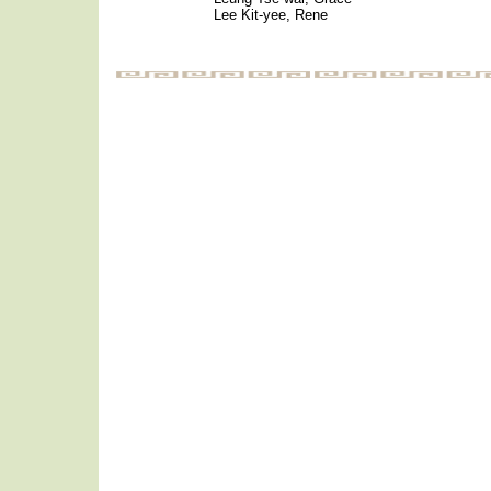
Lee Kit-yee, Rene