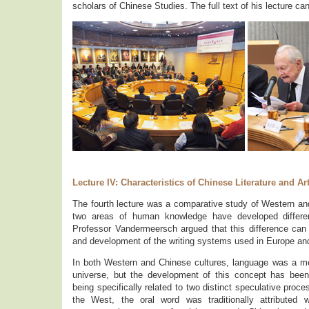
scholars of Chinese Studies. The full text of his lecture c
Lecture IV: Characteristics of Chinese Literature and Ar
The fourth lecture was a comparative study of Western and
two areas of human knowledge have developed different
Professor Vandermeersch argued that this difference can b
and development of the writing systems used in Europe and
In both Western and Chinese cultures, language was a m
universe, but the development of this concept has been d
being specifically related to two distinct speculative proc
the West, the oral word was traditionally attributed 