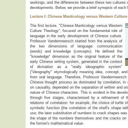
workings; and the differences between these two cultures c
developments. Below, we provide a brief synopsis of each l
Lecture I: Chinese Manticology versus Western Cultur
The first lecture, "Chinese Manticology versus Western
Culture Theology", focused on the fundamental role of
language in the early development of Chinese culture.
Professor Vandermeersch started from the analysis of
the two dimensions of language: communication
(words) and knowledge (concepts). He defined the
"knowledge" dimension as the original feature of the
early Chinese writing system, generated in the context
of divination as a "really ideographic system"
("ideography" etymologically meaning
idea
, concept, an
from oral language. Therefore, Professor Vandermeersch 
Chinese thought process as dominated by correlation, in 
on causality, depended on the separation of written and or
nature of Chinese characters. This is evident in the dev
through five stages, characterised by a refinement of 
relations of correlation: for example, the choice of turtle 
symbolic function (the correlation of the shell's shape wi
use; the later substitution of numbers to crack shapes was
the shape of the numbers themselves and the cracks on 
the former's mathematical value.