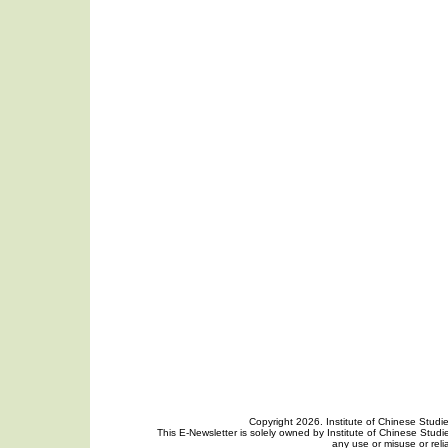
Copyright 2026. Institute of Chinese Studi
This E-Newsletter is solely owned by Institute of Chinese Studie
any use or misuse or reli