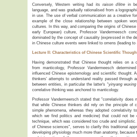
Conversely, Western writing had its
raison d'être
in be
language, and was gradually rationalised from a logographic
in use. The use of verbal communication as a creative force
example of the close relationship between spoken word
cultures. In this way, and comparing the origins of Chinese 
early European) culture, Professor Vandermeesch concl
dominated by the concept of causality (expressed in the de
in Chinese culture events were linked to omens (leading to
Lecture II: Characteristics of Chinese Scientific Though
Having demonstrated that Chinese thought relies on a c
from manticology, Professor Vandermeesch determined 
influenced Chinese epistemology and scientific thought. 
thinkers' attempts to understand reality passed through an
between entities, in particular the latter's "
yinyang wuxing
correlative thinking was anchored to manticology.
Professor Vandermeersch stated that "correlativity does 
that while Chinese thinkers did rely on the principle of c
simple phenomena, whereas they adopted correlativity 
which we find politics and medicine) that could not be
technique, which was considered too crude and simplistic
of Chinese sciences", serves to clarify this traditional a
developing physiology much more than anatomy, because th