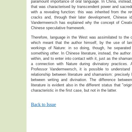
paramount importance of oral language. In China, instead
that was characterised by transcendent power and sacre
with a revealing function: this was inherited from the r
cracks and, through their later development, Chinese i
Vandermeersch has explained why the concept of Creati
Chinese speculative framework.
Therefore, language in the West was assimilated to the c
which meant that the author himself, by the use of lan
workings of Nature: in so doing, though, he separated
something
other
. In Chinese literature, instead, the autho
within, and to enter into contact with it, just as the sham
a connection with Nature during divinatory practices.
Professor Vandermeersch, it is possible to understand
relationship between literature and shamanism: precisely b
between writing and divination. The difference betwee
literature is evident also in the different status that "ori
characteristic in the first case, but not in the latter.
Back to Issue