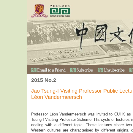
2015 No.2
Jao Tsung-I Visiting Professor Public Lect
Léon Vandermeersch
Professor Léon Vandermeersch was invited to CUHK as a 
Tsung-I Visiting Professor Scheme. His cycle of lectures i
dealing with a different topic. These lectures share tw
Western cultures are characterised by different origins,