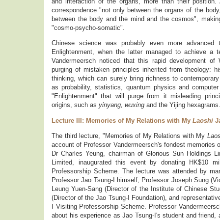
and interaction of the organs, more than their positio
correspondence "not only between the organs of the bod
between the body and the mind and the cosmos", making
"cosmo-psycho-somatic".
Chinese science was probably even more advanced t
Enlightenment, when the latter managed to achieve a t
Vandermeersch noticed that this rapid development of
purging of mistaken principles inherited from theology: hi
thinking, which can surely bring richness to contemporary 
as probability, statistics, quantum physics and computer
"Enlightenment" that will purge from it misleading princi
origins, such as
yinyang, wuxing
and the Yijing hexagrams
Lecture III: Memories of My Relations with My
Laoshi
Ja
The third lecture, "Memories of My Relations with My
Lao
account of Professor Vandermeersch's fondest memories of 
Dr Charles Yeung, chairman of Glorious Sun Holdings L
Limited, inaugurated this event by donating HK$10 mil
Professorship Scheme. The lecture was attended by many
Professor Jao Tsung-I himself, Professor Joseph Sung (Vi
Leung Yuen-Sang (Director of the Institute of Chinese S
(Director of the Jao Tsung-I Foundation), and representativ
I Visiting Professorship Scheme. Professor Vandermeersch
about his experience as Jao Tsung-I's student and friend