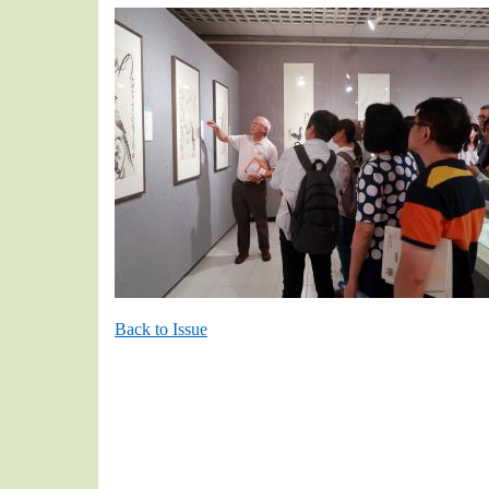
Back to Issue