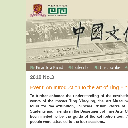
2018 No.3
Event: An Introduction to the art of Ting Y
To further enhance the understanding of the aestheti
works of the master Ting Yin-yung, the Art Museum
tours for the exhibition, "Sincere Brush: Works of
Students and Friends in the Department of Fine Arts, 
been invited to be the guide of the exhibition tour. 
people were attracted to the four sessions.