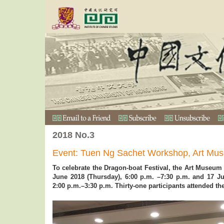
2018 No.3
Event: Tuen Ng Sachet Workshop, Art Mu
To celebrate the Dragon-boat Festival, the Art Museu
June 2018 (Thursday), 6:00 p.m. –7:30 p.m. and 17 Ju
2:00 p.m.–3:30 p.m. Thirty-one participants attended t