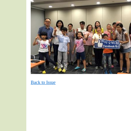
Back to Issue