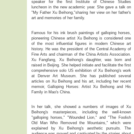
speaker for the first Institute of Chinese Studies
luncheon in the new academic year. She gave a talk on
"My Father Xu Beihong,"sharing her view on her father's
art and memories of her family.
Famous for his ink brush paintings of galloping horses,
pioneering Chinese artist Xu Beihong is considered one
of the most influential figures in modern Chinese art
history. He was the president of the Central Academy of
Fine Arts and chairman of the China Artists Association.
Xu Fangfang, Xu Beihong's daughter, was born and
raised in Beijing. She helped initiate and facilitate the first
comprehensive solo US exhibition of Xu Beihong's work
at Denver Art Museum. She has published several
articles on Xu Beihong and his art, including her recent
memoir, Galloping Horses: Artist Xu Beihong and His
Family in Mao's China.
In her talk, she showed a numbers of images of Xu
Beihong's masterpieces, including the well-known
"galloping horses," "Wounded Lion," and "The Foolish
Old Man Who Removed the Mountains," which were
explained by Xu Beihong's aesthetic pursuits. The
audience was moved and captivated by the stories about