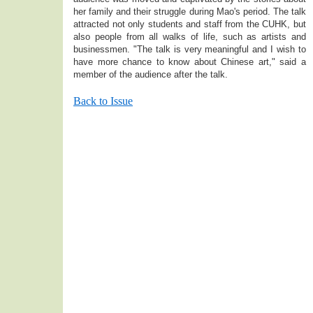
her family and their struggle during Mao's period. The talk
attracted not only students and staff from the CUHK, but
also people from all walks of life, such as artists and
businessmen. "The talk is very meaningful and I wish to
have more chance to know about Chinese art," said a
member of the audience after the talk.
Back to Issue