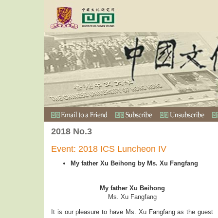
2018 No.3
Event: 2018 ICS Luncheon IV
My father Xu Beihong by Ms. Xu Fangfang
My father Xu Beihong
Ms. Xu Fangfang
It is our pleasure to have Ms. Xu Fangfang as the guest