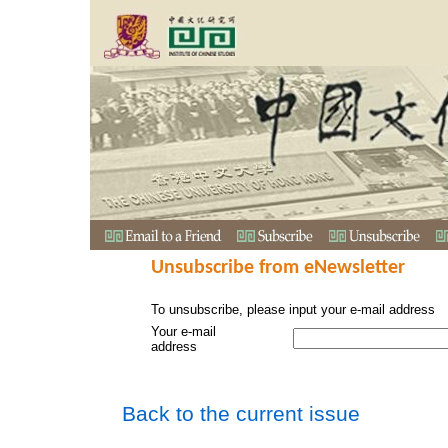
Unsubscribe from eNewsletter
To unsubscribe, please input your e-mail address
Your e-mail
address
Back to the current issue