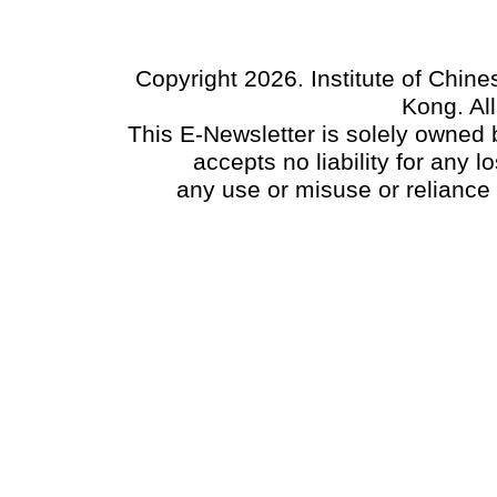
Copyright 2026. Institute of Chin
Kong. Al
This E-Newsletter is solely owned b
accepts no liability for any
any use or misuse or reliance 