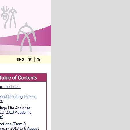
m the Editor
ound-Breaking Honour
de
lege Life Activities
012–2013 Academic
r)
ations (From 9
ruary 2013 to 9 August