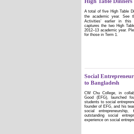
High Table Dinners
A total of five High Table 
the academic year. See th
Activities
ʼ
earlier in thi
captures the two High Tabl
2012–13 academic year. Pl
for those in Term 1.
Social Entrepreneu
to Bangladesh
CW Chu College, in collab
Good (EFG), launched fou
students to social entrepre
founder of EFG, and his tea
social entrepreneurship,
outstanding social entre
experience on social entrepr