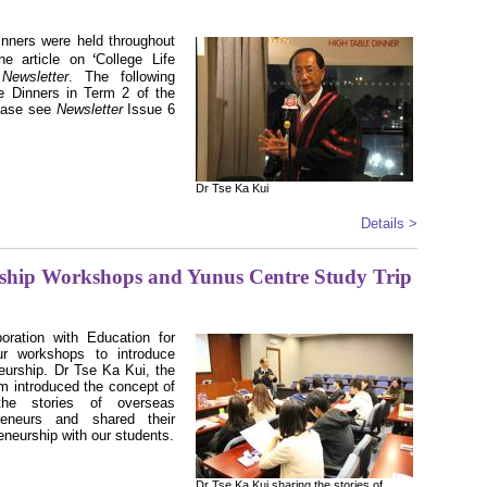
Dinners were held throughout
ʻ
e article on
College Life
s
Newsletter
. The following
e Dinners in Term 2 of the
ease see
Newsletter
Issue 6
Dr Tse Ka Kui
Details >
rship Workshops and Yunus Centre Study Trip
oration with Education for
r workshops to introduce
neurship. Dr Tse Ka Kui, the
m introduced the concept of
 the stories of overseas
preneurs and shared their
eneurship with our students.
Dr Tse Ka Kui sharing the stories of