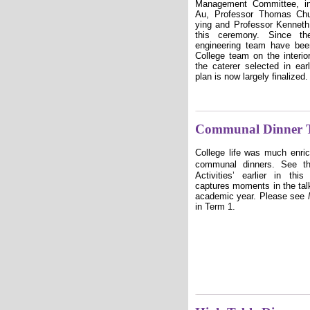
Management Committee, in
Au, Professor Thomas Ch
ying and Professor Kenneth 
this ceremony. Since the
engineering team have bee
College team on the interior
the caterer selected in ear
plan is now largely finalized.
Communal Dinner T
College life was much enric
communal dinners. See t
Activities
ʼ
earlier in thi
captures moments in the ta
academic year
. Please see
in Term 1.