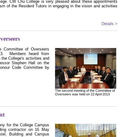
lege. CW Chu College is very pleased about these appointments
asm of the Resident Tutors in engaging in the vision and activities
Details >
verseers
e Committee of Overseers
3.
Members heard from
the College's activities and
essor Stephen Hall on the
 Honour Code Committee by
The second meeting of the Committee of
Overseers was held on 22 April 2013
nt
ony for the College Campus
ding contractor on 16 May
tel, Building and Campus