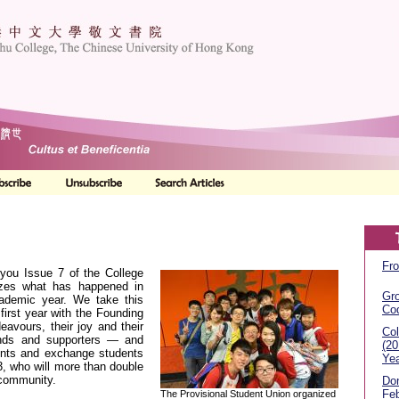
Fro
 you Issue 7 of the College
zes what has happened in
Gr
ademic year. We take this
Co
 first year with the Founding
eavours, their joy and their
Col
ends and supporters — and
(2
ents and exchange students
Yea
3, who will more than double
 community.
Don
Feb
The Provisional Student Union organized