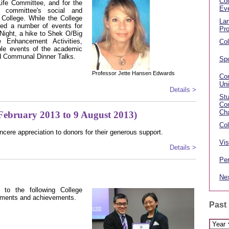
Col
Life Committee, and for the
Ev
e committee's social and
e College. While the College
La
zed a number of events for
Pr
Night, a hike to Shek O/Big
Enhancement Activities,
Col
le events of the academic
nd Communal Dinner Talks.
Spo
Professor Jette Hansen Edwards
Con
Un
Details >
St
Com
Ch
February 2013 to 9 August 2013)
Col
ncere appreciation to donors for their generous support.
Vis
Details >
Per
Nex
s to the following College
tments and achievements.
Past