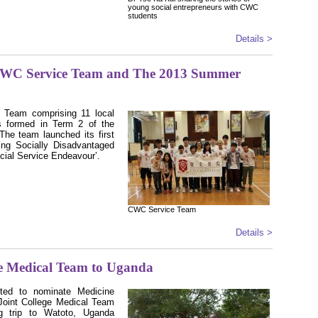
young social entrepreneurs with CWC
students
Details >
CWC Service Team and The 2013 Summer
 Team comprising 11 local
s formed in Term 2 of the
he team launched its first
ing Socially Disadvantaged
cial Service Endeavourʼ
.
CWC Service Team
Details >
e Medical Team to Uganda
ted to nominate Medicine
Joint College Medical Team
ng trip to Watoto, Uganda