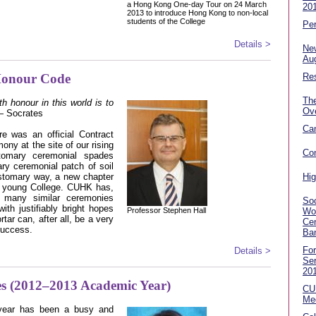
a Hong Kong One-day Tour on 24 March
20
2013 to introduce Hong Kong to non-local
students of the College
Per
Details >
Ne
Au
Honour Code
Res
Th
h honour in this world is to
Ov
 Socrates
Ca
re was an official Contract
 at the site of our rising
Co
stomary ceremonial spades
ry ceremonial patch of soil
customary way, a new chapter
Hig
ur young College. CUHK has,
d many similar ceremonies
Soc
ith justifiably bright hopes
Professor Stephen Hall
Wo
rtar can, after all, be a very
Cen
success.
Ba
Fo
Details >
Se
20
ties (2012–2013 Academic Year)
CU
Me
year has been a busy and