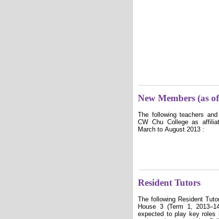
New Members (as of
The following teachers and
CW Chu College as affilia
March to August 2013 :
Resident Tutors
The following Resident Tut
House 3 (Term 1, 2013–14
expected to play key roles i