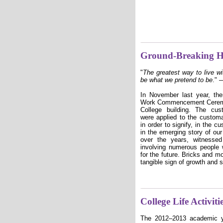
Ground-Breaking 
"
The greatest way to live wit
be what we pretend to be
."
—
In November last year, the
Work Commencement Ceremony
College building. The cu
were applied to the customa
in order to signify, in the 
in the emerging story of o
over the years, witnesse
involving numerous people w
for the future. Bricks and mo
tangible sign of growth and 
College Life Activi
The
2012–2013
academic 