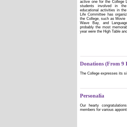
active one for the College 
students involved in th
educational activities in th
Life Committee has organi
the College, such as Movie 
Wave Bay, and Language 
probably the most memorab
year were the High Table a
Donations (From 9 
The College expresses its si
Personalia
Our hearty congratulation
members for various appoin