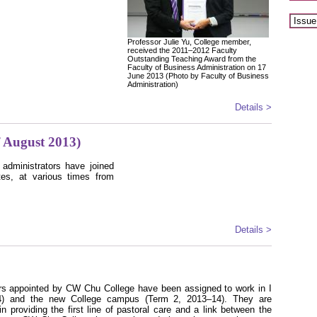
Professor Julie Yu, College member,
received the 2011–2012 Faculty
Outstanding Teaching Award from the
Faculty of Business Administration on 17
June 2013 (Photo by Faculty of Business
Administration)
Details >
 August 2013)
 administrators have joined
tes, at various times from
Details >
ors appointed by CW Chu College have been assigned to work in I
) and the new College campus (Term 2, 2013–14). They are
n providing the first line of pastoral care and a link between the