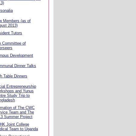
13)
sonalia
w Members (as of
gust 2013)
ident Tutors
e Committee of
erseers
mpus Development
mmunal Dinner Talks
h Table Dinners
ial Entrepreneurship
rkshops and Yunus
tre Study Trip to
ngladesh
rmation of The CWC
rvice Team and The
13 Summer Project
HK Joint College
dical Team to Uganda