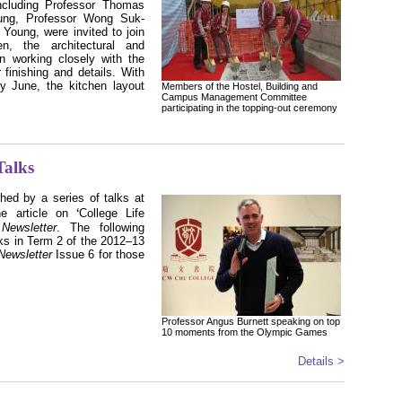
cluding Professor Thomas
ung, Professor Wong Suk-
Young, were invited to join
n, the architectural and
n working closely with the
 finishing and details. With
ly June, the kitchen layout
Members of the Hostel, Building and
Campus Management Committee
participating in the topping-out ceremony
alks
hed by a series of talks at
ʻ
he article on
College Life
s
Newsletter
. The following
lks in Term 2
of the 2012–13
Newsletter
Issue 6 for those
Professor Angus Burnett speaking on top
10 moments from the Olympic Games
Details >