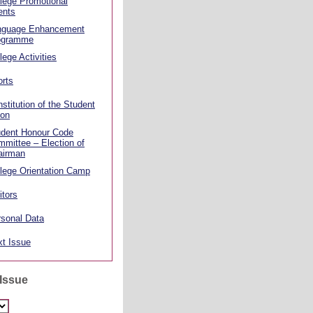
lege Promotional
ents
nguage Enhancement
ogramme
lege Activities
rts
stitution of the Student
ion
udent Honour Code
mittee – Election of
airman
lege Orientation Camp
itors
sonal Data
t Issue
 Issue