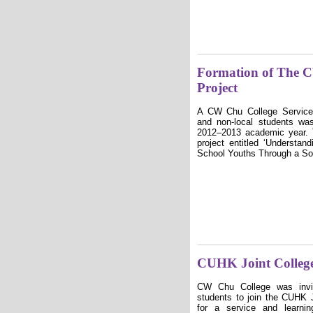
Formation of The 
Project
A CW Chu College Service
and non-local students wa
2012–2013 academic year. T
project entitled ʻ
Understand
School Youths Through a So
CUHK Joint Colleg
CW Chu College was invi
students to join the CUHK 
for a service and learni