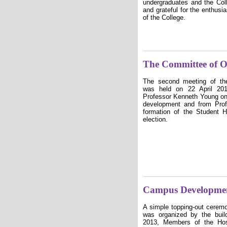
undergraduates and the Col
and grateful for the enthusi
of the College.
The Committee of O
The second meeting of th
was held on 22 April 201
Professor Kenneth Young on 
development and from Prof
formation of the Student
election.
Campus Developme
A simple topping-out cerem
was organized by the buil
2013, Members of the Hos