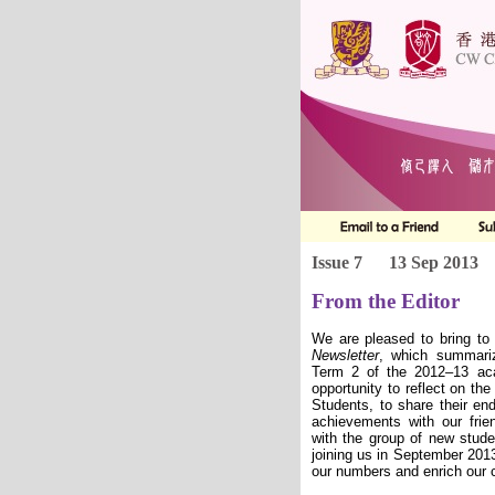
Issue 7
13 Sep 2013
From the Editor
We are pleased to bring to
Newsletter
, which summari
Term 2 of the 2012–13 ac
opportunity to reflect on the
Students, to share their end
achievements with our fri
with the group of new stud
joining us in September 201
our numbers and enrich our