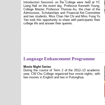
Introduction Sessions on the College were held at YC
Liang Hall on the event day. Professor Kenneth Young,
College Master, Professor Thomas Au, the chair of the
Admissions, Scholarships and Financial Aid Committee
and two students, Miss Chan Hei Chi and Miss Fung Yu
Yan took this opportunity to share with participants their
college life and answer their queries.
Language Enhancement Programme
Movie Night Series
During the course of Term 2 of the 2012–13 academic
year, CW Chu College organized four movie nights, with
two movies in English and two in Putonghua.