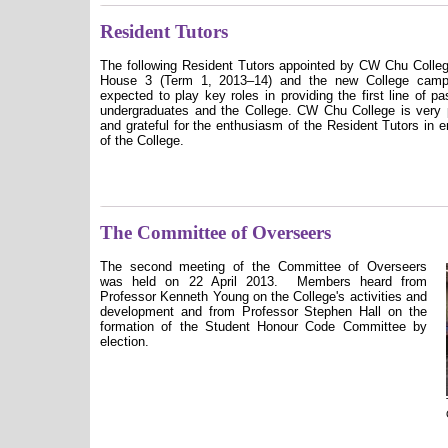
Resident Tutors
The following Resident Tutors appointed by CW Chu Colleg
House 3 (Term 1, 2013–14) and the new College camp
expected to play key roles in providing the first line of p
undergraduates and the College. CW Chu College is very 
and grateful for the enthusiasm of the Resident Tutors in en
of the College.
The Committee of Overseers
The second meeting of the Committee of Overseers
was held on 22 April 2013.
Members heard from
Professor Kenneth Young on the College's activities and
development and from Professor Stephen Hall on the
formation of the Student Honour Code Committee by
election.