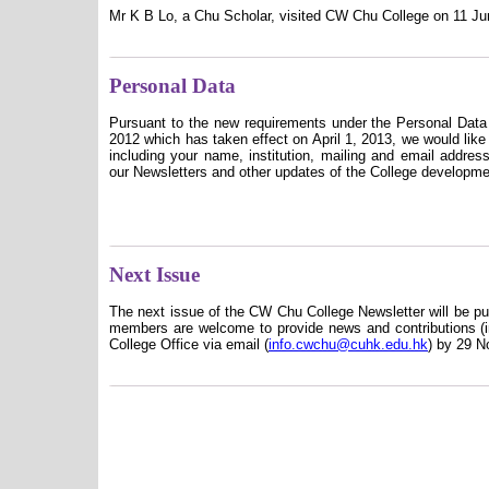
Mr K B Lo, a Chu Scholar, visited CW Chu College on 11 Ju
Personal Data
Pursuant to the new requirements under the Personal Dat
2012 which has taken effect on April 1, 2013, we would like 
including your name, institution, mailing and email addres
our Newsletters and other updates of the College developme
Next Issue
The next issue of the CW Chu College Newsletter will be p
members are welcome to provide news and contributions (in
College Office via email
(
info.cwchu@cuhk.edu.hk
)
by 29 N