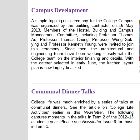
Campus Development
A simple topping-out ceremony for the College Campus
was organized by the building contractor on 16 May
2013, Members of the Hostel, Building and Campus
Management Committee, including Professor Thomas
Au, Professor Thomas Chung, Professor Wong Suk-
ying and Professor Kenneth Young, were invited to join
this ceremony. Since then, the architectural and
engineering team have been working closely with the
College team on the interior finishing and details. With
the caterer selected in early June, the kitchen layout
plan is now largely finalized.
Communal Dinner Talks
College life was much enriched by a series of talks at
ʻ
communal dinners. See the article on
College Life
Activities
ʼ
earlier in this
Newsletter
. The following
captures moments in the talks in Term 2
of the 2012–13
academic year
. Please see
Newsletter
Issue 6 for those
in Term 1.