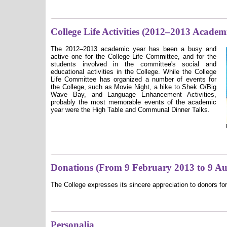
College Life Activities (2012–2013 Academ
The
2012–2013
academic year has been a busy and
active one for the College Life Committee, and for the
students involved in the committee's social and
educational activities in the College. While the College
Life Committee has organized a number of events for
the College, such as Movie Night, a hike to Shek O/Big
Wave Bay, and Language Enhancement Activities,
probably the most memorable events of the academic
year were the High Table and Communal Dinner Talks.
Donations (From 9 February 2013 to 9 Au
The College expresses its sincere appreciation to donors for
Personalia