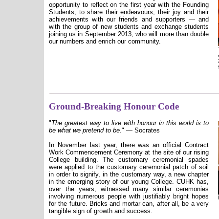
opportunity to reflect on the first year with the Founding
Students, to share their endeavours, their joy and their
achievements with our friends and supporters — and
with the group of new students and exchange students
joining us in September 2013, who will more than double
our numbers and enrich our community.
Ground-Breaking Honour Code
"
The greatest way to live with honour in this world is to
be what we pretend to be
."
— Socrates
In November last year, there was an official Contract
Work Commencement Ceremony at the site of our rising
College building. The customary ceremonial spades
were applied to the customary ceremonial patch of soil
in order to signify, in the customary way, a new chapter
in the emerging story of our young College. CUHK has,
over the years, witnessed many similar ceremonies
involving numerous people with justifiably bright hopes
for the future. Bricks and mortar can, after all, be a very
tangible sign of growth and success.