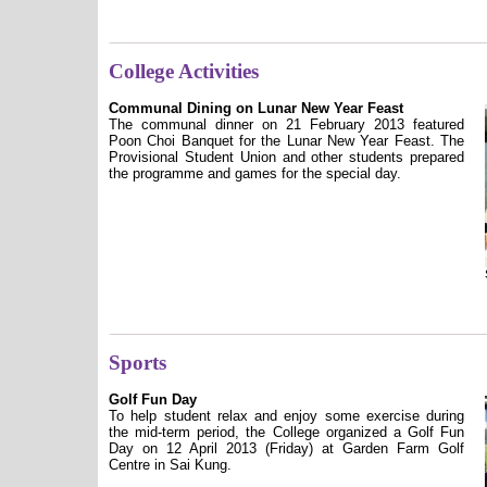
College Activities
Communal Dining on Lunar New Year Feast
The communal dinner on 21 February 2013 featured
Poon Choi Banquet for the Lunar New Year Feast. The
Provisional Student Union and other students prepared
the programme and games for the special day.
Sports
Golf Fun Day
To help student relax and enjoy some exercise during
the mid-term period, the College organized a Golf Fun
Day on 12 April 2013 (Friday) at Garden Farm Golf
Centre in Sai Kung.