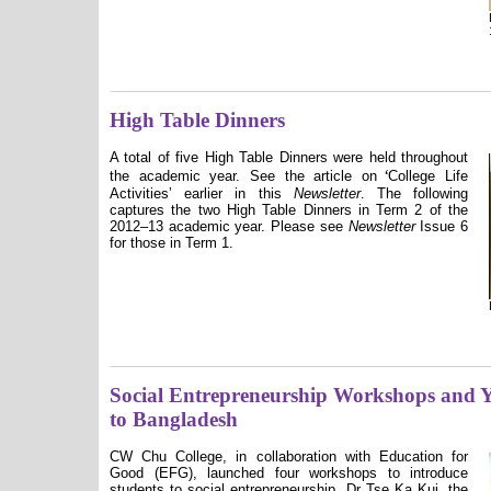
High Table Dinners
A total of five High Table Dinners were held throughout
ʻ
the academic year. See the article on
College Life
Activities
ʼ
earlier in this
Newsletter
. The following
captures the two High Table Dinners in Term 2 of the
2012–13 academic year. Please see
Newsletter
Issue 6
for those in Term 1.
Social Entrepreneurship Workshops and 
to Bangladesh
CW Chu College, in collaboration with Education for
Good (EFG), launched four workshops to introduce
students to social entrepreneurship. Dr Tse Ka Kui, the