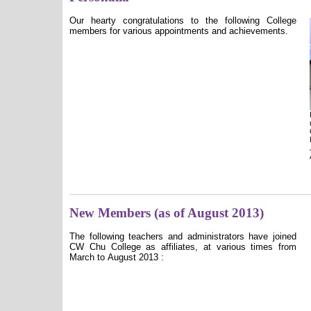
Our hearty congratulations to the following College
members for various appointments and achievements.
New Members (as of August 2013)
The following teachers and administrators have joined
CW Chu College as affiliates, at various times from
March to August 2013 :