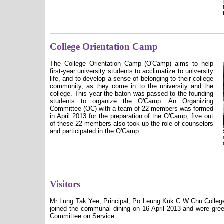
College Orientation Camp
The College Orientation Camp (O'Camp) aims to help
first-year university students to acclimatize to university
life, and to develop a sense of belonging to their college
community, as they come in to the university and the
college. This year the baton was passed to the founding
students to organize the O'Camp.
An Organizing
Committee (OC) with a team of 22 members was formed
in April 2013 for the preparation of the O'Camp; five out
of these 22 members also took up the role of counselors
and participated in the O'Camp.
Visitors
Mr Lung Tak Yee, Principal, Po Leung Kuk C W Chu College 
joined the communal dining on 16 April 2013 and were gr
Committee on Service.