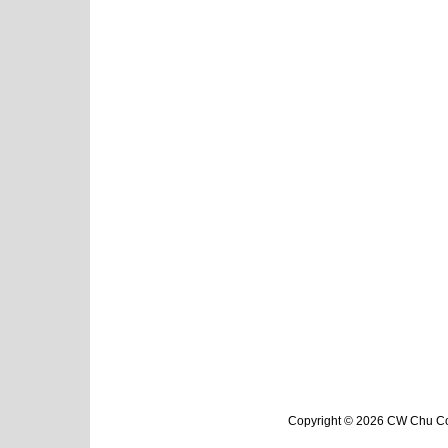
Copyright © 2026 CW Chu Col