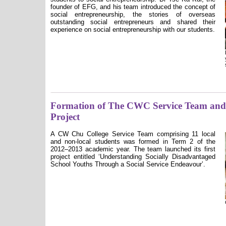
founder of EFG, and his team introduced the concept of
social entrepreneurship, the stories of overseas
outstanding social entrepreneurs and shared their
experience on social entrepreneurship with our students.
Formation of The CWC Service Team an
Project
A CW Chu College Service Team comprising 11 local
and non-local students was formed in Term 2 of the
2012–2013 academic year. The team launched its first
project entitled ʻ
Understanding Socially Disadvantaged
School Youths Through a Social Service Endeavourʼ
.