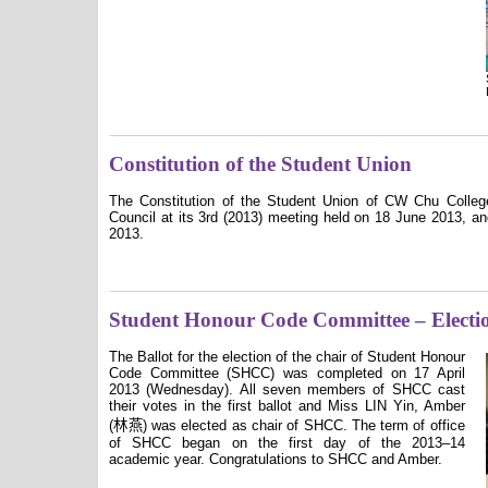
Constitution of the Student Union
The Constitution of the Student Union of CW Chu Colleg
Council at its 3rd (2013) meeting held on 18 June 2013, a
2013.
Student Honour Code Committee – Electi
The Ballot for the election of the chair of Student Honour
Code Committee (SHCC) was completed on 17 April
2013 (Wednesday). All seven members of SHCC cast
their votes in the first ballot and Miss LIN Yin, Amber
林燕
(
)
was elected as chair of SHCC. The term of office
of SHCC began on the first day of the 2013–14
academic year. Congratulations to SHCC and Amber.