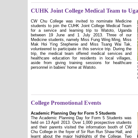
CUHK Joint College Medical Team to Ug
CW Chu College was invited to nominate Medicine
students to join the CUHK Joint College Medical Team
for a service and learning trip to Watoto, Uganda
between 19 June and 1 July 2013. Three of our
Medicine students, namely Miss Fung Wing Ming, Miss
Mak Hoi Ying Stephenie and Miss Tsang Wai Tak,
volunteered to participate in this service trip. During the
trip, the medical team offered medical services and
healthcare education for residents in local villages,
aside from giving training sessions for healthcare
personnel in babies' home at Watoto.
College Promotional Events
Academic Planning Day for Form 5 Students
The Academic Planning Day for Form 5 Students was
held on 13 April 2013. Over 1,000 prospective students
and their parents visited the information booth of CW
Chu College in the foyer of Sir Run Run Shaw Hall, and
learnt about the major highlights of the College. Two