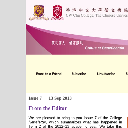
Issue 7
13 Sep 2013
From the Editor
We are pleased to bring to you Issue 7 of the College
Newsletter
, which summarizes what has happened in
Term 2 of the 2012–13 academic year. We take this