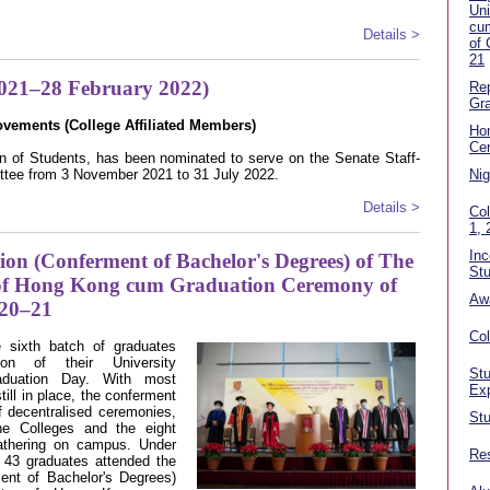
Uni
cu
Details >
of
21
2021–28 February 2022)
Rep
Gra
ovements (College A
ffiliated Members
)
Ho
Ce
of Students, has been nominated to serve on the Senate Staff-
ttee from 3 November 2021 to 31 July 2022.
Nig
Details >
Col
1, 
In
on (Conferment of Bachelor's Degrees) of The
Stu
 of Hong Kong cum Graduation Ceremony of
Aw
20–21
Co
sixth batch of graduates
ion of their University
Stu
aduation Day. With most
Ex
ill in place, the conferment
f decentralised ceremonies,
Stu
ne Colleges and the eight
athering on campus. Under
Res
f 43 graduates attended the
ent of Bachelor's Degrees)