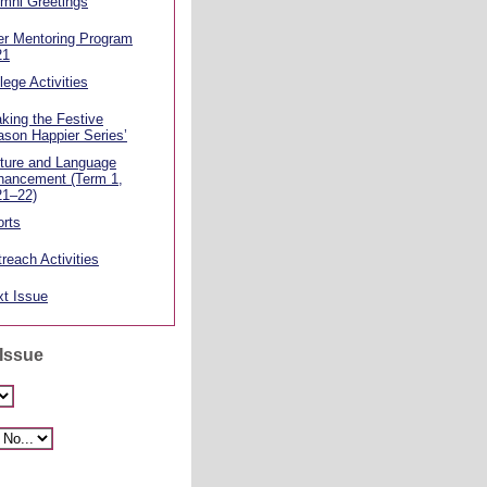
mni Greetings
er Mentoring Program
21
lege Activities
king the Festive
son Happier Series’
ture and Language
hancement (Term 1,
21–22)
rts
reach Activities
t Issue
 Issue