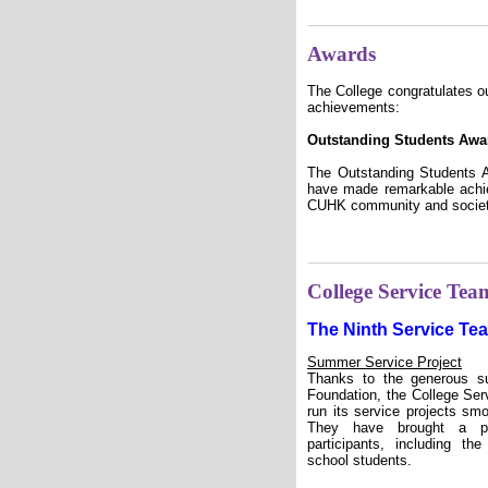
Awards
The College congratulates ou
achievements:
Outstanding Students Awa
The Outstanding Students A
have made remarkable achie
CUHK community and societ
College Service Tea
The Ninth Service Te
Summer Service Project
Thanks to the generous s
Foundation, the College Se
run its service projects sm
They have brought a po
participants, including th
school students.