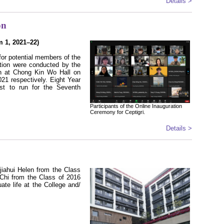
Details >
on
m 1, 2021–22)
for potential members of the
tion were conducted by the
on at Chong Kin Wo Hall on
21 respectively. Eight Year
est to run for the Seventh
Participants of the Online Inauguration
Ceremony for Ceptigri.
Details >
iahui Helen from the Class
hi from the Class of 2016
ate life at the College and/