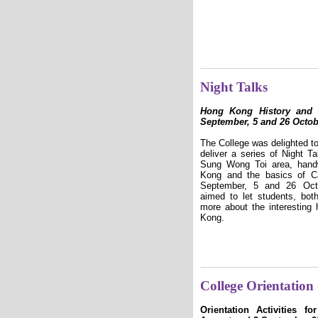
Night Talks
Hong Kong History and 
September, 5 and 26 Octob
The College was delighted 
deliver a series of Night Ta
Sung Wong Toi area, handw
Kong and the basics of C
September, 5 and 26 Octo
aimed to let students, both
more about the interesting 
Kong.
College Orientation
Orientation Activities f