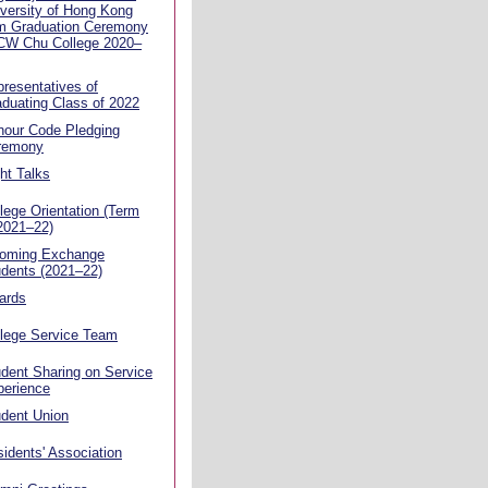
versity of Hong Kong
m Graduation Ceremony
 CW Chu College 2020–
resentatives of
duating Class of 2022
nour Code Pledging
remony
ht Talks
lege Orientation (Term
2021–22)
coming Exchange
dents (2021–22)
ards
llege Service Team
dent Sharing on Service
perience
dent Union
idents' Association