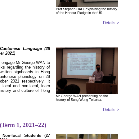
Prof Stephen HALL explaining the history
of the Honour Pledge in the US.
Details >
Cantonese Language (28
er 2021)
to engage Mr George WAN to
lks regarding the history of
ritten signboards in Hong
antonese phonology on 28
ber 2021 respectively. It
 local and non-local, learn
history and culture of Hong
Mr George WAN presenting on the
history of Sung Wong Toi area.
Details >
 (Term 1, 2021–22)
or Non-local Students (27