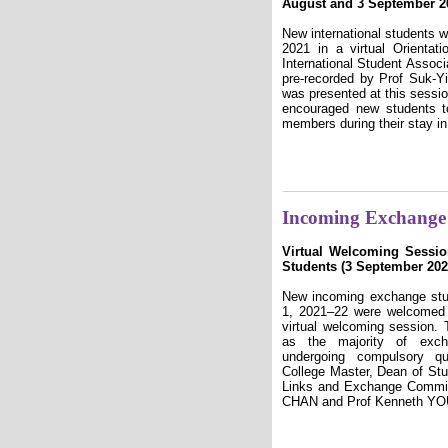
August and 3 September 2
New international students
2021 in a virtual Orienta
International Student Associ
pre-recorded by Prof Suk-
was presented at this sessi
encouraged new students t
members during their stay i
Incoming Exchange 
Virtual Welcoming Sessi
Students (3 September 202
New incoming exchange stu
1, 2021–22 were welcomed
virtual welcoming session
as the majority of exch
undergoing compulsory qu
College Master, Dean of Stu
Links and Exchange Commit
CHAN and Prof Kenneth YOUN