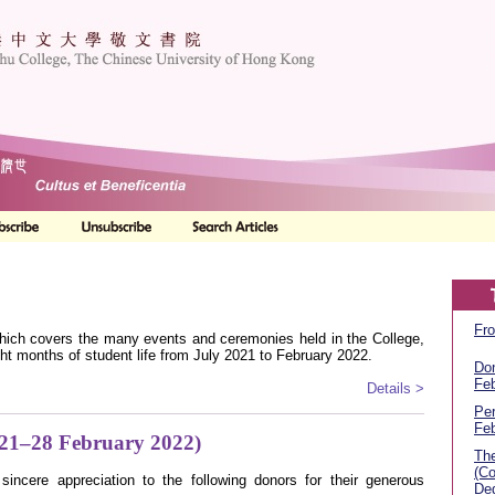
Fro
 which covers the many events and ceremonies held in the College,
t months of student life from July 2021 to February 2022.
Don
Feb
Details >
Per
Feb
021–28 February 2022)
The
(Co
sincere appreciation to the following donors for their generous
Deg