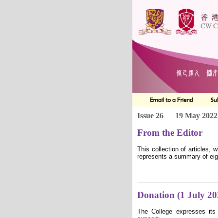
Issue 26
19 May 2022
From the Editor
This collection of articles,
represents a summary of eigh
Donation (1 July 2
The College expresses its 