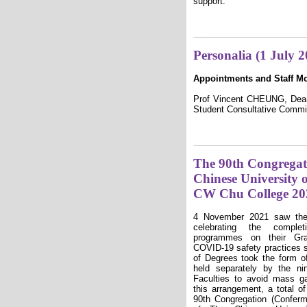
support:
Personalia (1 July 
Appointments and Staff M
Prof Vincent CHEUNG, Dean 
Student Consultative Commi
The 90th Congregati
Chinese University
CW Chu College 20
4 November 2021 saw the 
celebrating the complet
programmes on their Gr
COVID-19 safety practices st
of Degrees took the form o
held separately by the ni
Faculties to avoid mass g
this arrangement, a total o
90th Congregation (Conferm