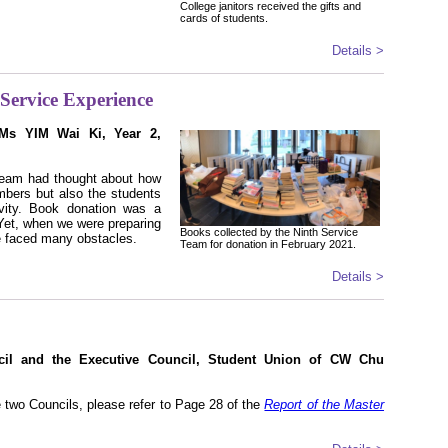
College janitors received the gifts and
cards of students.
Details >
Service Experience
(Ms YIM Wai Ki, Year 2,
 team had thought about how
mbers but also the students
vity. Book donation was a
 Yet, when we were preparing
Books collected by the Ninth Service
e faced many obstacles.
Team for donation in February 2021.
Details >
cil and the Executive Council, Student Union of CW Chu
e two Councils, please refer to Page 28 of the
Report of the Master