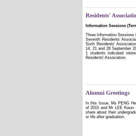
Residents' Associati
Information Sessions (Ter
Three Information Sessions 
Seventh Residents' Associa
Sixth Residents' Associati
14, 21 and 28 September 20
1 students indicated inter
Residents' Association.
Alumni Greetings
In this Issue, Ms PENG Hej
of 2015 and Mr LEE Kwun C
share about their undergradu
or life after graduation.