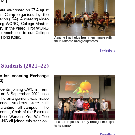
021)
 were welcomed on 27 August
tion Camp organised by the
ation (ISA). A greeting video
Ying WONG, College Master,
on. In the video, Prof WONG
o reach out to our College
n Hong Kong.
A game that helps freshmen mingle with
their Jobama and groupmates.
Details >
Students (2021–22)
on for Incoming Exchange
1)
dents joining CWC in Term
 on 3 September 2021 in a
. The arrangement was made
ange students were still
arantine off-campus. The
dents, Chair of the External
tee, Warden, Prof Wai-Yee
G all joined this session.
The scrumptious turkey brought the night
to its climax.