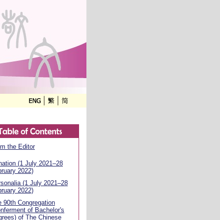
m the Editor
ation (1 July 2021–28
ruary 2022)
sonalia (1 July 2021–28
ruary 2022)
 90th Congregation
nferment of Bachelor's
rees) of The Chinese