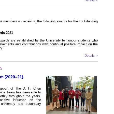
Details >
r members on receiving the following awards for their outstanding
rds 2021
wards are established by the University to honour students who
vements and contributions with continual positive impact on the
y.
Details >
m
am (2020–21)
upport of The D. H. Chen
rvice Team has been able to
oothly throughout the years.
sitive influence on the
e university and secondary