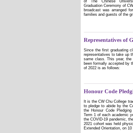
of The Chinese Unive
Graduation Ceremony of CW
broadcast was arranged fo
families and guests of the g
Representatives of 
Since the first graduating 
representatives to take up t
same class. This year, the 
been formally accepted by th
of 2022 is as follows:
Honour Code Pledg
It is the CW Chu College trad
to pledge to abide by the 
the Honour Code Pledging 
Term 1 of each academic yea
the COVID-19 pandemic, the
2021 cohort was held physic
Extended Orientation, on 10