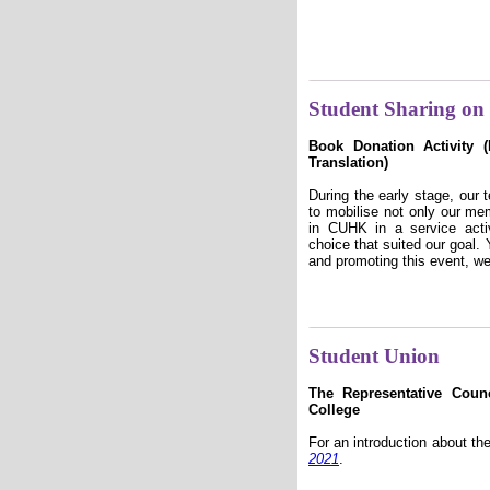
Student Sharing on 
Book Donation Activity 
Translation)
During the early stage, our
to mobilise not only our me
in CUHK in a service acti
choice that suited our goal.
and promoting this event, w
Student Union
The Representative Coun
College
For an introduction about th
2021
.