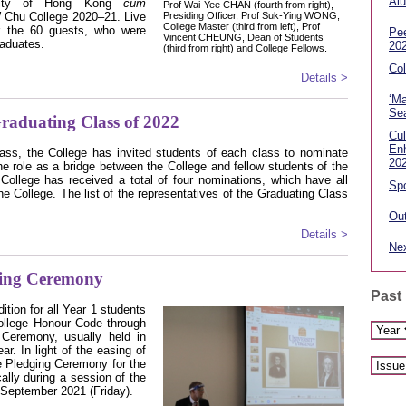
Alu
rsity of Hong Kong
cum
Prof Wai-Yee CHAN (fourth from right),
 Chu College 2020–21. Live
Presiding Officer, Prof Suk-Ying WONG,
College Master (third from left), Prof
r the 60 guests, who were
Pe
Vincent CHEUNG, Dean of Students
raduates.
20
(third from right) and College Fellows.
Col
Details >
‘Ma
Sea
Graduating Class of 2022
Cul
En
class, the College has invited students of each class to nominate
20
he role as a bridge between the College and fellow students of the
College has received a total of four nominations, which have all
Spo
e College. The list of the representatives of the Graduating Class
Out
Details >
Nex
ing Ceremony
Past
ition for all Year 1 students
College Honour Code through
Ceremony, usually held in
r. In light of the easing of
 Pledging Ceremony for the
ally during a session of the
 September 2021 (Friday).