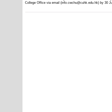
College Office via email (info.cwchu@cuhk.edu.hk) by 30 J