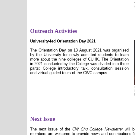
Outreach Activities
University-led Orientation Day 2021
The Orientation Day on 13 August 2021 was organised
by the University for newly admitted students to learn
more about the nine colleges of CUHK. The Orientation
in 2021 conducted by the College was divided into three
parts: College introductory talk, consultation session
and virtual guided tours of the CWC campus.
Next Issue
The next issue of the
CW Chu College Newsletter
will b
members are welcome to provide news and contributions (in