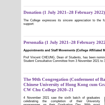
Donation (1 July 2021–28 February 2022)
The College expresses its sincere appreciation to the fo
support:
Personalia (1 July 2021–28 February 202
Appointments and Staff Movements (College A
ffiliated
Prof Vincent CHEUNG, Dean of Students, has been nominat
Student Consultative Committee from 3 November 2021 to 3
The 90th Congregation (Conferment of Bac
Chinese University of Hong Kong cum Gr
CW Chu College 2020–21
4 November 2021 saw the sixth batch of graduates
celebrating the completion of their University
programmes on their Graduation Day. With most