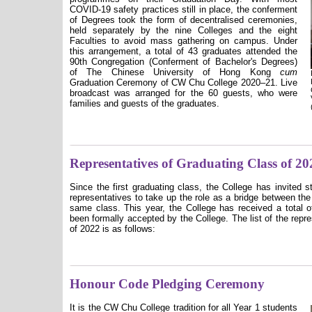
COVID-19 safety practices still in place, the conferment
of Degrees took the form of decentralised ceremonies,
held separately by the nine Colleges and the eight
Faculties to avoid mass gathering on campus. Under
this arrangement, a total of 43 graduates attended the
90th Congregation (Conferment of Bachelor's Degrees)
of The Chinese University of Hong Kong
cum
Graduation Ceremony of CW Chu College 2020–21. Live
broadcast was arranged for the 60 guests, who were
families and guests of the graduates.
Representatives of Graduating Class of 20
Since the first graduating class, the College has invited 
representatives to take up the role as a bridge between the
same class. This year, the College has received a total o
been formally accepted by the College. The list of the repr
of 2022 is as follows:
Honour Code Pledging Ceremony
It is the CW Chu College tradition for all Year 1 students