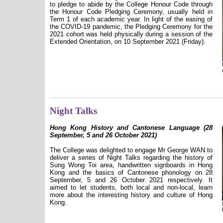
to pledge to abide by the College Honour Code through
the Honour Code Pledging Ceremony, usually held in
Term 1 of each academic year. In light of the easing of
the COVID-19 pandemic, the Pledging Ceremony for the
2021 cohort was held physically during a session of the
Extended Orientation, on 10 September 2021 (Friday).
Night Talks
Hong Kong History and Cantonese Language (28
September, 5 and 26 October 2021)
The College was delighted to engage Mr George WAN to
deliver a series of Night Talks regarding the history of
Sung Wong Toi area, handwritten signboards in Hong
Kong and the basics of Cantonese phonology on 28
September, 5 and 26 October 2021 respectively. It
aimed to let students, both local and non-local, learn
more about the interesting history and culture of Hong
Kong.