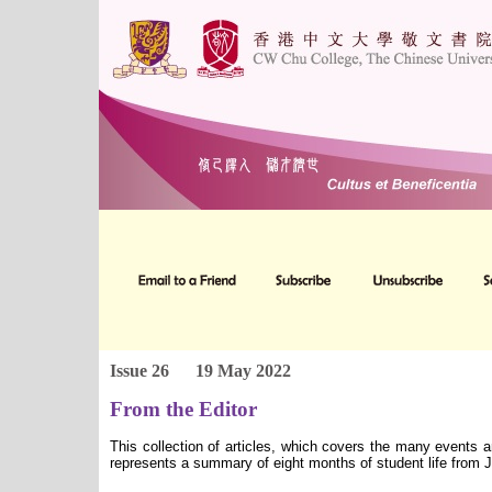
Issue 26
19 May 2022
From the Editor
This collection of articles, which covers the many events 
represents a summary of eight months of student life from 