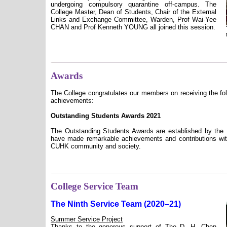
undergoing compulsory quarantine off-campus. The
College Master, Dean of Students, Chair of the External
Links and Exchange Committee, Warden, Prof Wai-Yee
CHAN and Prof Kenneth YOUNG all joined this session.
Awards
The College congratulates our members on receiving the fol
achievements:
Outstanding Students Awards 2021
The Outstanding Students Awards are established by the 
have made remarkable achievements and contributions with
CUHK community and society.
College Service Team
The Ninth Service Team (2020–21)
Summer Service Project
Thanks to the generous support of The D. H. Chen