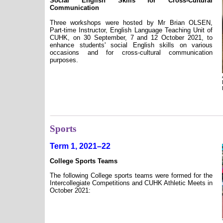
Social English Skills for Cross-Cultural
Communication
Three workshops were hosted by Mr Brian OLSEN,
Part-time Instructor, English Language Teaching Unit of
CUHK, on 30 September, 7 and 12 October 2021, to
enhance students' social English skills on various
occasions and for cross-cultural communication
purposes.
Sports
Term 1, 2021–22
College Sports Teams
The following College sports teams were formed for the
Intercollegiate Competitions and CUHK Athletic Meets in
October 2021: