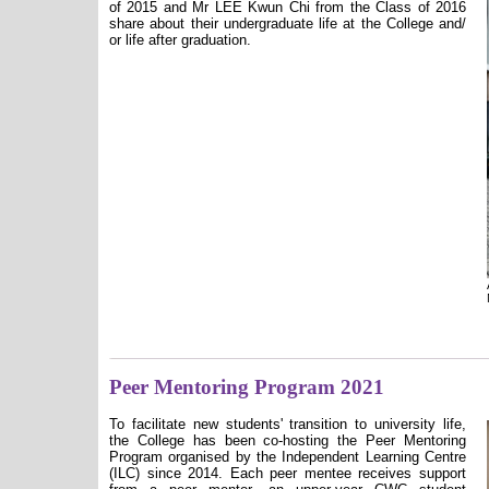
of 2015 and Mr LEE Kwun Chi from the Class of 2016
share about their undergraduate life at the College and/
or life after graduation.
Peer Mentoring Program 2021
To facilitate new students' transition to university life,
the College has been co-hosting the Peer Mentoring
Program organised by the Independent Learning Centre
(ILC) since 2014. Each peer mentee receives support