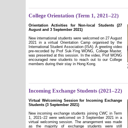
College Orientation (Term 1, 2021–22)
Orientation Activities for Non-local Students (27
August and 3 September 2021)
New international students were welcomed on 27 August
2021 in a virtual Orientation Camp organised by the
International Student Association (ISA). A greeting video
pre-recorded by Prof Suk-Ying WONG, College Master,
was presented at this session. In the video, Prof WONG
encouraged new students to reach out to our College
members during their stay in Hong Kong.
Incoming Exchange Students (2021–22)
Virtual Welcoming Session for Incoming Exchange
Students (3 September 2021)
New incoming exchange students joining CWC in Term
1, 2021–22 were welcomed on 3 September 2021 in a
virtual welcoming session. The arrangement was made
as the majority of exchange students were still