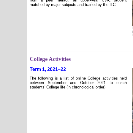
from a peer mentor, an upper-year CWC student
matched by major subjects and trained by the ILC.
College Activities
Term 1, 2021–22
The following is a list of online College activities held
between September and October 2021 to enrich
students' College life (in chronological order):