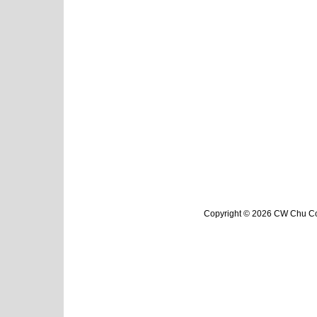
Copyright © 2026 CW Chu Col