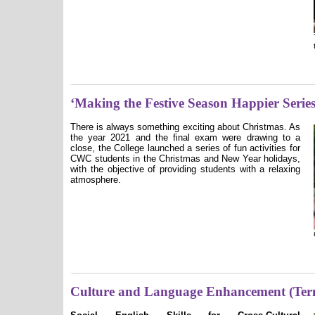
‘Making the Festive Season Happier Series
There is always something exciting about Christmas. As
the year 2021 and the final exam were drawing to a
close, the College launched a series of fun activities for
CWC students in the Christmas and New Year holidays,
with the objective of providing students with a relaxing
atmosphere.
Culture and Language Enhancement (Ter