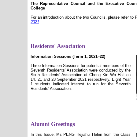
The Representative Council and the Executive Cou
College
For an introduction about the two Councils, please refer to
2021
.
Residents' Association
Information Sessions (Term 1, 2021–22)
Three Information Sessions for potential members of the
Seventh Residents' Association were conducted by the
Sixth Residents' Association at Chong Kin Wo Hall on
14, 21 and 28 September 2021 respectively. Eight Year
1 students indicated interest to run for the Seventh
Residents' Association.
Alumni Greetings
In this Issue, Ms PENG Hejiahui Helen from the Class