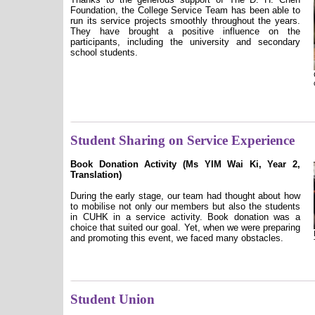
Foundation, the College Service Team has been able to
run its service projects smoothly throughout the years.
They have brought a positive influence on the
participants, including the university and secondary
school students.
Student Sharing on Service Experience
Book Donation Activity (Ms YIM Wai Ki, Year 2,
Translation)
During the early stage, our team had thought about how
to mobilise not only our members but also the students
in CUHK in a service activity. Book donation was a
choice that suited our goal. Yet, when we were preparing
and promoting this event, we faced many obstacles.
Student Union