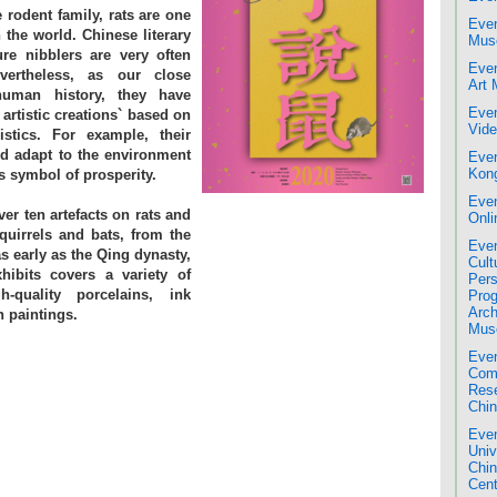
 rodent family, rats are one
Even
the world. Chinese literary
Mus
ure nibblers are very often
Even
vertheless, as our close
Art
human history, they have
Even
 artistic creations` based on
Vide
istics. For example, their
nd adapt to the environment
Even
Kon
 symbol of prosperity.
Even
ver ten artefacts on rats and
Onli
squirrels and bats, from the
Even
 early as the Qing dynasty,
Cult
xhibits covers a variety of
Pers
h-quality porcelains, ink
Pro
Arch
n paintings.
Mus
Even
Comm
Res
Chin
Even
Univ
Chi
Cent