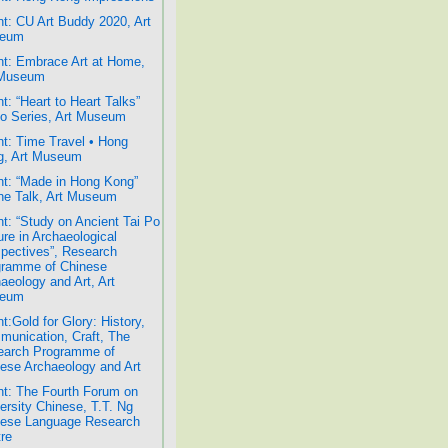
t: CU Art Buddy 2020, Art
eum
t: Embrace Art at Home,
 Museum
t: “Heart to Heart Talks”
o Series, Art Museum
t: Time Travel • Hong
g, Art Museum
t: “Made in Hong Kong”
ne Talk, Art Museum
t: “Study on Ancient Tai Po
ure in Archaeological
pectives”, Research
gramme of Chinese
aeology and Art, Art
eum
t:Gold for Glory: History,
unication, Craft, The
earch Programme of
ese Archaeology and Art
t: The Fourth Forum on
ersity Chinese, T.T. Ng
nese Language Research
re