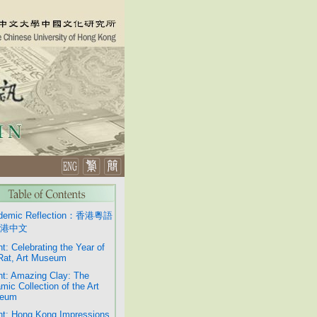
demic Reflection：香港粵語
港中文
t: Celebrating the Year of
Rat, Art Museum
t: Amazing Clay: The
mic Collection of the Art
eum
t: Hong Kong Impressions