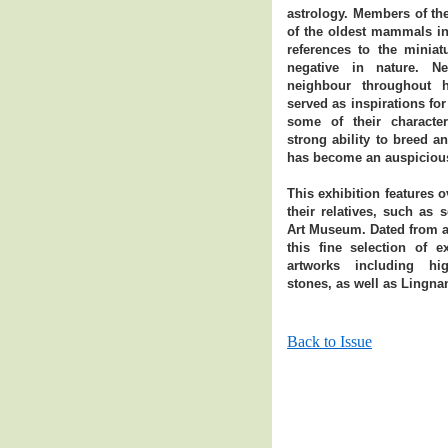
astrology. Members of the
of the oldest mammals in 
references to the miniat
negative in nature. Ne
neighbour throughout 
served as inspirations for
some of their character
strong ability to breed a
has become an auspicious
This exhibition features o
their relatives, such as 
Art Museum. Dated from as
this fine selection of e
artworks including hig
stones, as well as Lingna
Back to Issue