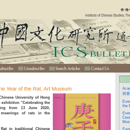
the Year of the Rat, Art Museum
Aca
與香
hinese University of Hong
Even
exhibition "Celebrating the
the 
ting from 13 June 2020,
 meanings of rats in the
Even
Cera
Mus
Rat in traditional Chinese
Even