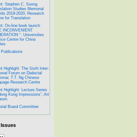
t: Stephen C. Soong
slation Studies Memorial
ds 2019-2020, Research
re for Translation
t: On-line book launch
E INCONVENIENT
RATION ", Universities
ice Centre for China
ies
Publications
t Highlight: The Sixth Inter-
onal Forum on Dialectal
mar, T.T. Ng Chinese
uage Research Centre
t Highlight: Lecture Series
Hong Kong Impressions”, Art
eum
orial Board Committee
 Issues