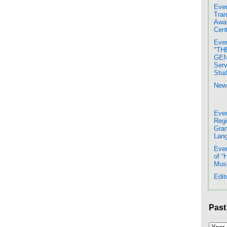
Even
Tran
Awar
Cent
Even
"TH
GENE
Serv
Stud
New 
Even
Regi
Gram
Lang
Even
of “
Mus
Edit
Past