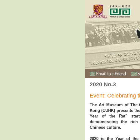
2020 No.3
Event: Celebrating 
The Art Museum of The C
Kong (CUHK) presents the 
Year of the Rat" star
demonstrating the rich
Chinese culture.
2020 is the Year of the 