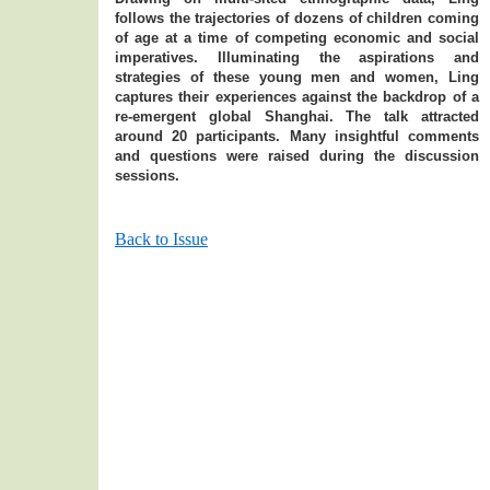
follows the trajectories of dozens of children coming
of age at a time of competing economic and social
imperatives. Illuminating the aspirations and
strategies of these young men and women, Ling
captures their experiences against the backdrop of a
re-emergent global Shanghai. The talk attracted
around 20 participants. Many insightful comments
and questions were raised during the discussion
sessions.
Back to Issue