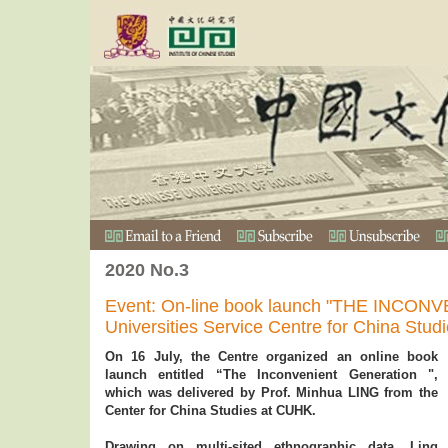
2020 No.3
Event: On-line book launch "THE INCO
Universities Service Centre for China Stud
On 16 July, the Centre organized an online book
launch entitled “The Inconvenient Generation ",
which was delivered by Prof. Minhua LING from the
Center for China Studies at CUHK.
Drawing on multi-sited ethnographic data, Ling