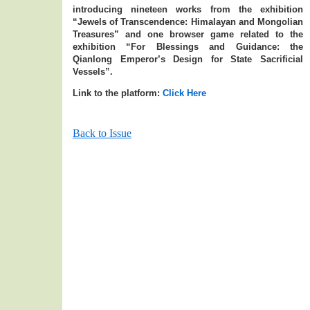
introducing nineteen works from the exhibition
“Jewels of Transcendence: Himalayan and Mongolian
Treasures” and one browser game related to the
exhibition “For Blessings and Guidance: the
Qianlong Emperor’s Design for State Sacrificial
Vessels”.
Link to the platform:
Click Here
Back to Issue