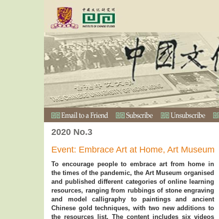
2020 No.3
Event: Embrace Art at Home, Art Museum
To encourage people to embrace art from home in
the times of the pandemic, the Art Museum organised
and published different categories of online learning
resources, ranging from rubbings of stone engraving
and model calligraphy to paintings and ancient
Chinese gold techniques, with two new additions to
the resources list. The content includes six videos