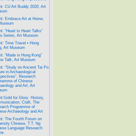
t: CU Art Buddy 2020, Art
eum
t: Embrace Art at Home,
 Museum
t: “Heart to Heart Talks”
o Series, Art Museum
t: Time Travel • Hong
g, Art Museum
t: “Made in Hong Kong”
ne Talk, Art Museum
t: “Study on Ancient Tai Po
ure in Archaeological
pectives”, Research
gramme of Chinese
aeology and Art, Art
eum
t:Gold for Glory: History,
unication, Craft, The
earch Programme of
ese Archaeology and Art
t: The Fourth Forum on
ersity Chinese, T.T. Ng
nese Language Research
re