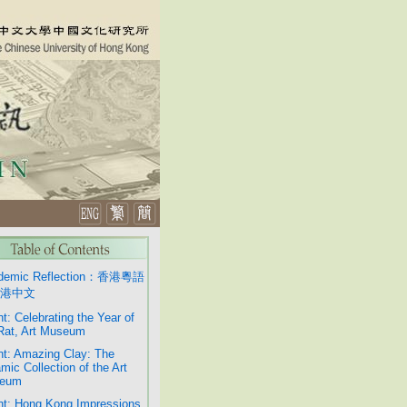
demic Reflection：香港粵語
港中文
t: Celebrating the Year of
Rat, Art Museum
t: Amazing Clay: The
mic Collection of the Art
eum
t: Hong Kong Impressions