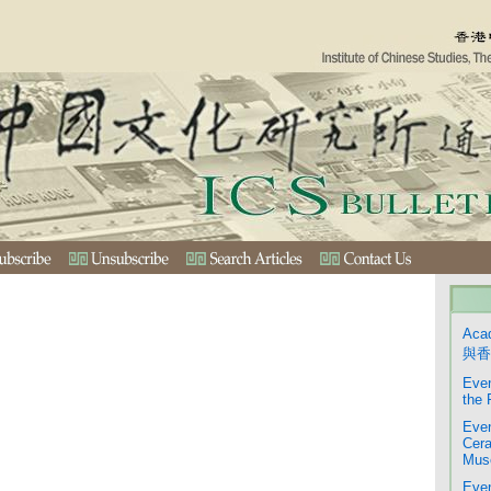
Aca
與香
Even
the 
Even
Cera
Mus
Even