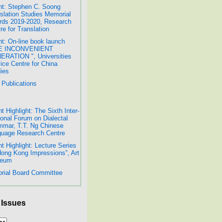
t: Stephen C. Soong
slation Studies Memorial
ds 2019-2020, Research
re for Translation
t: On-line book launch
E INCONVENIENT
RATION ", Universities
ice Centre for China
ies
Publications
t Highlight: The Sixth Inter-
onal Forum on Dialectal
mar, T.T. Ng Chinese
uage Research Centre
t Highlight: Lecture Series
Hong Kong Impressions”, Art
eum
orial Board Committee
 Issues