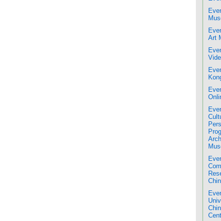
Even
Mus
Even
Art
Even
Vide
Even
Kon
Even
Onli
Even
Cult
Pers
Pro
Arch
Mus
Even
Comm
Res
Chin
Even
Univ
Chi
Cent