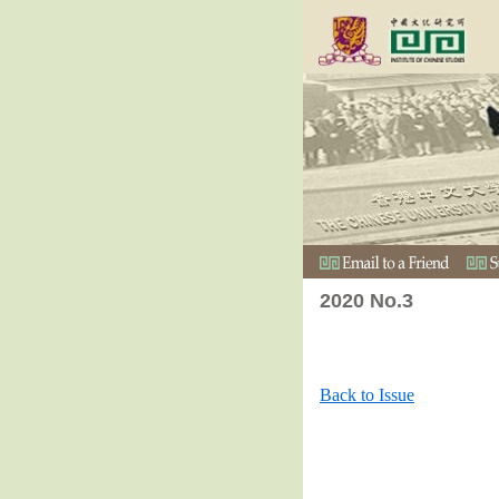
2020 No.3
Back to Issue