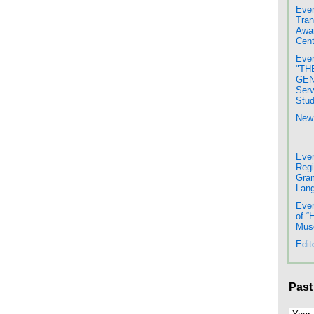
Even
Tran
Awar
Cent
Even
"TH
GENE
Serv
Stud
New 
Even
Regi
Gram
Lang
Even
of “
Mus
Edit
Past