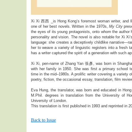
Xi Xi 西西 _is Hong Kong’s foremost woman writer, and
one of her best novels. Written in the 1970s,
My City
prese
the eyes of its young protagonists, onto whom the author h
personality and vision. The novel is also notable for Xi Xi
language: she creates a deceptively childlike narrative—ra
her to weave a variety of linguistic registers into a fresh t
has a writer captured the spirit of a generation with such a
Xi Xi, pen-name of Zhang Yan 張彥, was born in Shangha
with her family in 1950. She was first a primary school tea
time in the mid–1980s. A prolific writer covering a variety 
poetry, fiction, the occasional essay, translation, film review
Eva Hung, the translator, was born and educated in Hon
M.Phil. degrees in translation from the University of 
University of London.
This translation is first published in 1993 and reprinted in 2
Back to Issue