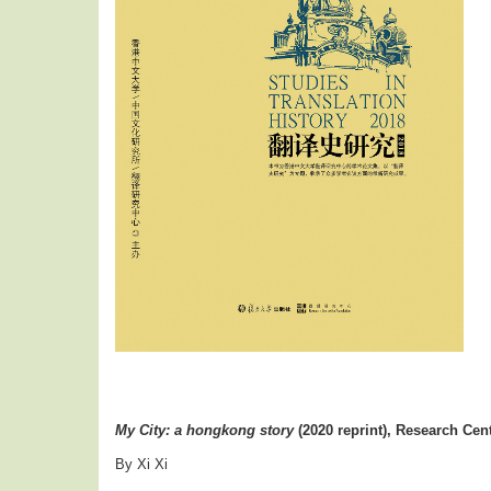
My City: a hongkong story
(2020 reprint), Research Cent
By Xi Xi