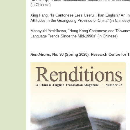
(in Chinese)
Xing Fang, “Is Cantonese Less Useful Than English? An In
Attitudes in the Guangdong Province of China” (in Chinese)
Masayuki Yoshikawa, “Hong Kong Cantonese and Taiwanes
Language Trends Since the Mid-1990s” (in Chinese)
Renditions
,
No. 93 (Spring 2020), Research Centre for T