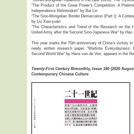
“The Product of the Great Power’s Competition: A Prelim
Independence Referendum” by Bai Lin
“The Sino-Mongolian Border Demarcation (Part I): A Conte
by Liu Xiao-yuan
“The Characteristics and Trend of the Research on the H
United Army after the Second Sino-Japanese War” by Hao 
This year marks the 75th anniversary of China’s victory 
newly written research paper, “Wartime Everydayness: B
Second World War” by Hans van de Ven, appears in the R
Twenty-First Century
Bimonthly, Issue 180 (2020 August
Contemporary Chinese Culture