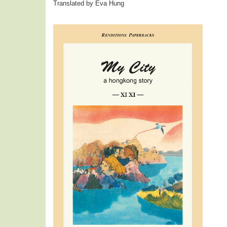
Translated by Eva Hung