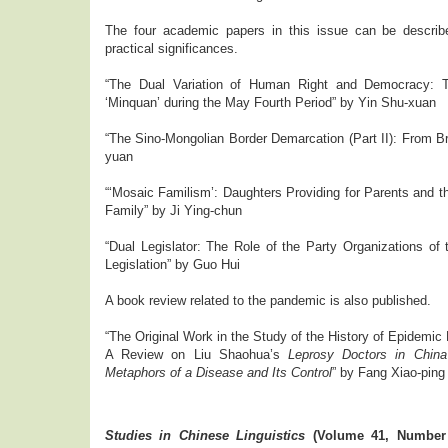
The four academic papers in this issue can be descri
practical significances.
“The Dual Variation of Human Right and Democracy: T
‘Minquan’ during the May Fourth Period” by Yin Shu-xuan
“The Sino-Mongolian Border Demarcation (Part II): From Br
yuan
“‘Mosaic Familism’: Daughters Providing for Parents and th
Family” by Ji Ying-chun
“Dual Legislator: The Role of the Party Organizations of
Legislation” by Guo Hui
A book review related to the pandemic is also published.
“The Original Work in the Study of the History of Epidemic
A Review on Liu Shaohua’s
Leprosy Doctors in China’
Metaphors of a Disease and Its Control
” by Fang Xiao-ping
Studies in Chinese Linguistics
(Volume 41, Number