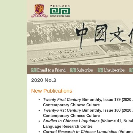
2020 No.3
New Publications
Twenty-First Century
Bimonthly, Issue 179 (2020 
Contemporary Chinese Culture
Twenty-First Century
Bimonthly, Issue 180 (2020 
Contemporary Chinese Culture
Studies in Chinese Linguistics
(Volume 41, Numb
Language Research Centre
Current Research in Chinese Linguistics
(Volume 