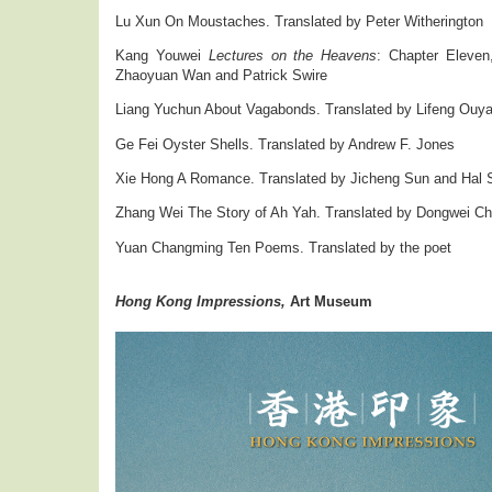
Lu Xun On Moustaches. Translated by Peter Witherington
Kang Youwei
Lectures on the Heavens
: Chapter Eleven
Zhaoyuan Wan and Patrick Swire
Liang Yuchun About Vagabonds. Translated by Lifeng Ouy
Ge Fei Oyster Shells. Translated by Andrew F. Jones
Xie Hong A Romance. Translated by Jicheng Sun and Hal S
Zhang Wei The Story of Ah Yah. Translated by Dongwei C
Yuan Changming Ten Poems. Translated by the poet
Hong Kong Impressions,
Art Museum