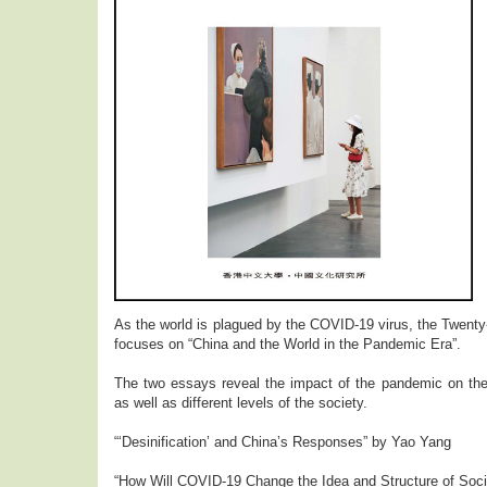
As the world is plagued by the COVID-19 virus, the Twenty-
focuses on “China and the World in the Pandemic Era”.
The two essays reveal the impact of the pandemic on the 
as well as different levels of the society.
“‘Desinification’ and China’s Responses” by Yao Yang
“How Will COVID-19 Change the Idea and Structure of Soci