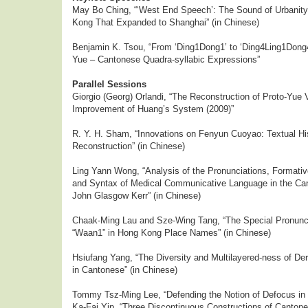
May Bo Ching, “‘West End Speech’: The Sound of Urbanit
Kong That Expanded to Shanghai” (in Chinese)
Benjamin K. Tsou, “From ‘Ding1Dong1’ to ‘Ding4Ling1Dong4
Yue – Cantonese Quadra-syllabic Expressions”
Parallel Sessions
Giorgio (Georg) Orlandi, “The Reconstruction of Proto-Yue
Improvement of Huang’s System (2009)”
R. Y. H. Sham, “Innovations on Fenyun Cuoyao: Textual Hi
Reconstruction” (in Chinese)
Ling Yann Wong, “Analysis of the Pronunciations, Formati
and Syntax of Medical Communicative Language in the Can
John Glasgow Kerr” (in Chinese)
Chaak-Ming Lau and Sze-Wing Tang, “The Special Pronuncia
“Waan1” in Hong Kong Place Names” (in Chinese)
Hsiufang Yang, “The Diversity and Multilayered-ness of De
in Cantonese” (in Chinese)
Tommy Tsz-Ming Lee, “Defending the Notion of Defocus in
Ka-Fai Yip, “Three Discontinuous Constructions of Cantone