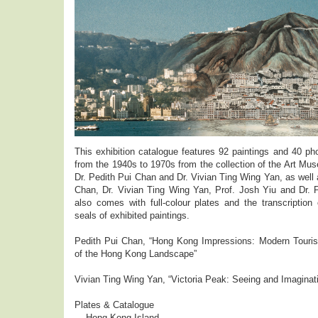
This exhibition catalogue features 92 paintings and 40 p
from the 1940s to 1970s from the collection of the Art M
Dr. Pedith Pui Chan and Dr. Vivian Ting Wing Yan, as well a
Chan, Dr. Vivian Ting Wing Yan, Prof. Josh Yiu and Dr. P
also comes with full-colour plates and the transcription 
seals of exhibited paintings.
Pedith Pui Chan, “Hong Kong Impressions: Modern Touris
of the Hong Kong Landscape”
Vivian Ting Wing Yan, “Victoria Peak: Seeing and Imaginat
Plates & Catalogue
Hong Kong Island