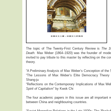
The topic of The Twenty-First Century Review is
The 1
Death
. Max Weber (1864–1920) was the founder of moder
invited to pay tribute to this master by reflecting on the c
theory.
“A Preliminary Analysis of Max Weber’s Conception of the 
“The Lessons of Max Weber’s Elite Democracy Theory 
Shang-ju
“Reflections on the Contemporary Implications of Max We
Spirit of Capitalism
” by Kwok Chi
The four academic papers in this issue are all important r
between China and neighbouring countries.
“Soviet-Mongolian Relations in the Late 1920s: The ‘Ryskul