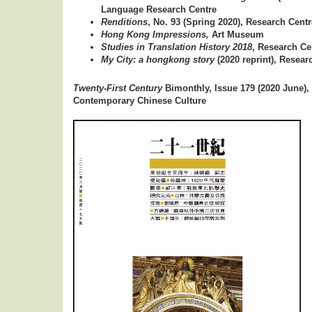
Language Research Centre
Renditions
, No. 93 (Spring 2020), Research Centr
Hong Kong Impressions,
Art Museum
Studies in Translation History 2018
, Research Ce
My City: a hongkong story
(2020 reprint), Resear
Twenty-First Century
Bimonthly, Issue 179 (2020 June),
Contemporary Chinese Culture