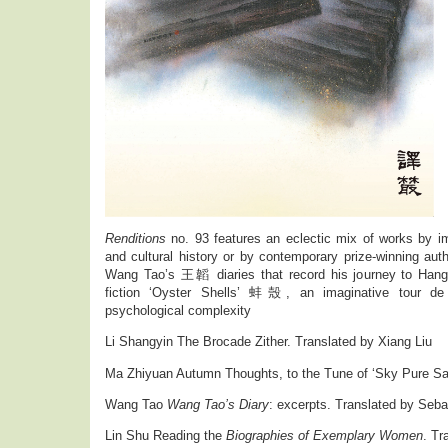
Renditions
no. 93 features an eclectic mix of works by imp
and cultural history or by contemporary prize-winning auth
Wang Tao’s 王韜 diaries that record his journey to Ha
fiction ‘Oyster Shells’ 蚌殼, an imaginative tour de 
psychological complexity
Li Shangyin The Brocade Zither. Translated by Xiang Liu
Ma Zhiyuan Autumn Thoughts, to the Tune of ‘Sky Pure San
Wang Tao
Wang Tao’s Diary
: excerpts. Translated by Seba
Lin Shu Reading the
Biographies of Exemplary Women
. Tr