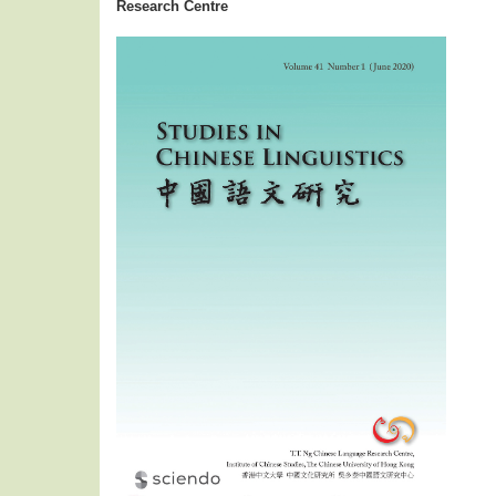
Research Centre