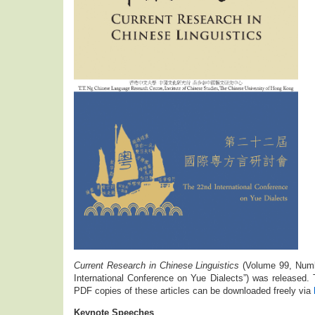
Current Research in Chinese Linguistics
(Volume 99, Numb
International Conference on Yue Dialects”) was released. T
PDF copies of these articles can be downloaded freely via
Keynote Speeches