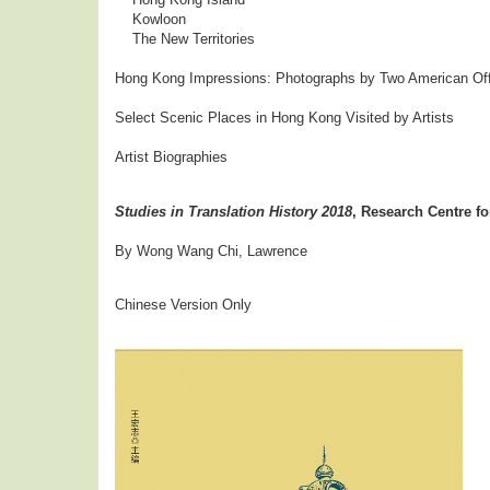
Kowloon
The New Territories
Hong Kong Impressions: Photographs by Two American Offi
Select Scenic Places in Hong Kong Visited by Artists
Artist Biographies
Studies in Translation History 2018
, Research Centre fo
By Wong Wang Chi, Lawrence
Chinese Version Only