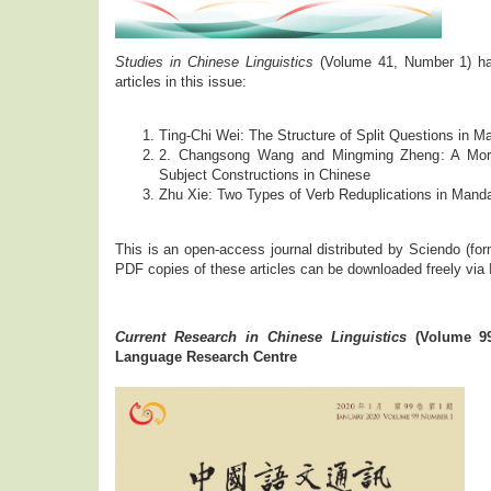
Studies in Chinese Linguistics
(Volume 41, Number 1) has
articles in this issue:
Ting-Chi Wei: The Structure of Split Questions in M
2. Changsong Wang and Mingming Zheng: A Morph
Subject Constructions in Chinese
Zhu Xie: Two Types of Verb Reduplications in Mand
This is an open-access journal distributed by Sciendo (f
PDF copies of these articles can be downloaded freely via
Current Research in Chinese Linguistics
(Volume 99
Language Research Centre