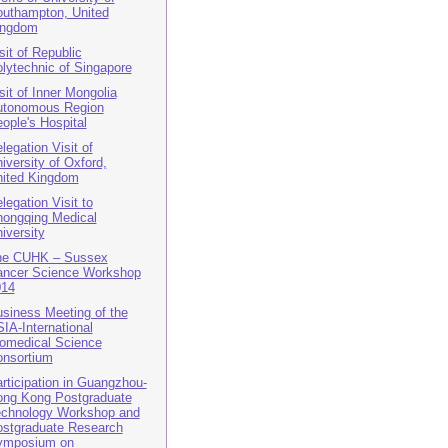
uthampton, United
ingdom
sit of Republic
lytechnic of Singapore
sit of Inner Mongolia
utonomous Region
ople's Hospital
legation Visit of
iversity of Oxford,
ited Kingdom
legation Visit to
ongqing Medical
iversity
he CUHK – Sussex
ncer Science Workshop
014
siness Meeting of the
IA-International
omedical Science
nsortium
rticipation in Guangzhou-
ng Kong Postgraduate
chnology Workshop and
stgraduate Research
ymposium on