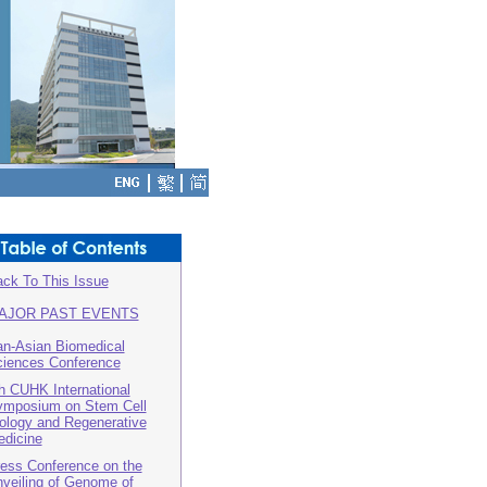
ck To This Issue
AJOR PAST EVENTS
n-Asian Biomedical
iences Conference
h CUHK International
mposium on Stem Cell
ology and Regenerative
dicine
ess Conference on the
veiling of Genome of