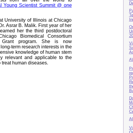
De
l Young Scientist Summit @ one
Pa
Te
In
at University of Illinois at Chicago
r. Asrar B. Malik. First year of her
Or
earned her the third postdoctoral
Un
 Chicago Biomedical Consortium
2
h Grant program. She is now
Vi
long-term research interests in the
Sc
ensive knowledge of human stem
A
hly relevant and applicable to the
A
o treat human diseases.
Pr
re
Pr
Re
th
B
Do
Ma
Ch
Ce
A
Vi
Or