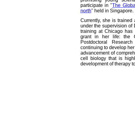
participate in "
The Globa
north
" held in Singapore.
Currently, she is trained 
under the supervision of D
training at Chicago has 
grant in her life: the
Postdoctoral Researc
continuing to develop her 
advancement of compreh
cell biology that is hig
development of therapy t