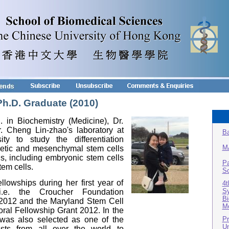
Ph.D. Graduate (2010)
. in Biochemistry (Medicine), Dr.
. Cheng Lin-zhao's laboratory at
Ba
ty to study the differentiation
M
etic and mesenchymal stem cells
ls, including embryonic stem cells
Pa
tem cells.
Sc
owships during her first year of
4t
Sy
, i.e. the Croucher Foundation
Bi
 2012 and the Maryland Stem Cell
Me
al Fellowship Grant 2012. In the
Pr
was also selected as one of the
Un
ists from all over the world to