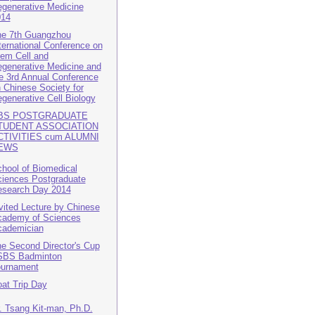
generative Medicine
014
e 7th Guangzhou
ternational Conference on
em Cell and
generative Medicine and
e 3rd Annual Conference
 Chinese Society for
generative Cell Biology
BS POSTGRADUATE
TUDENT ASSOCIATION
CTIVITIES cum ALUMNI
EWS
hool of Biomedical
iences Postgraduate
search Day 2014
vited Lecture by Chinese
ademy of Sciences
cademician
e Second Director's Cup
SBS Badminton
ournament
at Trip Day
. Tsang Kit-man, Ph.D.