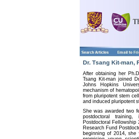
Dr. Tsang Kit-man, 
After obtaining her Ph.D
Tsang Kit-man joined Dr
Johns Hopkins Universi
mechanism of hematopoi
from pluripotent stem cel
and induced pluripotent s
She was awarded two fell
postdoctoral training
Postdoctoral Fellowship
Research Fund Postdoctor
beginning of 2014, she 
promising young scient