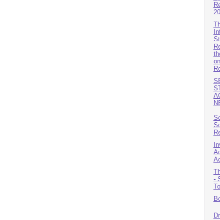
Re
2
Th
In
St
Re
th
on
Re
S
S
A
N
Sc
Sc
Re
In
Ac
A
Th
- 
T
Bo
Dr