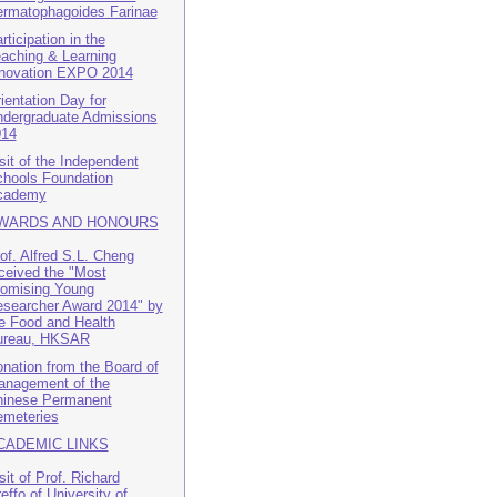
rmatophagoides Farinae
rticipation in the
aching & Learning
novation EXPO 2014
ientation Day for
dergraduate Admissions
014
sit of the Independent
hools Foundation
cademy
WARDS AND HONOURS
of. Alfred S.L. Cheng
ceived the "Most
omising Young
searcher Award 2014" by
e Food and Health
ureau, HKSAR
nation from the Board of
nagement of the
inese Permanent
meteries
CADEMIC LINKS
sit of Prof. Richard
effo of University of