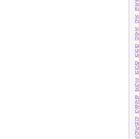
So
K
Vi
Po
Vi
A
Pe
De
Un
Un
De
Ch
Un
T
Ca
2
Bu
AS
Bi
Co
Pa
Ho
Te
Po
S