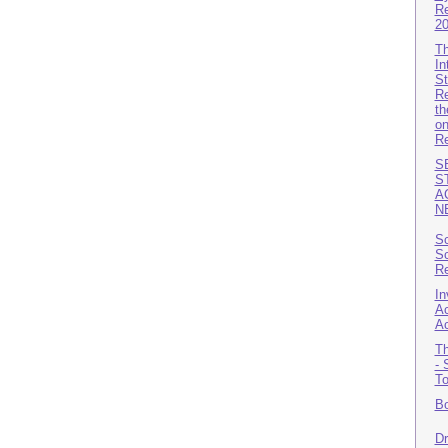
Re
2
Th
In
St
Re
th
on
Re
S
S
A
N
Sc
Sc
Re
In
Ac
A
Th
- 
T
Bo
Dr