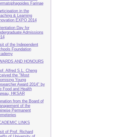
rmatophagoides Farinae
rticipation in the
aching & Learning
novation EXPO 2014
ientation Day for
dergraduate Admissions
014
sit of the Independent
hools Foundation
cademy
WARDS AND HONOURS
of. Alfred S.L. Cheng
ceived the "Most
omising Young
searcher Award 2014" by
e Food and Health
ureau, HKSAR
nation from the Board of
nagement of the
inese Permanent
meteries
CADEMIC LINKS
sit of Prof. Richard
effo of University of