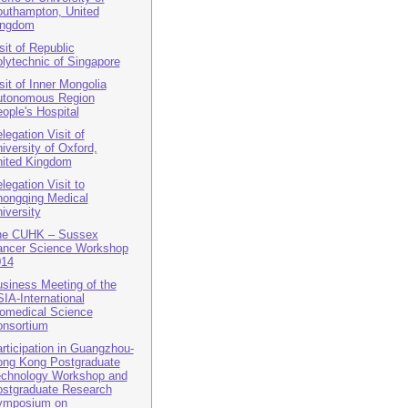
uthampton, United
ingdom
sit of Republic
lytechnic of Singapore
sit of Inner Mongolia
utonomous Region
ople's Hospital
legation Visit of
iversity of Oxford,
ited Kingdom
legation Visit to
ongqing Medical
iversity
he CUHK – Sussex
ncer Science Workshop
014
siness Meeting of the
IA-International
omedical Science
nsortium
rticipation in Guangzhou-
ng Kong Postgraduate
chnology Workshop and
stgraduate Research
ymposium on