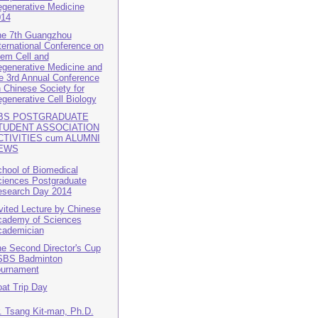
generative Medicine
014
e 7th Guangzhou
ternational Conference on
em Cell and
generative Medicine and
e 3rd Annual Conference
 Chinese Society for
generative Cell Biology
BS POSTGRADUATE
TUDENT ASSOCIATION
CTIVITIES cum ALUMNI
EWS
hool of Biomedical
iences Postgraduate
search Day 2014
vited Lecture by Chinese
ademy of Sciences
cademician
e Second Director's Cup
SBS Badminton
ournament
at Trip Day
. Tsang Kit-man, Ph.D.