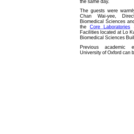
the same day.
The guests were warml
Chan Wai-yee, Dire
Biomedical Sciences and
the
Core Laboratories
a
Facilities located at Lo
Biomedical Sciences Buil
Previous academic 
University of Oxford can