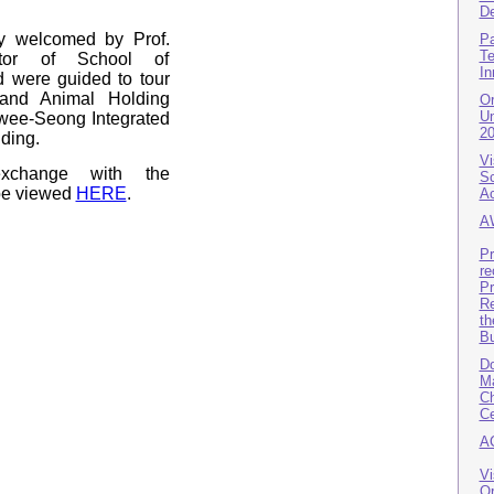
De
y welcomed by Prof.
Pa
Te
ctor of School of
In
 were guided to tour
nd Animal Holding
Or
Un
 Kwee-Seong Integrated
2
ding.
Vi
exchange with the
Sc
 be viewed
HERE
.
A
A
Pr
re
Pr
Re
th
B
Do
Ma
Ch
Ce
A
Vi
Or