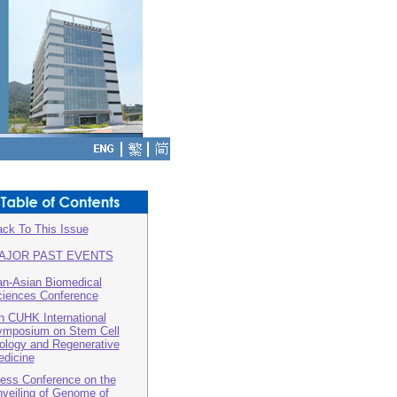
ck To This Issue
AJOR PAST EVENTS
n-Asian Biomedical
iences Conference
h CUHK International
mposium on Stem Cell
ology and Regenerative
dicine
ess Conference on the
veiling of Genome of