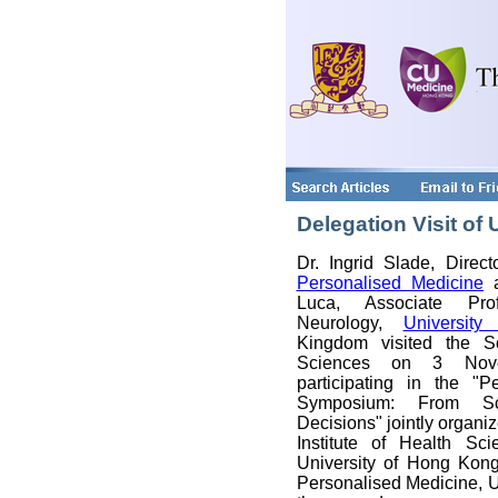
Delegation Visit of
Dr. Ingrid Slade, Direc
Personalised Medicine
a
Luca, Associate Prof
Neurology,
University
Kingdom visited the S
Sciences on 3 Nove
participating in the "P
Symposium: From Sc
Decisions" jointly organi
Institute of Health Sc
University of Hong Kon
Personalised Medicine, U