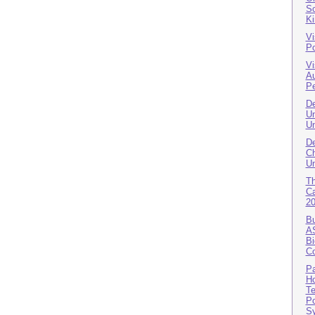
So
K
Vi
Po
Vi
A
Pe
De
Un
Un
De
Ch
Un
T
Ca
2
Bu
AS
Bi
Co
Pa
Ho
Te
Po
S