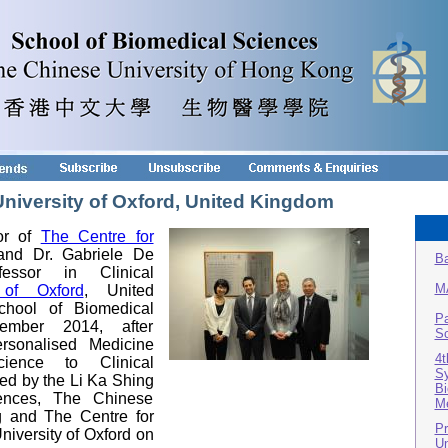
 University of Oxford, United Kingdom
tor of
The Centre for
nd Dr. Gabriele De
Ba
essor in Clinical
M
 of Oxford
, United
chool of Biomedical
Pa
mber 2014, after
Sc
ersonalised Medicine
4t
ience to Clinical
Sy
zed by the Li Ka Shing
Bi
iences, The Chinese
Me
g and The Centre for
Pr
niversity of Oxford on
Un