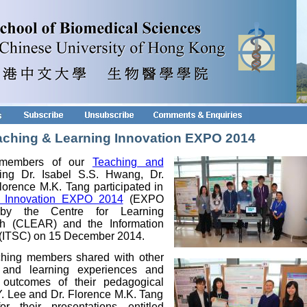
Teaching & Learning Innovation EXPO 2014
 members of our
Teaching and
ing Dr. Isabel S.S. Hwang, Dr.
orence M.K. Tang participated in
g Innovation EXPO 2014
(EXPO
 by the Centre for Learning
 (CLEAR) and the Information
 (ITSC) on 15 December 2014.
ching members shared with other
ng and learning experiences and
e outcomes of their pedagogical
Y. Lee and Dr. Florence M.K. Tang
r their presentations entitled