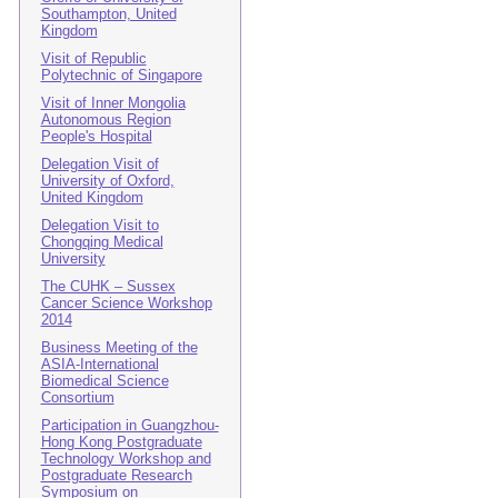
Southampton, United
Kingdom
Visit of Republic
Polytechnic of Singapore
Visit of Inner Mongolia
Autonomous Region
People's Hospital
Delegation Visit of
University of Oxford,
United Kingdom
Delegation Visit to
Chongqing Medical
University
The CUHK – Sussex
Cancer Science Workshop
2014
Business Meeting of the
ASIA-International
Biomedical Science
Consortium
Participation in Guangzhou-
Hong Kong Postgraduate
Technology Workshop and
Postgraduate Research
Symposium on