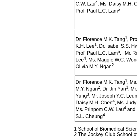
4
C.W. Lau
, Ms. Daisy M.H. 
5
Prof. Paul L.C. Lam
1
Dr. Florence M.K. Tang
, Pr
1
K.H. Lee
, Dr. Isabel S.S. 
5
Prof. Paul L.C. Lam
, Mr. R
4
Lee
, Ms. Maggie W.C. Won
2
Olivia M.Y. Ngan
1
Dr. Florence M.K. Tang
, Ms.
2
3
M.Y. Ngan
, Dr. Jin Yan
, Mr
3
Yung
, Mr. Joseph Y.C. Leu
4
Daisy M.H. Chen
, Ms. Judy
4
Ms. Prinpom C.W. Lau
and 
4
S.L. Cheung
1 School of Biomedical Scie
2 The Jockey Club School of