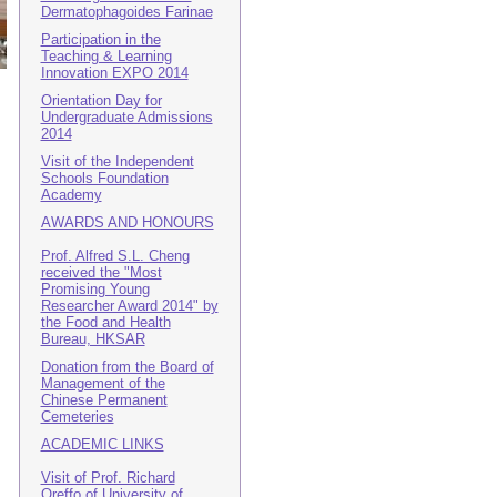
Dermatophagoides Farinae
Participation in the
Teaching & Learning
Innovation EXPO 2014
Orientation Day for
Undergraduate Admissions
2014
Visit of the Independent
Schools Foundation
Academy
AWARDS AND HONOURS
Prof. Alfred S.L. Cheng
received the "Most
Promising Young
Researcher Award 2014" by
the Food and Health
Bureau, HKSAR
Donation from the Board of
Management of the
Chinese Permanent
Cemeteries
ACADEMIC LINKS
Visit of Prof. Richard
Oreffo of University of