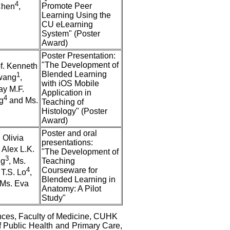
4
Promote Peer
Chen
,
Learning Using the
CU eLearning
System" (Poster
Award)
Poster Presentation:
"The Development of
of. Kenneth
Blended Learning
1
Hwang
,
with iOS Mobile
ay M.F.
Application in
4
g
and Ms.
Teaching of
Histology" (Poster
Award)
Poster and oral
 Olivia
presentations:
. Alex L.K.
"The Development of
3
ng
, Ms.
Teaching
4
Courseware for
 T.S. Lo
,
Blended Learning in
Ms. Eva
Anatomy: A Pilot
Study"
nces, Faculty of Medicine, CUHK
 Public Health and Primary Care,