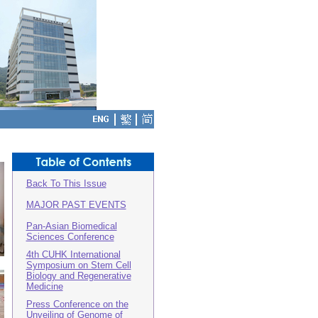
Back To This Issue
MAJOR PAST EVENTS
Pan-Asian Biomedical
Sciences Conference
4th CUHK International
Symposium on Stem Cell
Biology and Regenerative
Medicine
Press Conference on the
Unveiling of Genome of