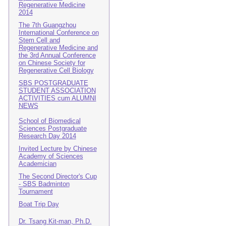
Regenerative Medicine
2014
The 7th Guangzhou
International Conference on
Stem Cell and
Regenerative Medicine and
the 3rd Annual Conference
on Chinese Society for
Regenerative Cell Biology
SBS POSTGRADUATE
STUDENT ASSOCIATION
ACTIVITIES cum ALUMNI
NEWS
School of Biomedical
Sciences Postgraduate
Research Day 2014
Invited Lecture by Chinese
Academy of Sciences
Academician
The Second Director's Cup
- SBS Badminton
Tournament
Boat Trip Day
Dr. Tsang Kit-man, Ph.D.