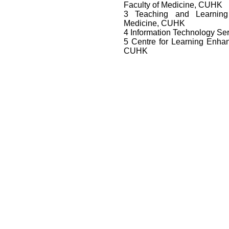
Faculty of Medicine, CUHK
3 Teaching and Learning
Medicine, CUHK
4 Information Technology Se
5 Centre for Learning Enh
CUHK