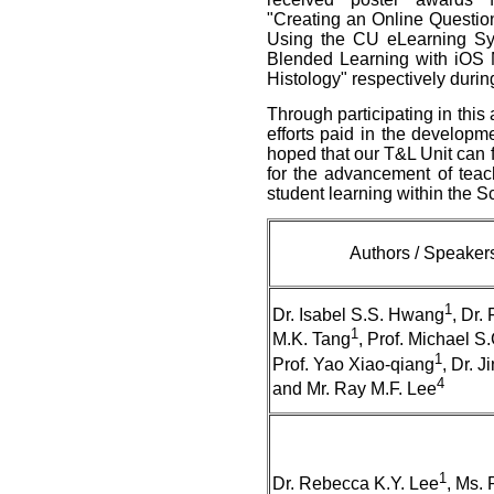
"Creating an Online Questi
Using the CU eLearning Sy
Blended Learning with iOS M
Histology" respectively durin
Through participating in this
efforts paid in the developme
hoped that our T&L Unit can 
for the advancement of tea
student learning within the S
Authors / Speaker
1
Dr. Isabel S.S. Hwang
, Dr.
1
M.K. Tang
, Prof. Michael S
1
Prof. Yao Xiao-qiang
, Dr. J
4
and Mr. Ray M.F. Lee
1
Dr. Rebecca K.Y. Lee
, Ms.