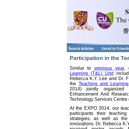
Participation in the 
Similar to
previous year
,
Learning (T&L) Unit
includ
Rebecca K.Y. Lee and Dr. Fl
the
Teaching and Learnin
2014) jointly organized
Enhancement And Research
Technology Services Centre
At the EXPO 2014, our tea
participants their teachi
strategies, as well as th
innovations. Dr. Rebecca K.
received poster awards fo