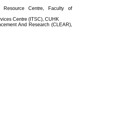
 Resource Centre, Faculty of
rvices Centre (ITSC), CUHK
ancement And Research (CLEAR),