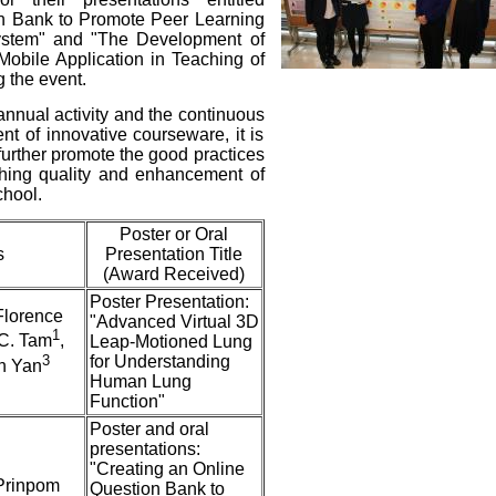
on Bank to Promote Peer Learning
stem" and "The Development of
obile Application in Teaching of
g the event.
 annual activity and the continuous
nt of innovative courseware, it is
further promote the good practices
ching quality and enhancement of
chool.
Poster or Oral
s
Presentation Title
(Award Received)
Poster Presentation:
 Florence
"Advanced Virtual 3D
1
.C. Tam
,
Leap-Motioned Lung
3
for Understanding
in Yan
Human Lung
Function"
Poster and oral
presentations:
"Creating an Online
 Prinpom
Question Bank to